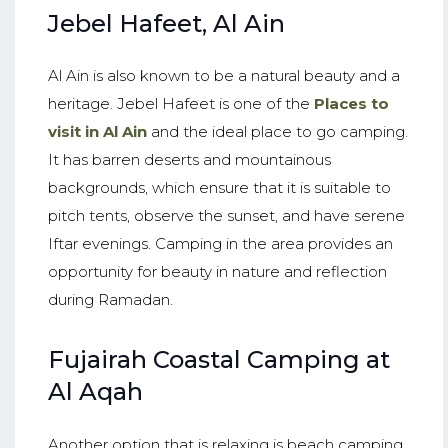
Jebel Hafeet, Al Ain
Al Ain is also known to be a natural beauty and a
heritage. Jebel Hafeet is one of the
Places to
visit in Al Ain
and the ideal place to go camping.
It has barren deserts and mountainous
backgrounds, which ensure that it is suitable to
pitch tents, observe the sunset, and have serene
Iftar evenings. Camping in the area provides an
opportunity for beauty in nature and reflection
during Ramadan.
Fujairah Coastal Camping at
Al Aqah
Another option that is relaxing is beach camping.