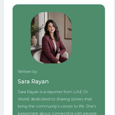
Written by
Sara Rayan
Sara Rayan is a reporter from UAE Or
World, dedicated to sharing stories that
bring the community’s voices to life. She’s
passionate about connecting with people