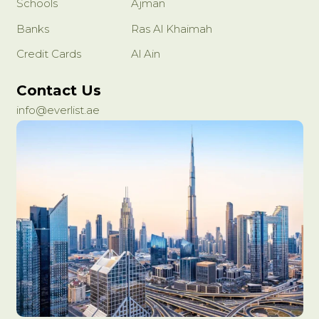
Schools
Ajman
Banks
Ras Al Khaimah
Credit Cards
Al Ain
Contact Us
info@everlist.ae