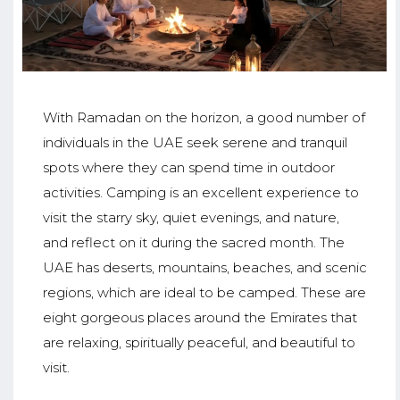
With Ramadan on the horizon, a good number of
individuals in the UAE seek serene and tranquil
spots where they can spend time in outdoor
activities. Camping is an excellent experience to
visit the starry sky, quiet evenings, and nature,
and reflect on it during the sacred month. The
UAE has deserts, mountains, beaches, and scenic
regions, which are ideal to be camped. These are
eight gorgeous places around the Emirates that
are relaxing, spiritually peaceful, and beautiful to
visit.