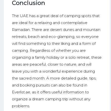
Conclusion
The UAE has a great deal of camping spots that
are ideal for a relaxing and contemplative
Ramadan. There are desert dunes and mountain
retreats, beach and eco-glamping, so everyone
will find something to their liking and a form of
camping. Regardless of whether you are
organizing a family holiday or a solo retreat, these
areas are peaceful, closer to nature, and will
leave you with a wonderful experience during
the sacred month. A more detailed guide, tips,
and booking pursuits can also be found in
Everlist.ae, as it offers useful information to
organize a dream camping trip without any
problems.