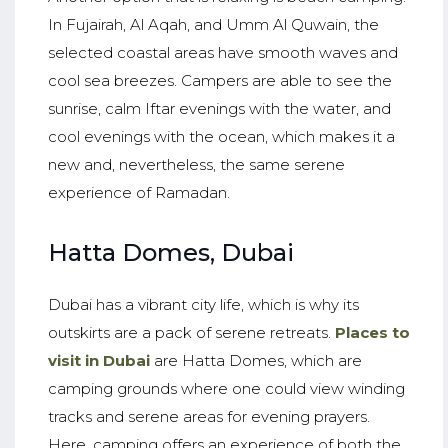
In Fujairah, Al Aqah, and Umm Al Quwain, the
selected coastal areas have smooth waves and
cool sea breezes. Campers are able to see the
sunrise, calm Iftar evenings with the water, and
cool evenings with the ocean, which makes it a
new and, nevertheless, the same serene
experience of Ramadan.
Hatta Domes, Dubai
Dubai has a vibrant city life, which is why its
outskirts are a pack of serene retreats.
Places to
visit in Dubai
are Hatta Domes, which are
camping grounds where one could view winding
tracks and serene areas for evening prayers.
Here, camping offers an experience of both the