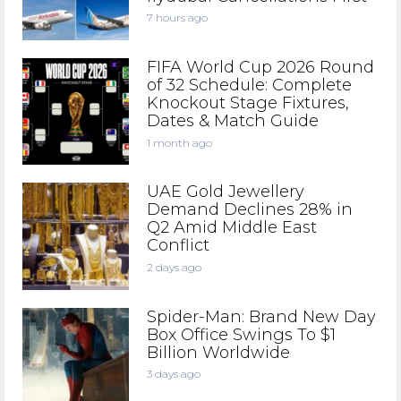
7 hours ago
FIFA World Cup 2026 Round
of 32 Schedule: Complete
Knockout Stage Fixtures,
Dates & Match Guide
1 month ago
UAE Gold Jewellery
Demand Declines 28% in
Q2 Amid Middle East
Conflict
2 days ago
Spider-Man: Brand New Day
Box Office Swings To $1
Billion Worldwide
3 days ago