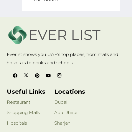
Everlist shows you UAE’s top places, from malls and
hospitals to banks and schools.
Useful Links
Locations
Restaurant
Dubai
Shopping Malls
Abu Dhabi
Hospitals
Sharjah