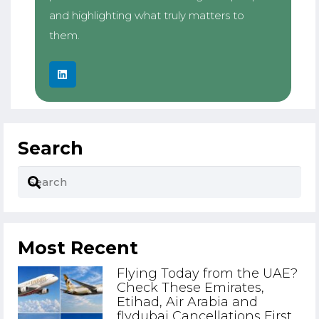
and highlighting what truly matters to
them.
Search
Most Recent
Flying Today from the UAE?
Check These Emirates,
Etihad, Air Arabia and
flydubai Cancellations First