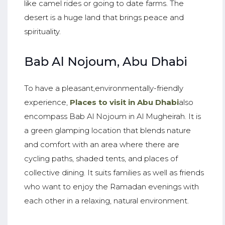
like camel rides or going to date farms. The
desert is a huge land that brings peace and
spirituality.
Bab Al Nojoum, Abu Dhabi
To have a pleasant,environmentally-friendly
experience,
Places to visit in Abu Dhabi
also
encompass Bab Al Nojoum in Al Mugheirah. It is
a green glamping location that blends nature
and comfort with an area where there are
cycling paths, shaded tents, and places of
collective dining. It suits families as well as friends
who want to enjoy the Ramadan evenings with
each other in a relaxing, natural environment.