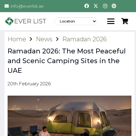
info@everlist.ae
Home
News
Ramadan 2026
Ramadan 2026: The Most Peaceful
and Scenic Camping Sites in the
UAE
20th February 2026