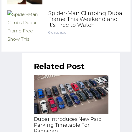
Spider-Man Climbing Dubai
Frame This Weekend and
It’s Free to Watch
6 days ago
Related Post
Dubai Introduces New Paid
UAE Re
Parking Timetable For
Rush A
Ramadan
Weeke