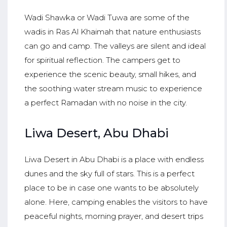
Wadi Shawka or Wadi Tuwa are some of the
wadis in Ras Al Khaimah that nature enthusiasts
can go and camp. The valleys are silent and ideal
for spiritual reflection. The campers get to
experience the scenic beauty, small hikes, and
the soothing water stream music to experience
a perfect Ramadan with no noise in the city.
Liwa Desert, Abu Dhabi
Liwa Desert in Abu Dhabi is a place with endless
dunes and the sky full of stars. This is a perfect
place to be in case one wants to be absolutely
alone. Here, camping enables the visitors to have
peaceful nights, morning prayer, and desert trips