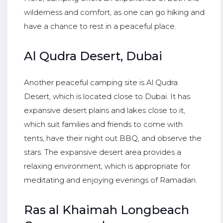
wilderness and comfort, as one can go hiking and
have a chance to rest in a peaceful place.
Al Qudra Desert, Dubai
Another peaceful camping site is Al Qudra
Desert, which is located close to Dubai. It has
expansive desert plains and lakes close to it,
which suit families and friends to come with
tents, have their night out BBQ, and observe the
stars. The expansive desert area provides a
relaxing environment, which is appropriate for
meditating and enjoying evenings of Ramadan.
Ras al Khaimah Longbeach