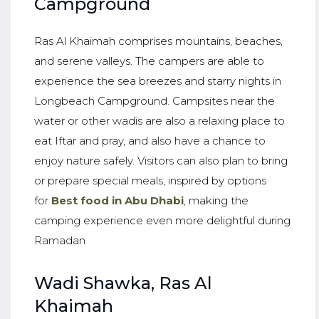
Campground
Ras Al Khaimah comprises mountains, beaches,
and serene valleys. The campers are able to
experience the sea breezes and starry nights in
Longbeach Campground. Campsites near the
water or other wadis are also a relaxing place to
eat Iftar and pray, and also have a chance to
enjoy nature safely. Visitors can also plan to bring
or prepare special meals, inspired by options
for
Best food in Abu Dhabi
, making the
camping experience even more delightful during
Ramadan
Wadi Shawka, Ras Al
Khaimah