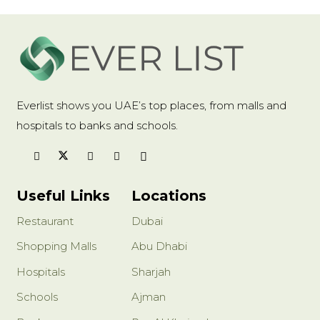
Everlist shows you UAE’s top places, from malls and
hospitals to banks and schools.
Useful Links
Locations
Restaurant
Dubai
Shopping Malls
Abu Dhabi
Hospitals
Sharjah
Schools
Ajman