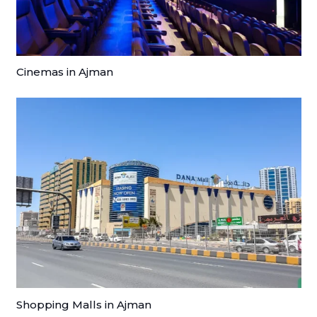
Cinemas in Ajman
Shopping Malls in Ajman