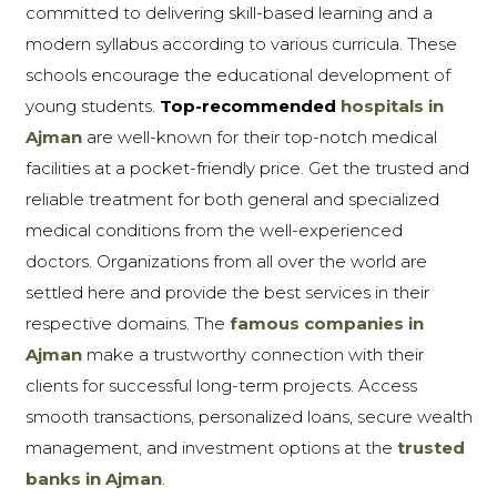
committed to delivering skill-based learning and a
modern syllabus according to various curricula. These
schools encourage the educational development of
young students.
Top-recommended
hospitals in
Ajman
are well-known for their top-notch medical
facilities at a pocket-friendly price. Get the trusted and
reliable treatment for both general and specialized
medical conditions from the well-experienced
doctors. Organizations from all over the world are
settled here and provide the best services in their
respective domains. The
famous companies in
Ajman
make a trustworthy connection with their
clients for successful long-term projects. Access
smooth transactions, personalized loans, secure wealth
management, and investment options at the
trusted
banks in Ajman
.