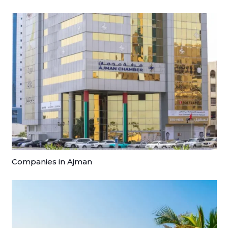
Companies in Ajman