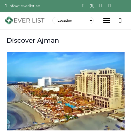
info@everlist.ae
Discover Ajman