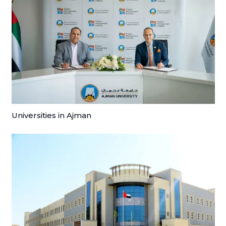
Universities in Ajman