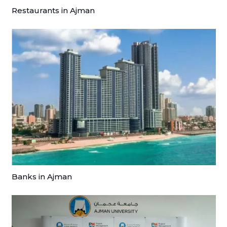
Restaurants in Ajman
Banks in Ajman