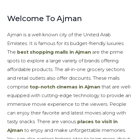
Welcome To Ajman
Ajman is a well-known city of the United Arab
Emirates. It is famous for its budget-friendly luxuries.
The
best shopping malls in Ajman
are the prime
spots to explore a large variety of brands offering
affordable products. The all-in-one grocery sections
and retail outlets also offer discounts. These malls
comprise
top-notch cinemas in Ajman
that are well-
equipped with cutting-edge technology to provide an
immersive movie experience to the viewers. People
can enjoy their favorite and latest movies along with
tasty snacks. There are various
places to visit in
Ajman
to enjoy and make unforgettable memories.
You can also explore historic sites to learn more about