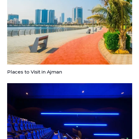
Places to Visit in Ajman