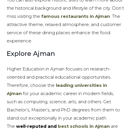
the historical background and lifestyle of the city. Don’t
miss visiting the
famous restaurants in Ajman
. The
attractive theme, relaxed atmosphere, and customer
service of these dining places enhance the food
experience.
Explore Ajman
Higher Education in Ajman focuses on research-
oriented and practical educational opportunities.
Therefore, choose the
leading universities in
Ajman
for your academic career in modern fields,
such as computing, science, arts, and others. Get
Bachelor’s, Master’s, and PhD degrees from them to
stand out exceptionally in your academic path.
The
well-reputed and
best schools in Ajman
are