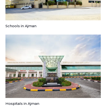
Schools in Ajman
Hospitals in Ajman