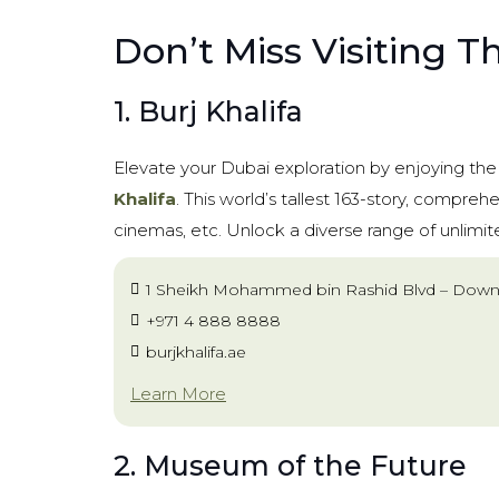
Don’t Miss Visiting T
1. Burj Khalifa
Elevate your Dubai exploration by enjoying th
Khalifa
. This world’s tallest 163-story, compreh
cinemas, etc. Unlock a diverse range of unlimi
1 Sheikh Mohammed bin Rashid Blvd – Down
+971 4 888 8888
burjkhalifa.ae
Learn More
2. Museum of the Future