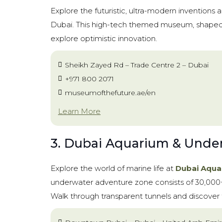
Explore the futuristic, ultra-modern inventions 
Dubai. This high-tech themed museum, shaped li
explore optimistic innovation.
Sheikh Zayed Rd – Trade Centre 2 – Dubai
+971 800 2071
museumofthefuture.ae/en
Learn More
3. Dubai Aquarium & Unde
Explore the world of marine life at
Dubai Aqua
underwater adventure zone consists of 30,000+ 
Walk through transparent tunnels and discover