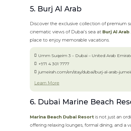
5. Burj Al Arab
Discover the exclusive collection of premium su
cinematic views of Dubai’s sea at
Burj Al Arab
place to enjoy memorable vacations.
Umm Suqeim 3 – Dubai – United Arab Emirat
+971 4 301 7777
jumeirah.com/en/stay/dubai/burj-al-arab-jumei
Learn More
6. Dubai Marine Beach Res
Marina Beach Dubai Resort
is not just an ord
offering relaxing lounges, formal dining, and a v