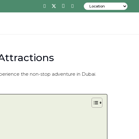
Attractions
 Experience the non-stop adventure in Dubai.