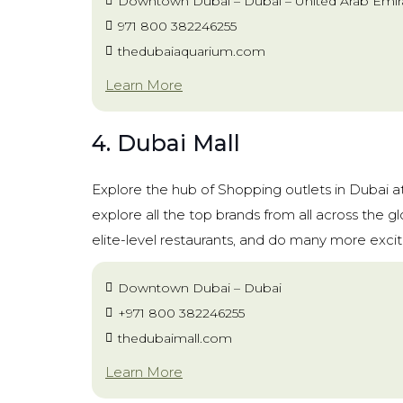
Downtown Dubai – Dubai – United Arab Emir
971 800 382246255
thedubaiaquarium.com
Learn More
4. Dubai Mall
Explore the hub of Shopping outlets in Dubai a
explore all the top brands from all across the g
elite-level restaurants, and do many more exciti
Downtown Dubai – Dubai
+971 800 382246255
thedubaimall.com
Learn More