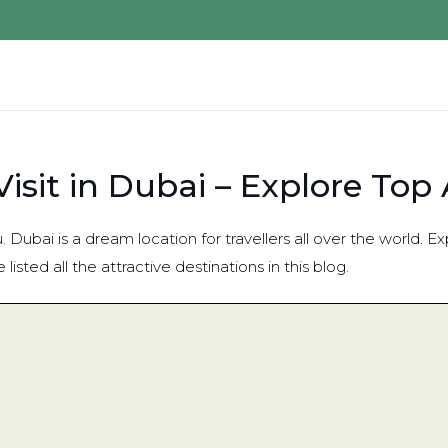
isit in Dubai – Explore Top 
. Dubai is a dream location for travellers all over the world.
isted all the attractive destinations in this blog.