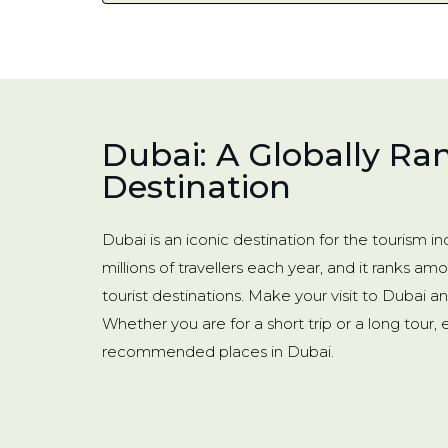
Dubai: A Globally Ra
Destination
Dubai is an iconic destination for the tourism 
millions of travellers each year, and it ranks am
tourist destinations. Make your visit to Dubai 
Whether you are for a short trip or a long tour,
recommended places in Dubai.