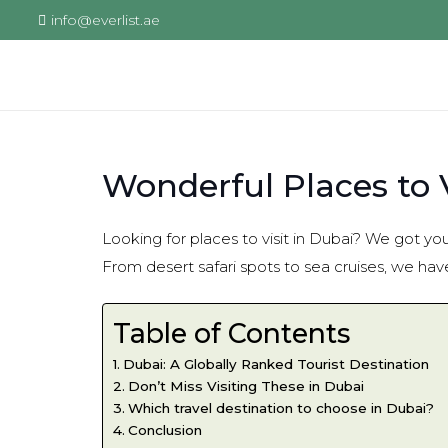
info@everlist.ae
Wonderful Places to V
Looking for places to visit in Dubai? We got you
From desert safari spots to sea cruises, we have l
Table of Contents
Dubai: A Globally Ranked Tourist Destination
Don’t Miss Visiting These in Dubai
Which travel destination to choose in Dubai?
Conclusion