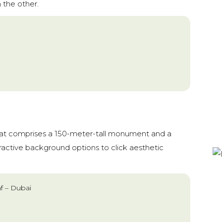
 the other.
hat comprises a 150-meter-tall monument and a
tractive background options to click aesthetic
af – Dubai