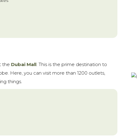
ates
t the
Dubai Mall
. This is the prime destination to
lobe. Here, you can visit more than 1200 outlets,
ng things.