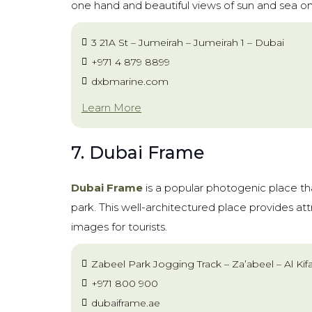
one hand and beautiful views of sun and sea on
3 21A St – Jumeirah – Jumeirah 1 – Dubai
+971 4 879 8899
dxbmarine.com
Learn More
7. Dubai Frame
Dubai Frame
is a popular photogenic place t
park. This well-architectured place provides at
images for tourists.
Zabeel Park Jogging Track – Za’abeel – Al Kif
+971 800 900
dubaiframe.ae