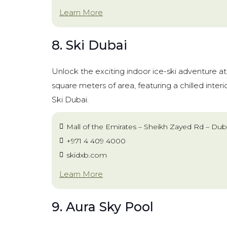
Learn More
8. Ski Dubai
Unlock the exciting indoor ice-ski adventure a
square meters of area, featuring a chilled interior,
Ski Dubai.
Mall of the Emirates – Sheikh Zayed Rd – Dub
+971 4 409 4000
skidxb.com
Learn More
9. Aura Sky Pool