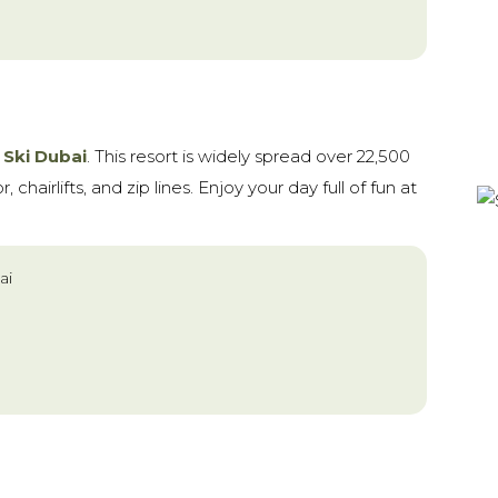
t
Ski Dubai
. This resort is widely spread over 22,500
 chairlifts, and zip lines. Enjoy your day full of fun at
ai