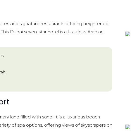
ites and signature restaurants offering heightened,
. This Dubai seven-star hotel is a luxurious Arabian
es
rah
ort
inary land filled with sand. It is a luxurious beach
ariety of spa options, offering views of skyscrapers on