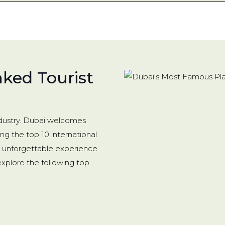
nked Tourist
industry. Dubai welcomes
ong the top 10 international
an unforgettable experience.
 explore the following top