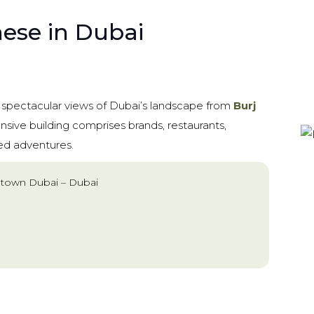
hese in Dubai
e spectacular views of Dubai’s landscape from
Burj
ensive building comprises brands, restaurants,
ted adventures.
town Dubai – Dubai