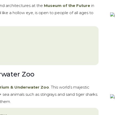
and architectures at the
Museum of the Future
in
ke a hollow eye, is open to people of all ages to
rwater Zoo
rium & Underwater Zoo
. This world’s majestic
sea animals such as stingrays and sand tiger sharks.
 them.