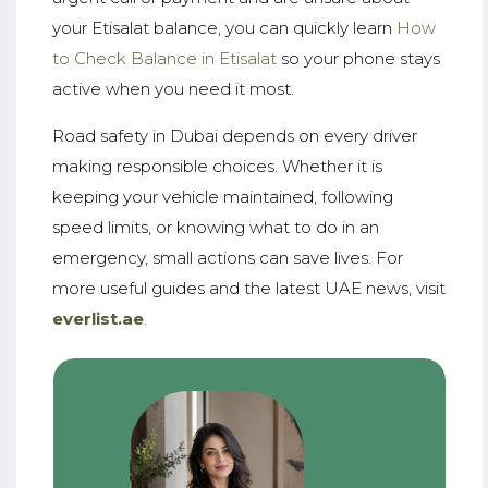
your Etisalat balance, you can quickly learn
How
to Check Balance in Etisalat
so your phone stays
active when you need it most.
Road safety in Dubai depends on every driver
making responsible choices. Whether it is
keeping your vehicle maintained, following
speed limits, or knowing what to do in an
emergency, small actions can save lives. For
more useful guides and the latest UAE news, visit
everlist.ae
.