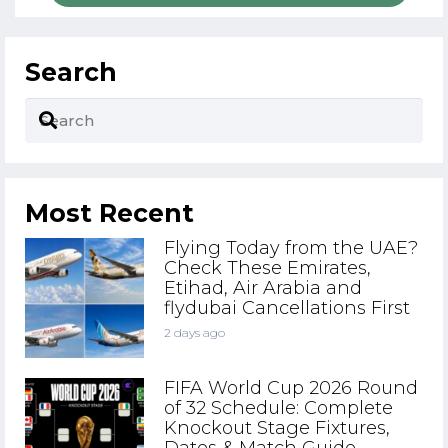
Search
Most Recent
Flying Today from the UAE?
Check These Emirates,
Etihad, Air Arabia and
flydubai Cancellations First
2 days ago
FIFA World Cup 2026 Round
of 32 Schedule: Complete
Knockout Stage Fixtures,
Dates & Match Guide