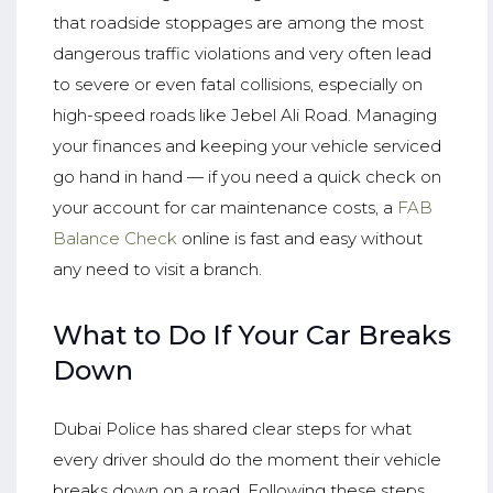
that roadside stoppages are among the most
dangerous traffic violations and very often lead
to severe or even fatal collisions, especially on
high-speed roads like Jebel Ali Road. Managing
your finances and keeping your vehicle serviced
go hand in hand — if you need a quick check on
your account for car maintenance costs, a
FAB
Balance Check
online is fast and easy without
any need to visit a branch.
What to Do If Your Car Breaks
Down
Dubai Police has shared clear steps for what
every driver should do the moment their vehicle
breaks down on a road. Following these steps