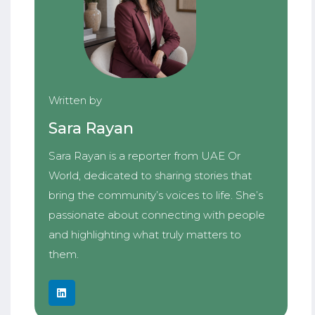
Written by
Sara Rayan
Sara Rayan is a reporter from UAE Or
World, dedicated to sharing stories that
bring the community’s voices to life. She’s
passionate about connecting with people
and highlighting what truly matters to
them.