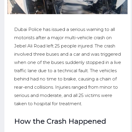
Dubai Police has issued a serious warning to all
motorists after a major multi-vehicle crash on
Jebel Ali Road left 25 people injured. The crash
involved three buses and a car and was triggered
when one of the buses suddenly stopped in a live
traffic lane due to a technical fault. The vehicles
behind had no time to brake, causing a chain of
rear-end collisions. Injuries ranged from minor to
serious and moderate, and all 25 victims were
taken to hospital for treatment.
How the Crash Happened