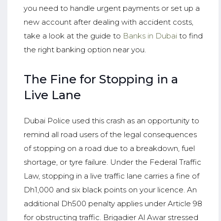
you need to handle urgent payments or set up a
new account after dealing with accident costs,
take a look at the guide to
Banks in Dubai
to find
the right banking option near you.
The Fine for Stopping in a
Live Lane
Dubai Police used this crash as an opportunity to
remind all road users of the legal consequences
of stopping on a road due to a breakdown, fuel
shortage, or tyre failure. Under the Federal Traffic
Law, stopping in a live traffic lane carries a fine of
Dh1,000 and six black points on your licence. An
additional Dh500 penalty applies under Article 98
for obstructing traffic. Brigadier Al Awar stressed