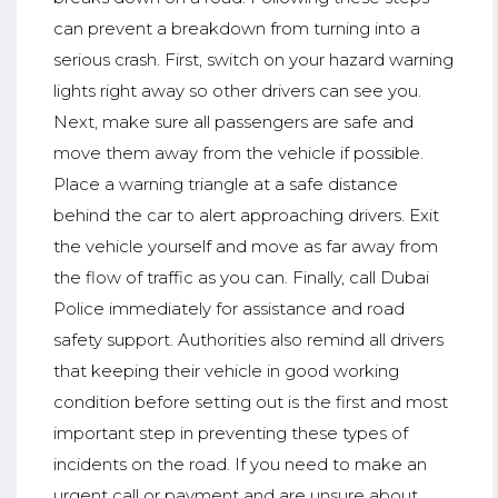
can prevent a breakdown from turning into a
serious crash. First, switch on your hazard warning
lights right away so other drivers can see you.
Next, make sure all passengers are safe and
move them away from the vehicle if possible.
Place a warning triangle at a safe distance
behind the car to alert approaching drivers. Exit
the vehicle yourself and move as far away from
the flow of traffic as you can. Finally, call Dubai
Police immediately for assistance and road
safety support. Authorities also remind all drivers
that keeping their vehicle in good working
condition before setting out is the first and most
important step in preventing these types of
incidents on the road. If you need to make an
urgent call or payment and are unsure about