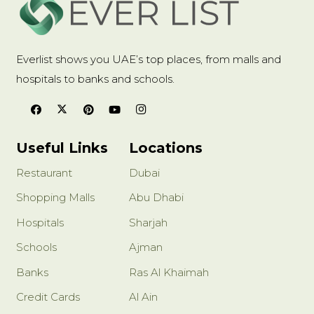
Everlist shows you UAE’s top places, from malls and
hospitals to banks and schools.
Useful Links
Locations
Restaurant
Dubai
Shopping Malls
Abu Dhabi
Hospitals
Sharjah
Schools
Ajman
Banks
Ras Al Khaimah
Credit Cards
Al Ain