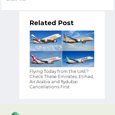
Related Post
Flying Today from the UAE?
Check These Emirates, Etihad,
UAE Go
Air Arabia and flydubai
Declin
Cancellations First
Middle 