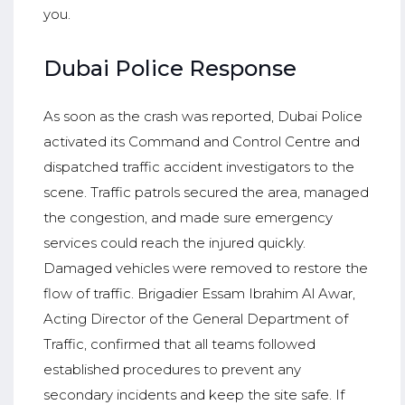
you.
Dubai Police Response
As soon as the crash was reported, Dubai Police
activated its Command and Control Centre and
dispatched traffic accident investigators to the
scene. Traffic patrols secured the area, managed
the congestion, and made sure emergency
services could reach the injured quickly.
Damaged vehicles were removed to restore the
flow of traffic. Brigadier Essam Ibrahim Al Awar,
Acting Director of the General Department of
Traffic, confirmed that all teams followed
established procedures to prevent any
secondary incidents and keep the site safe. If