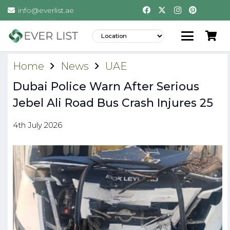
info@everlist.ae
Home
News
UAE
Dubai Police Warn After Serious
Jebel Ali Road Bus Crash Injures 25
4th July 2026