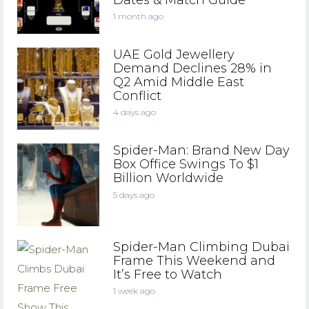
1 month ago
UAE Gold Jewellery
Demand Declines 28% in
Q2 Amid Middle East
Conflict
4 days ago
Spider-Man: Brand New Day
Box Office Swings To $1
Billion Worldwide
5 days ago
Spider-Man Climbing Dubai
Frame This Weekend and
It’s Free to Watch
1 week ago