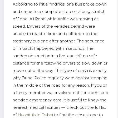
According to initial findings, one bus broke down
and came to a complete stop on a busy stretch
of Jebel Ali Road while traffic was moving at
speed. Drivers of the vehicles behind were
unable to react in time and collided into the
stationary bus one after another. The sequence
of impacts happened within seconds. The
sudden obstruction in a live lane left no safe
distance for the following drivers to slow down or
move out of the way. This type of crash is exactly
why Dubai Police regularly warn against stopping
in the middle of the road for any reason. If you or
a family member was involved in this incident and
needed emergency care, it is useful to know the
nearest medical facilities — check out the full list
of
Hospitals In Dubai
to find the closest one to