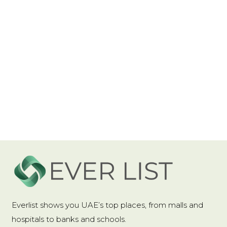
Power Generation
:
Touch
Power Source
:
AC
Shape
:
Rectangle
Type
:
Night Light
Use
:
EMERGENCY
Voltage
:
85-265V
Wattage
:
6-10W
USB Rechargeable
Featuring a USB rechargeable design, this
Everlist shows you UAE’s top places, from malls and
night light offers eco-friendly, sustainable
hospitals to banks and schools.
energy usage for prolonged use.