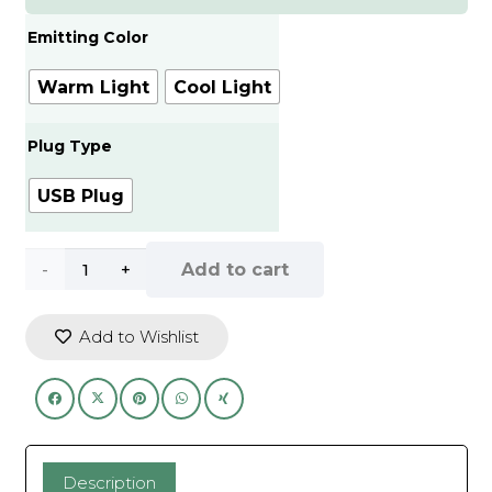
65.00.
55.00.
Emitting Color
Warm Light
Cool Light
Plug Type
USB Plug
Wireless
Add to cart
night
Add to Wishlist
light
LED
motion
sensor
Description