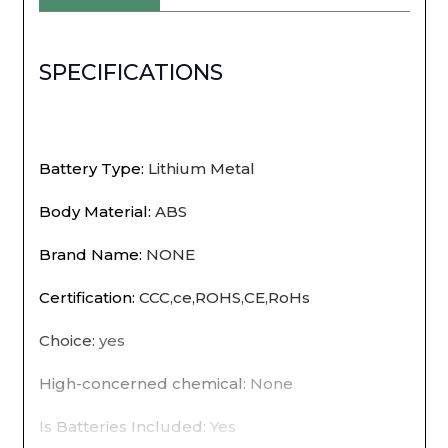
light
USB
SPECIFICATIONS
rechargeable
magnetic
wardrobe
Battery Type
:
Lithium Metal
bedroom
Body Material
:
ABS
wardrobe
Brand Name
:
NONE
kitchen
Certification
:
CCC,ce,ROHS,CE,RoHs
aisle
Choice
:
yes
tube
High-concerned chemical
:
None
detector
bul
Is Batteries Included
:
Yes