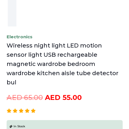
Electronics
Wireless night light LED motion
sensor light USB rechargeable
magnetic wardrobe bedroom
wardrobe kitchen aisle tube detector
bul
Original
Current
AED
65.00
AED
55.00
price
price
was:
is:
AED
AED
In Stock