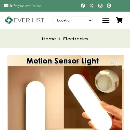
info@everlist.ae
Home
Electronics