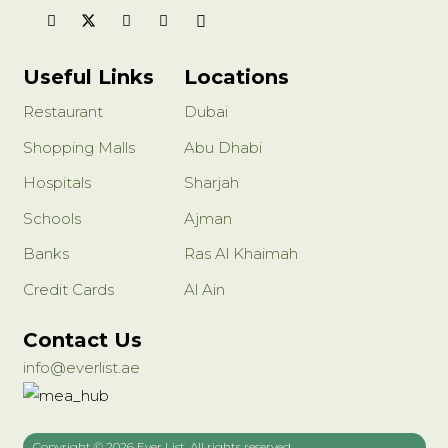
style: European
Applicable occasions: bedroom, kitchen, corridor, study, etc.
Light Color: White/Warm White
Light source power: 3V (W)
Useful Links
Locations
Power supply mode: （EU）plug in
Restaurant
Dubai
Shopping Malls
Abu Dhabi
Hospitals
Sharjah
Schools
Ajman
Banks
Ras Al Khaimah
Credit Cards
Al Ain
Contact Us
info@everlist.ae
Copyright © 2026 Ever List, All rights reserved.