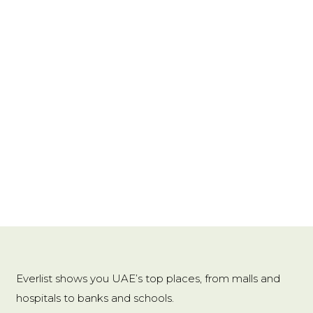
Origin
:
Mainland China
Power Generation
:
Motion
Power Source
:
AC
Shape
:
Rectangle
Type
:
Night Light
Usage
:
HOLIDAY
Voltage
:
3V
Wattage
:
0-5W
Shade material: ABS
Everlist shows you UAE’s top places, from malls and
Dimensions: 50*60 (mm)
hospitals to banks and schools.
Switch Type: Inductive