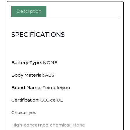
Motion
Description
Sensor
EU
SPECIFICATIONS
Plug
Children's
Nights
Battery Type
:
NONE
Light
Body Material
:
ABS
Night
Brand Name
:
Feimefeiyou
Lamp
Certification
:
CCC,ce,UL
For
Choice
:
yes
Home
High-concerned chemical
:
None
Bedsides