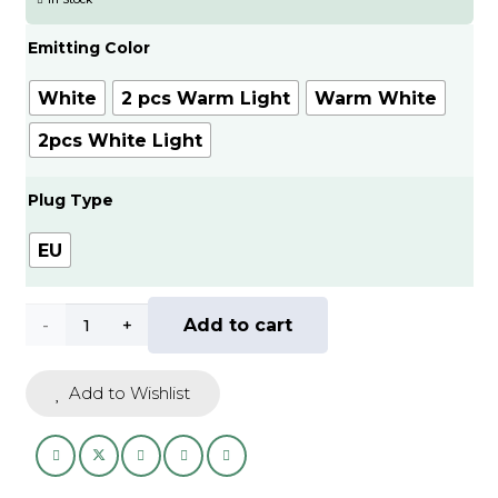
through
AED
Emitting Color
70.00
White
2 pcs Warm Light
Warm White
2pcs White Light
Plug Type
EU
1/2pcs
Add to cart
Wireless
Add to Wishlist
LED
Night
Light