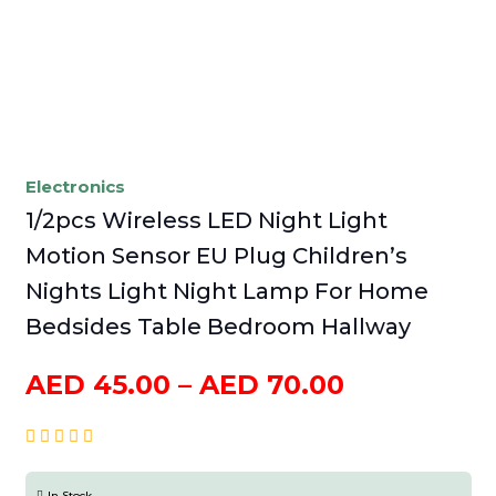
Electronics
1/2pcs Wireless LED Night Light
Motion Sensor EU Plug Children’s
Nights Light Night Lamp For Home
Bedsides Table Bedroom Hallway
Price
AED
45.00
–
AED
70.00
range:
AED
45.00
In Stock