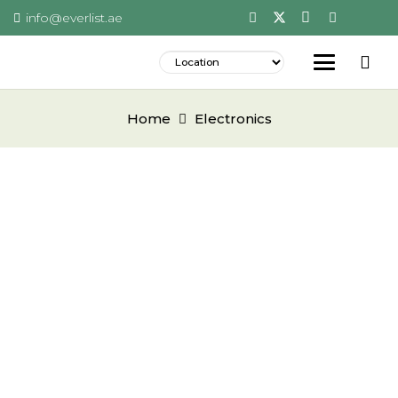
info@everlist.ae
Home
Electronics