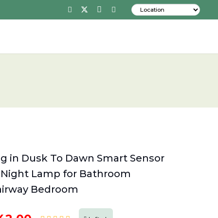
ug in Dusk To Dawn Smart Sensor
 Night Lamp for Bathroom
tairway Bedroom