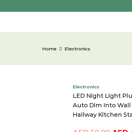
Home
Electronics
Electronics
LED Night Light Pl
Auto Dim Into Wall
Hallway Kitchen S