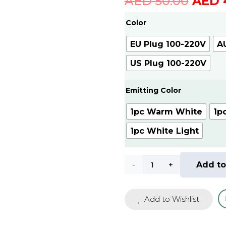
Origi
AED
50.00
AED
price
Color
was:
AED
EU Plug 100-220V
A
50.00
US Plug 100-220V
Emitting Color
1pc Warm White
1p
1pc White Light
LED
Add to
Night
Add to Wishlist
Light
Plug