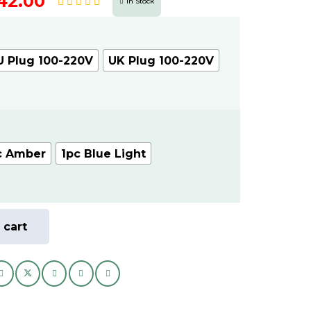
nal
Current
42.00
In Stock
price
is:
AED
U Plug 100-220V
UK Plug 100-220V
.
42.00.
c Amber
1pc Blue Light
 cart