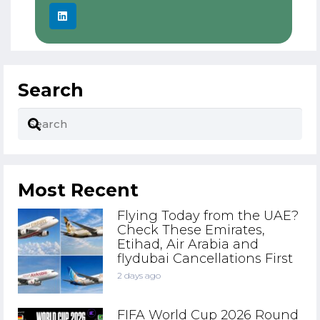
Search
Most Recent
Flying Today from the UAE?
Check These Emirates,
Etihad, Air Arabia and
flydubai Cancellations First
2 days ago
FIFA World Cup 2026 Round