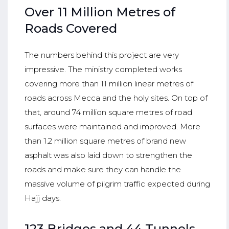
Over 11 Million Metres of
Roads Covered
The numbers behind this project are very
impressive. The ministry completed works
covering more than 11 million linear metres of
roads across Mecca and the holy sites. On top of
that, around 74 million square metres of road
surfaces were maintained and improved. More
than 1.2 million square metres of brand new
asphalt was also laid down to strengthen the
roads and make sure they can handle the
massive volume of pilgrim traffic expected during
Hajj days.
123 Bridges and 44 Tunnels