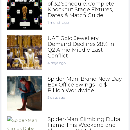
of 32 Schedule: Complete
Knockout Stage Fixtures,
Dates & Match Guide
1 month ago
UAE Gold Jewellery
Demand Declines 28% in
Q2 Amid Middle East
Conflict
4 days ago
Spider-Man: Brand New Day
Box Office Swings To $1
Billion Worldwide
5 days ago
Spider-Man Climbing Dubai
Frame This Weekend and