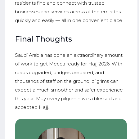
residents find and connect with trusted
businesses and services across all the emirates
quickly and easily — all in one convenient place.
Final Thoughts
Saudi Arabia has done an extraordinary amount
of work to get Mecca ready for Hajj 2026. With
roads upgraded, bridges prepared, and
thousands of staff on the ground, pilgrims can
expect a much smoother and safer experience
this year. May every pilgrim have a blessed and
accepted Hajj.