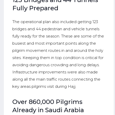
Fully Prepared
The operational plan also included getting 123
bridges and 44 pedestrian and vehicle tunnels
fully ready for the season. These are some of the
busiest and most important points along the
pilgrim movement routes in and around the holy
sites. Keeping them in top condition is critical for
avoiding dangerous crowding and long delays.
Infrastructure improvements were also made
along all the main traffic routes connecting the
key areas pilgrims visit during Hajj.
Over 860,000 Pilgrims
Already in Saudi Arabia