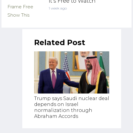
It’s Free to Watch
1 week ago
Related Post
US–Iran
Trump says Saudi nuclear deal
Ceasefi
depends on Israel
Shippi
normalization through
Risk | J
Abraham Accords