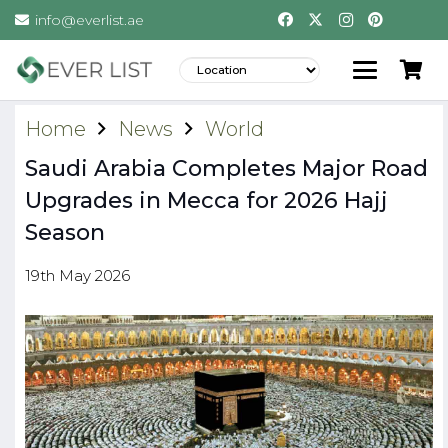
info@everlist.ae
Home
News
World
Saudi Arabia Completes Major Road
Upgrades in Mecca for 2026 Hajj
Season
19th May 2026