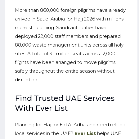
More than 860,000 foreign pilgrims have already
arrived in Saudi Arabia for Hajj 2026 with millions
more still coming. Saudi authorities have
deployed 22,000 staff members and prepared
88,000 waste management units across all holy
sites. A total of 3.1 million seats across 12,000
flights have been arranged to move pilgrims
safely throughout the entire season without
disruption.
Find Trusted UAE Services
With Ever List
Planning for Hajj or Eid Al Adha and need reliable
local services in the UAE?
Ever List
helps UAE