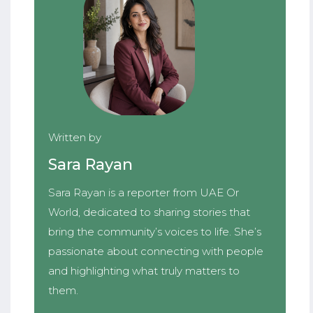
Written by
Sara Rayan
Sara Rayan is a reporter from UAE Or
World, dedicated to sharing stories that
bring the community’s voices to life. She’s
passionate about connecting with people
and highlighting what truly matters to
them.