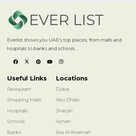
Everlist shows you UAE’s top places, from malls and
hospitals to banks and schools.
Useful Links
Locations
Restaurant
Dubai
Shopping Malls
Abu Dhabi
Hospitals
Sharjah
Schools
Ajman
Banks
Ras Al Khaimah