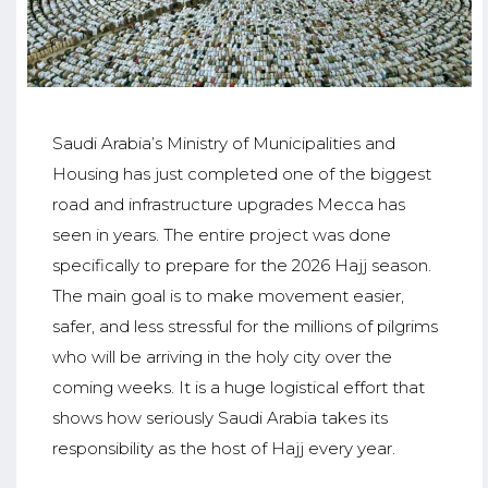
Saudi Arabia’s Ministry of Municipalities and
Housing has just completed one of the biggest
road and infrastructure upgrades Mecca has
seen in years. The entire project was done
specifically to prepare for the 2026 Hajj season.
The main goal is to make movement easier,
safer, and less stressful for the millions of pilgrims
who will be arriving in the holy city over the
coming weeks. It is a huge logistical effort that
shows how seriously Saudi Arabia takes its
responsibility as the host of Hajj every year.