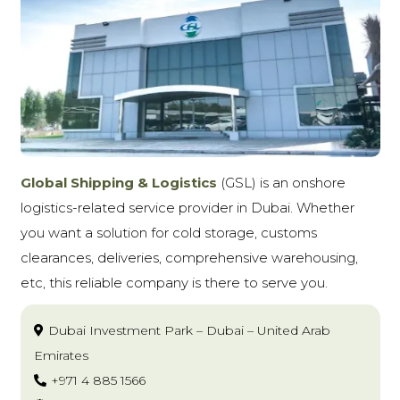
Global Shipping & Logistics
(GSL)
is an onshore
logistics-related service provider in Dubai. Whether
you want a solution for cold storage, customs
clearances, deliveries, comprehensive warehousing,
etc, this reliable company is there to serve you.
Dubai Investment Park – Dubai – United Arab
Emirates
+971 4 885 1566