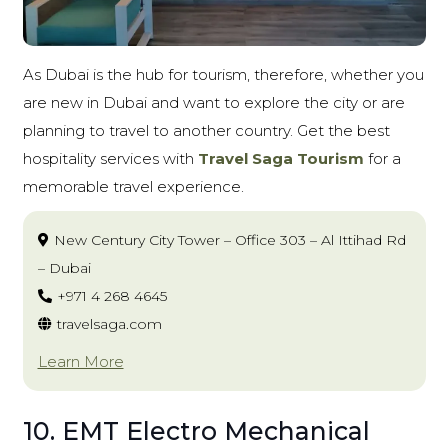
As Dubai is the hub for tourism, therefore, whether you
are new in Dubai and want to explore the city or are
planning to travel to another country. Get the best
hospitality services with
Travel Saga Tourism
for a
memorable travel experience.
New Century City Tower – Office 303 – Al Ittihad Rd
– Dubai
+971 4 268 4645
travelsaga.com
Learn More
10. EMT Electro Mechanical