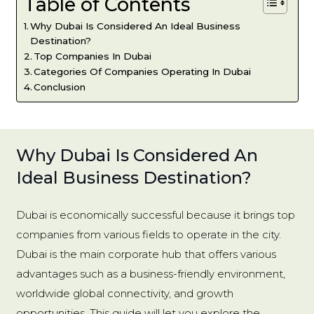
Table of Contents
Why Dubai Is Considered An Ideal Business
Destination?
Top Companies In Dubai
Categories Of Companies Operating In Dubai
Conclusion
Why Dubai Is Considered An
Ideal Business Destination?
Dubai is economically successful because it brings top
companies from various fields to operate in the city.
Dubai is the main corporate hub that offers various
advantages such as a business-friendly environment,
worldwide global connectivity, and growth
opportunities. This guide will let you explore the