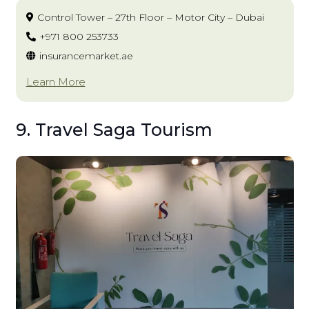
Control Tower – 27th Floor – Motor City – Dubai
+971 800 253733
insurancemarket.ae
Learn More
9. Travel Saga Tourism