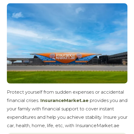
Protect yourself from sudden expenses or accidental
financial crises.
InsuranceMarket.ae
provides you and
your family with financial support to cover instant
expenditures and help you achieve stability. Insure your
car, health, home, life, etc, with InsuranceMarket.ae