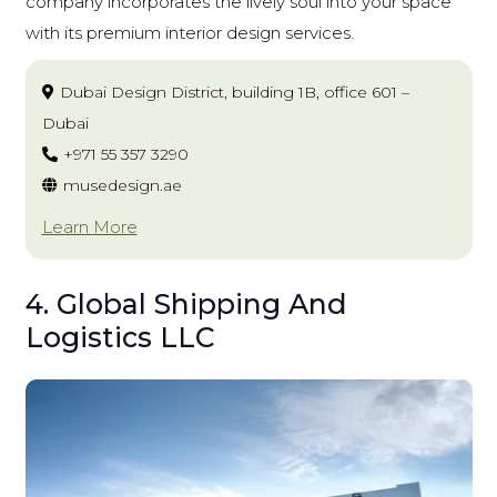
company incorporates the lively soul into your space
with its premium interior design services.
Dubai Design District, building 1B, office 601 –
Dubai
+971 55 357 3290
musedesign.ae
Learn More
4. Global Shipping And
Logistics LLC