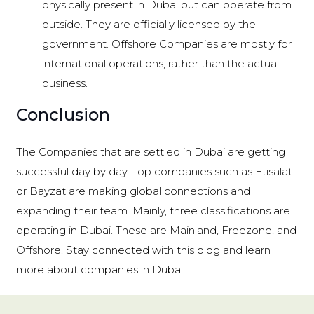
physically present in Dubai but can operate from
outside. They are officially licensed by the
government. Offshore Companies are mostly for
international operations, rather than the actual
business.
Conclusion
The Companies that are settled in Dubai are getting
successful day by day. Top companies such as Etisalat
or Bayzat are making global connections and
expanding their team. Mainly, three classifications are
operating in Dubai. These are Mainland, Freezone, and
Offshore. Stay connected with this blog and learn
more about companies in Dubai.