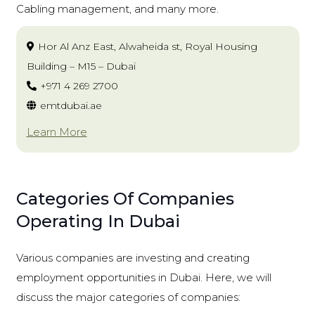
Cabling management, and many more.
Hor Al Anz East, Alwaheida st, Royal Housing
Building – M15 – Dubai
+971 4 269 2700
emtdubai.ae
Learn More
Categories Of Companies
Operating In Dubai
Various companies are investing and creating
employment opportunities in Dubai. Here, we will
discuss the major categories of companies: