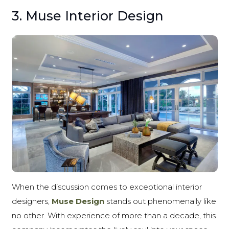
3. Muse Interior Design
When the discussion comes to exceptional interior
designers,
Muse Design
stands out phenomenally like
no other. With experience of more than a decade, this