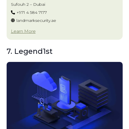
Sufouh 2 – Dubai
+971 4 584 7177
landmarksecurity.ae
Learn More
7. Legend1st