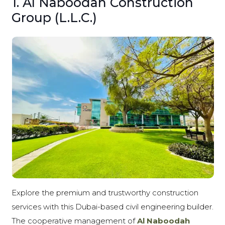
1. Al Naboodah Construction
Group (L.L.C.)
Explore the premium and trustworthy construction
services with this Dubai-based civil engineering builder.
The cooperative management of
Al Naboodah