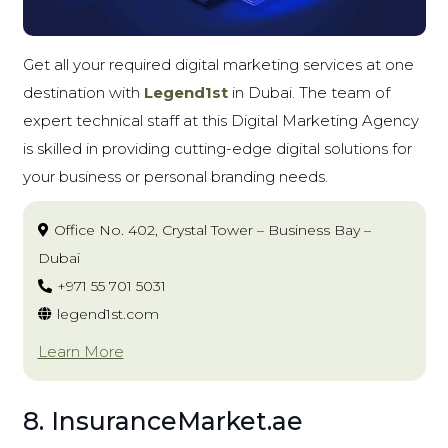
Get all your required digital marketing services at one
destination with
Legend1st
in Dubai. The team of
expert technical staff at this Digital Marketing Agency
is skilled in providing cutting-edge digital solutions for
your business or personal branding needs.
Office No. 402, Crystal Tower – Business Bay –
Dubai
+971 55 701 5031
legend1st.com
Learn More
8. InsuranceMarket.ae