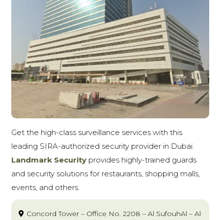
Get the high-class surveillance services with this
leading SIRA-authorized security provider in Dubai.
Landmark Security
provides highly-trained guards
and security solutions for restaurants, shopping malls,
events, and others.
Concord Tower – Office No. 2208 – Al SufouhAl – Al