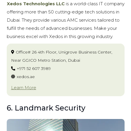
Xedos Technologies LLC
is a world-class IT company
offering more than 50 cutting-edge tech solutions in
Dubai. They provide various AMC services tailored to
fulfill the needs of advanced businesses. Make your
business excel with Xedos in this growing industry.
Office# 26 4th Floor, Unigrove Business Center,
Near GGICO Metro Station, Dubai
+971 52 607 3989
xedos.ae
Learn More
6. Landmark Security