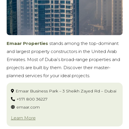
Emaar Properties
stands among the top-dominant
and largest property constructors in the United Arab
Emirates. Most of Dubai’s broad-range properties and
projects are built by them. Discover their master-
planned services for your ideal projects.
Emaar Business Park – 3 Sheikh Zayed Rd – Dubai
+971 800 36227
emaar.com
Learn More