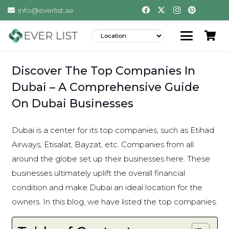
info@everlist.ae
Discover The Top Companies In
Dubai – A Comprehensive Guide
On Dubai Businesses
Dubai is a center for its top companies, such as Etihad
Airways, Etisalat, Bayzat, etc. Companies from all
around the globe set up their businesses here. These
businesses ultimately uplift the overall financial
condition and make Dubai an ideal location for the
owners. In this blog, we have listed the top companies.