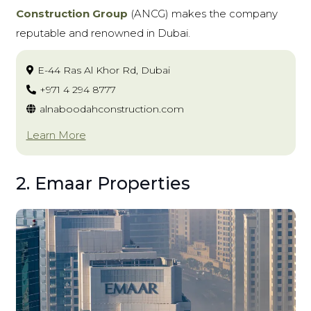
Construction Group
(ANCG)
makes the company
reputable and renowned in Dubai.
E-44 Ras Al Khor Rd, Dubai
+971 4 294 8777
alnaboodahconstruction.com
Learn More
2. Emaar Properties