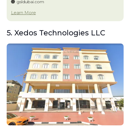
gsldubai.com
Learn More
5. Xedos Technologies LLC