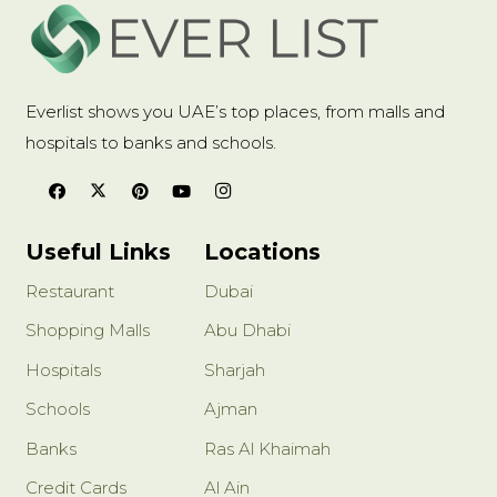
Everlist shows you UAE’s top places, from malls and
hospitals to banks and schools.
Useful Links
Locations
Restaurant
Dubai
Shopping Malls
Abu Dhabi
Hospitals
Sharjah
Schools
Ajman
Banks
Ras Al Khaimah
Credit Cards
Al Ain