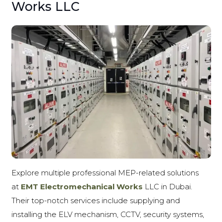
Works LLC
Explore multiple professional MEP-related solutions
at
EMT Electromechanical Works
LLC
in Dubai.
Their top-notch services include supplying and
installing the ELV mechanism, CCTV, security systems,