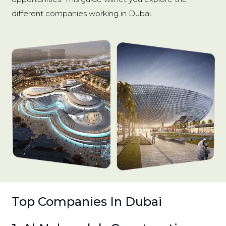
different companies working in Dubai.
Top Companies In Dubai