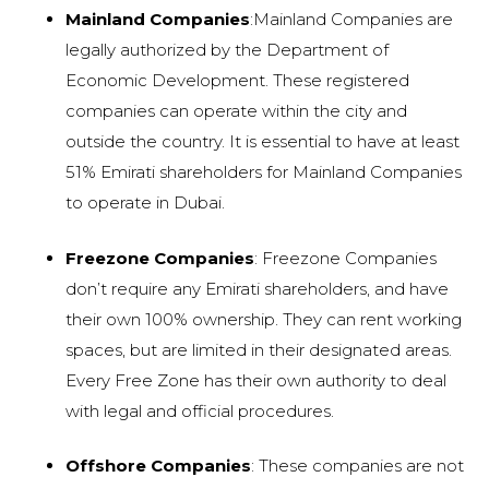
Mainland Companies
:Mainland Companies are
legally authorized by the Department of
Economic Development. These registered
companies can operate within the city and
outside the country. It is essential to have at least
51% Emirati shareholders for Mainland Companies
to operate in Dubai.
Freezone Companies
: Freezone Companies
don’t require any Emirati shareholders, and have
their own 100% ownership. They can rent working
spaces, but are limited in their designated areas.
Every Free Zone has their own authority to deal
with legal and official procedures.
Offshore Companies
: These companies are not