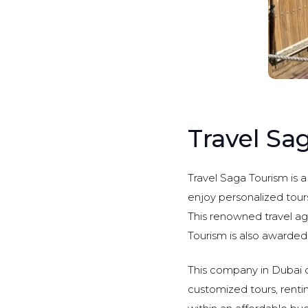
Travel Sa
Travel Saga Tourism is a
enjoy personalized tours
This renowned travel ag
Tourism is also awarded
This company in Dubai of
customized tours, renting