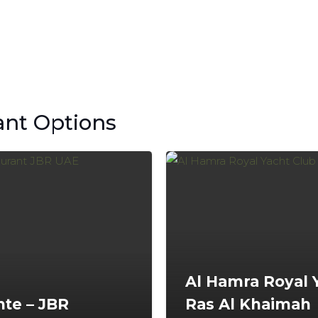
ant Options
Al Hamra Royal 
nte – JBR
Ras Al Khaimah