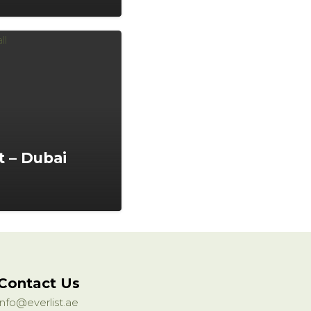
 – Dubai
Contact Us
info@everlist.ae