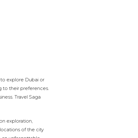
s to explore Dubai or
 to their preferences.
iness. Travel Saga
ion exploration,
locations of the city