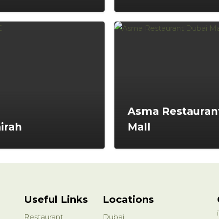
Asma Restaurant
irah
Mall
Useful Links
Locations
Restaurant
Dubai