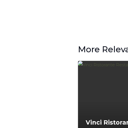
More Relev
Vinci Ristora