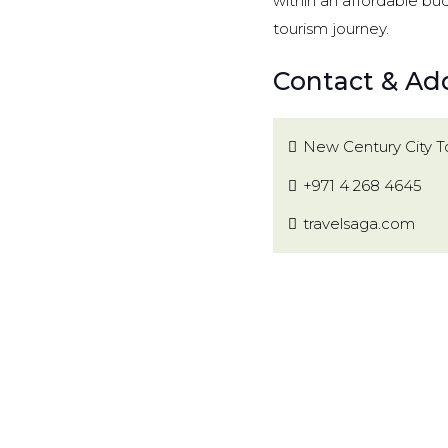
within an affordable bu
tourism journey.
Contact & Add
New Century City To
+971 4 268 4645
travelsaga.com