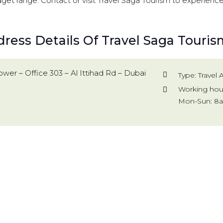
dget range. Contact or visit Travel Saga Tourism to experienc
ress Details Of Travel Saga Touris
wer – Office 303 – Al Ittihad Rd – Dubai
Type: Travel
Working hou
Mon-Sun: 8