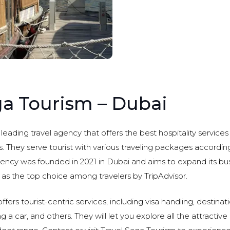
ga Tourism – Dubai
 leading travel agency that offers the best hospitality service
. They serve tourist with various traveling packages according
ency was founded in 2021 in Dubai and aims to expand its bus
 as the top choice among travelers by TripAdvisor.
fers tourist-centric services, including visa handling, destinat
 a car, and others. They will let you explore all the attractive 