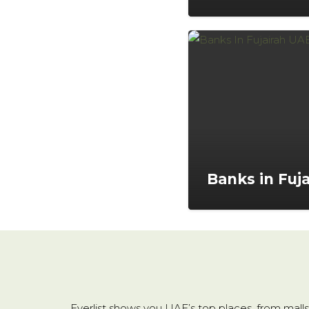
Banks in Fuja
Everlist shows you UAE’s top places, from malls