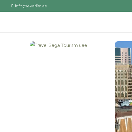
info@everlist.ae