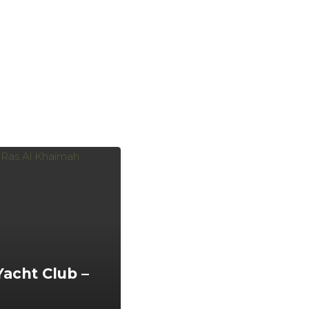
Yacht Club –