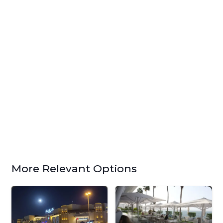
More Relevant Options