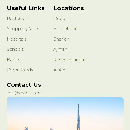
Useful Links
Locations
Restaurant
Dubai
Shopping Malls
Abu Dhabi
Hospitals
Sharjah
Schools
Ajman
Banks
Ras Al Khaimah
Credit Cards
Al Ain
Contact Us
info@everlist.ae