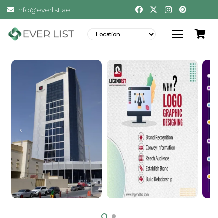
info@everlist.ae