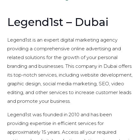
Legend1st – Dubai
Legend1st is an expert digital marketing agency
providing a comprehensive online advertising and
related solutions for the growth of your personal
branding and businesses. This company in Dubai offers
its top-notch services, including website development,
graphic design, social media marketing, SEO, video
editing, and other services to increase customer leads
and promote your business.
Legend1st was founded in 2010 and has been
providing expertise in efficient services for
approximately 15 years. Access all your required