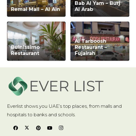
Bab Al Yam – Burj
Remal Mall – Al Ain
Al Arab
Al Tarboosh
Buinissimo
Restaurant –
Restaurant
Fujairah
Everlist shows you UAE’s top places, from malls and
hospitals to banks and schools.