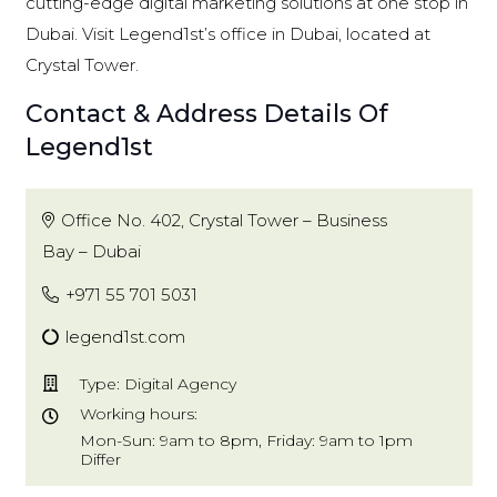
cutting-edge digital marketing solutions at one stop in
Dubai. Visit Legend1st’s office in Dubai, located at
Crystal Tower.
Contact & Address Details Of
Legend1st
Office No. 402, Crystal Tower – Business
Bay – Dubai
+971 55 701 5031
legend1st.com
Type: Digital Agency
Working hours:
Mon-Sun: 9am to 8pm, Friday: 9am to 1pm
Differ