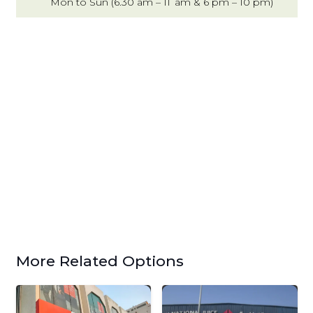
Mon to Sun (6.30 am – 11 am & 6 pm – 10 pm)
More Related Options