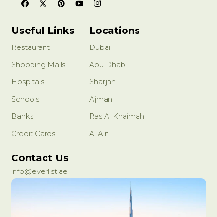
Useful Links
Locations
Restaurant
Dubai
Shopping Malls
Abu Dhabi
Hospitals
Sharjah
Schools
Ajman
Banks
Ras Al Khaimah
Credit Cards
Al Ain
Contact Us
info@everlist.ae