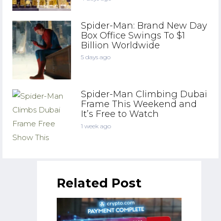
Spider-Man: Brand New Day
Box Office Swings To $1
Billion Worldwide
5 days ago
Spider-Man Climbing Dubai
Frame This Weekend and
It’s Free to Watch
1 week ago
Related Post