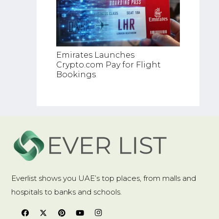
Top RW
Emirates Launches
Platfo
Crypto.com Pay for Flight
Bookings
Everlist shows you UAE’s top places, from malls and
hospitals to banks and schools.