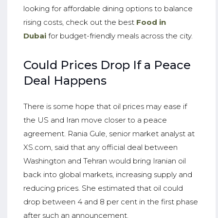
looking for affordable dining options to balance
rising costs, check out the best
Food in
Dubai
for budget-friendly meals across the city.
Could Prices Drop If a Peace
Deal Happens
There is some hope that oil prices may ease if
the US and Iran move closer to a peace
agreement. Rania Gule, senior market analyst at
XS.com, said that any official deal between
Washington and Tehran would bring Iranian oil
back into global markets, increasing supply and
reducing prices. She estimated that oil could
drop between 4 and 8 per cent in the first phase
after such an announcement.