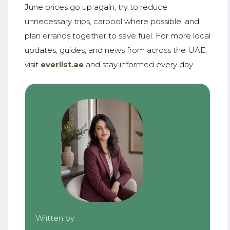
June prices go up again, try to reduce
unnecessary trips, carpool where possible, and
plan errands together to save fuel. For more local
updates, guides, and news from across the UAE,
visit
everlist.ae
and stay informed every day.
Written by