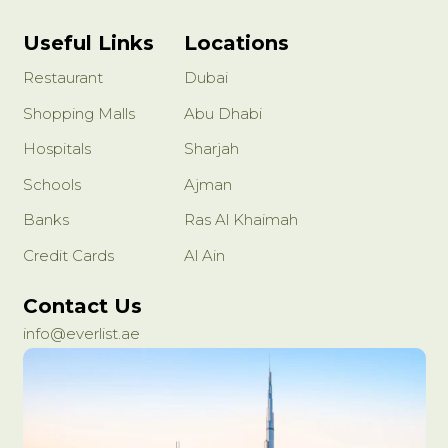
Useful Links
Locations
Restaurant
Dubai
Shopping Malls
Abu Dhabi
Hospitals
Sharjah
Schools
Ajman
Banks
Ras Al Khaimah
Credit Cards
Al Ain
Contact Us
info@everlist.ae