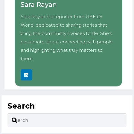
Sara Rayan
Sara Rayan is a reporter from UAE Or
World, dedicated to sharing stories that
bring the community’s voices to life. She’s
passionate about connecting with people
and highlighting what truly matters to
them.
Search