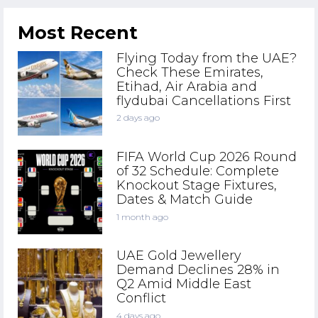
Most Recent
Flying Today from the UAE?
Check These Emirates,
Etihad, Air Arabia and
flydubai Cancellations First
2 days ago
FIFA World Cup 2026 Round
of 32 Schedule: Complete
Knockout Stage Fixtures,
Dates & Match Guide
1 month ago
UAE Gold Jewellery
Demand Declines 28% in
Q2 Amid Middle East
Conflict
4 days ago