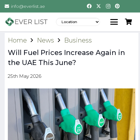
info@everlist.ae
Home
News
Business
Will Fuel Prices Increase Again in
the UAE This June?
25th May 2026