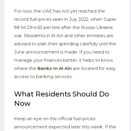
For now, the UAE has not yet reached the
record fuel prices seen in July 2022, when Super
98 hit Dh4.63 per litre after the Russia-Ukraine
war. Residents in Al Ain and other emirates are
advised to plan their spending carefully until the
June announcement is made. If you need to
manage your finances better, it helps to know
where the
Banks In Al Ain
are located for easy
access to banking services.
What Residents Should Do
Now
Keep an eye on the official fuel prices
announcement expected later this week. If the