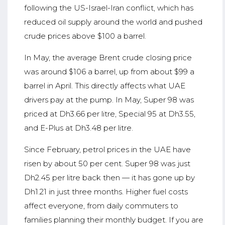
following the US-Israel-Iran conflict, which has
reduced oil supply around the world and pushed
crude prices above $100 a barrel.
In May, the average Brent crude closing price
was around $106 a barrel, up from about $99 a
barrel in April. This directly affects what UAE
drivers pay at the pump. In May, Super 98 was
priced at Dh3.66 per litre, Special 95 at Dh3.55,
and E-Plus at Dh3.48 per litre.
Since February, petrol prices in the UAE have
risen by about 50 per cent. Super 98 was just
Dh2.45 per litre back then — it has gone up by
Dh1.21 in just three months. Higher fuel costs
affect everyone, from daily commuters to
families planning their monthly budget. If you are