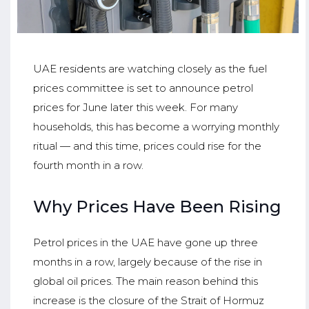
UAE residents are watching closely as the fuel
prices committee is set to announce petrol
prices for June later this week. For many
households, this has become a worrying monthly
ritual — and this time, prices could rise for the
fourth month in a row.
Why Prices Have Been Rising
Petrol prices in the UAE have gone up three
months in a row, largely because of the rise in
global oil prices. The main reason behind this
increase is the closure of the Strait of Hormuz