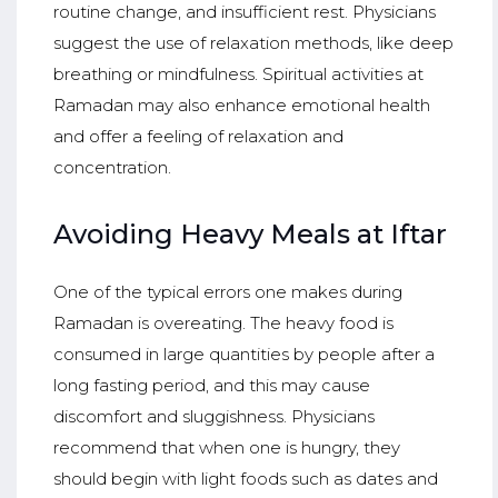
routine change, and insufficient rest. Physicians
suggest the use of relaxation methods, like deep
breathing or mindfulness. Spiritual activities at
Ramadan may also enhance emotional health
and offer a feeling of relaxation and
concentration.
Avoiding Heavy Meals at Iftar
One of the typical errors one makes during
Ramadan is overeating. The heavy food is
consumed in large quantities by people after a
long fasting period, and this may cause
discomfort and sluggishness. Physicians
recommend that when one is hungry, they
should begin with light foods such as dates and