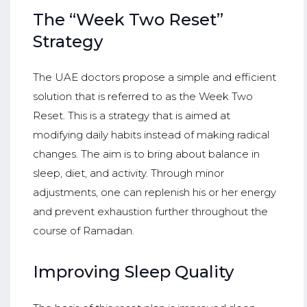
The “Week Two Reset”
Strategy
The UAE doctors propose a simple and efficient
solution that is referred to as the Week Two
Reset. This is a strategy that is aimed at
modifying daily habits instead of making radical
changes. The aim is to bring about balance in
sleep, diet, and activity. Through minor
adjustments, one can replenish his or her energy
and prevent exhaustion further throughout the
course of Ramadan.
Improving Sleep Quality