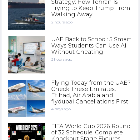
Strategy: How Tehran Is
Trying to Keep Trump From
Walking Away
2 hours ago
UAE Back to School: 5 Smart
Ways Students Can Use AI
Without Cheating
3 hours ago
Flying Today from the UAE?
Check These Emirates,
Etihad, Air Arabia and
flydubai Cancellations First
4 days ago
FIFA World Cup 2026 Round
of 32 Schedule: Complete
Knockout Stage Fixtures,