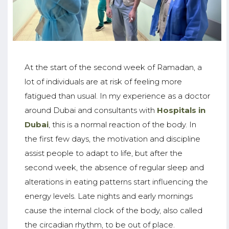
At the start of the second week of Ramadan, a
lot of individuals are at risk of feeling more
fatigued than usual. In my experience as a doctor
around Dubai and consultants with
Hospitals in
Dubai
, this is a normal reaction of the body. In
the first few days, the motivation and discipline
assist people to adapt to life, but after the
second week, the absence of regular sleep and
alterations in eating patterns start influencing the
energy levels. Late nights and early mornings
cause the internal clock of the body, also called
the circadian rhythm, to be out of place.