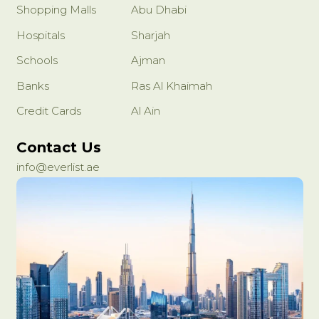
Shopping Malls
Abu Dhabi
Hospitals
Sharjah
Schools
Ajman
Banks
Ras Al Khaimah
Credit Cards
Al Ain
Contact Us
info@everlist.ae