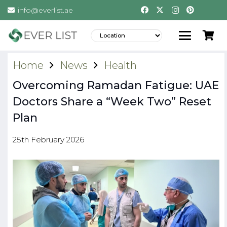
info@everlist.ae
Home
News
Health
Overcoming Ramadan Fatigue: UAE
Doctors Share a “Week Two” Reset
Plan
25th February 2026