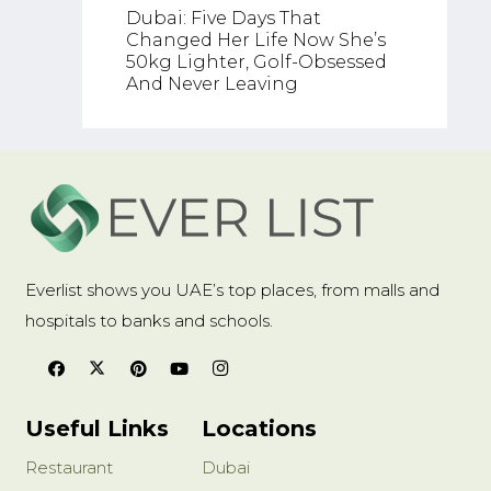
Why Mo
Dubai: Five Days That
Facing
Changed Her Life Now She’s
Doctor
50kg Lighter, Golf-Obsessed
Reaso
And Never Leaving
Everlist shows you UAE’s top places, from malls and
hospitals to banks and schools.
Useful Links
Locations
Restaurant
Dubai