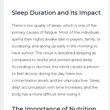
Sleep Duration and Its Impact
There is low quality of sleep, which is one of the
primary causes of fatigue. Most of the individuals
spend their nights awake late in prayers, family, or
socializing, and spring up early in the morning to
have suhoor. The result is disturbed sleeping as
compared to restful and uninterrupted sleep.
According to doctors, this trend causes a person
to feel drowsy during the day, have low
concentration levels, and be unproductive. Sleep
debt accumulation with time increases, and the
body has a more difficult time losing it.
The Importance of Nutrition