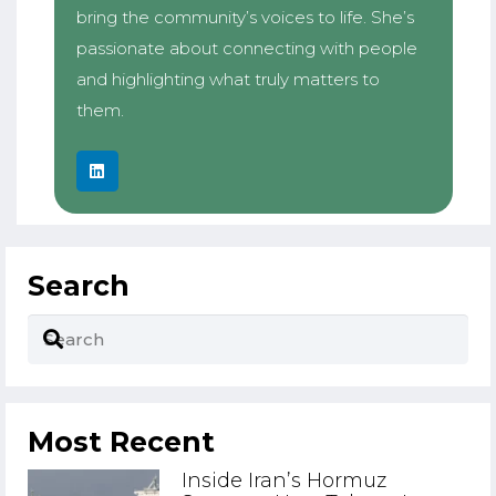
bring the community’s voices to life. She’s
passionate about connecting with people
and highlighting what truly matters to
them.
Search
Most Recent
Inside Iran’s Hormuz