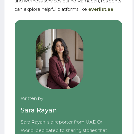
and wellness services during Ramadan, residents
can explore helpful platforms like
everlist.ae
Written by
Sara Rayan
Sara Rayan is a reporter from UAE Or
World, dedicated to sharing stories that