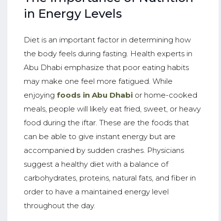
in Energy Levels
Diet is an important factor in determining how
the body feels during fasting. Health experts in
Abu Dhabi emphasize that poor eating habits
may make one feel more fatigued. While
enjoying
foods in Abu Dhabi
or home-cooked
meals, people will likely eat fried, sweet, or heavy
food during the iftar. These are the foods that
can be able to give instant energy but are
accompanied by sudden crashes. Physicians
suggest a healthy diet with a balance of
carbohydrates, proteins, natural fats, and fiber in
order to have a maintained energy level
throughout the day.