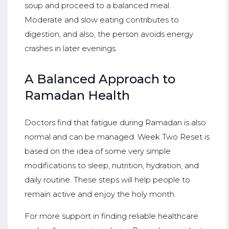
soup and proceed to a balanced meal.
Moderate and slow eating contributes to
digestion, and also, the person avoids energy
crashes in later evenings.
A Balanced Approach to
Ramadan Health
Doctors find that fatigue during Ramadan is also
normal and can be managed. Week Two Reset is
based on the idea of some very simple
modifications to sleep, nutrition, hydration, and
daily routine. These steps will help people to
remain active and enjoy the holy month.
For more support in finding reliable healthcare