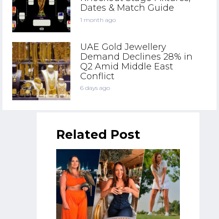
Dates & Match Guide
1 month ago
UAE Gold Jewellery
Demand Declines 28% in
Q2 Amid Middle East
Conflict
6 days ago
Related Post