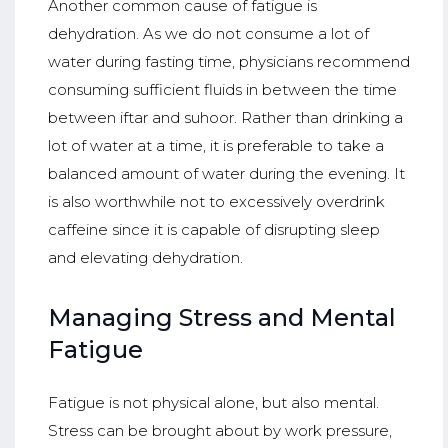
Another common cause of fatigue is
dehydration. As we do not consume a lot of
water during fasting time, physicians recommend
consuming sufficient fluids in between the time
between iftar and suhoor. Rather than drinking a
lot of water at a time, it is preferable to take a
balanced amount of water during the evening. It
is also worthwhile not to excessively overdrink
caffeine since it is capable of disrupting sleep
and elevating dehydration.
Managing Stress and Mental
Fatigue
Fatigue is not physical alone, but also mental.
Stress can be brought about by work pressure,