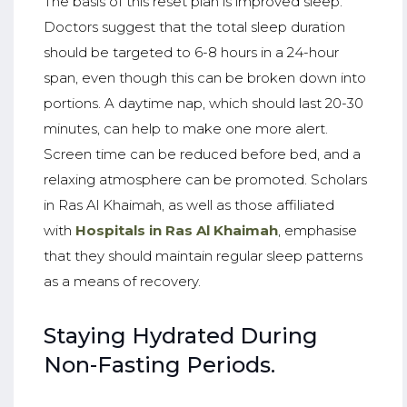
The basis of this reset plan is improved sleep.
Doctors suggest that the total sleep duration
should be targeted to 6-8 hours in a 24-hour
span, even though this can be broken down into
portions. A daytime nap, which should last 20-30
minutes, can help to make one more alert.
Screen time can be reduced before bed, and a
relaxing atmosphere can be promoted. Scholars
in Ras Al Khaimah, as well as those affiliated
with
Hospitals in Ras Al Khaimah
, emphasise
that they should maintain regular sleep patterns
as a means of recovery.
Staying Hydrated During
Non-Fasting Periods.