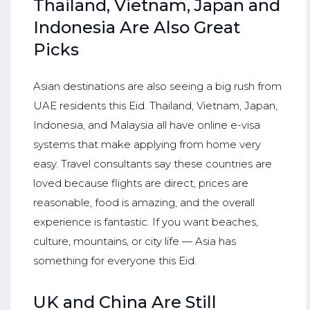
Thailand, Vietnam, Japan and
Indonesia Are Also Great
Picks
Asian destinations are also seeing a big rush from
UAE residents this Eid. Thailand, Vietnam, Japan,
Indonesia, and Malaysia all have online e-visa
systems that make applying from home very
easy. Travel consultants say these countries are
loved because flights are direct, prices are
reasonable, food is amazing, and the overall
experience is fantastic. If you want beaches,
culture, mountains, or city life — Asia has
something for everyone this Eid.
UK and China Are Still