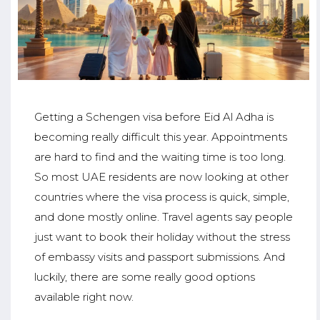
Getting a Schengen visa before Eid Al Adha is
becoming really difficult this year. Appointments
are hard to find and the waiting time is too long.
So most UAE residents are now looking at other
countries where the visa process is quick, simple,
and done mostly online. Travel agents say people
just want to book their holiday without the stress
of embassy visits and passport submissions. And
luckily, there are some really good options
available right now.