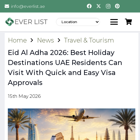
info@everlist.ae
Home
News
Travel & Tourism
Eid Al Adha 2026: Best Holiday
Destinations UAE Residents Can
Visit With Quick and Easy Visa
Approvals
15th May 2026