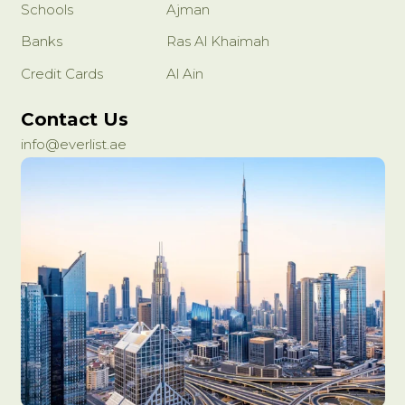
Schools
Ajman
Banks
Ras Al Khaimah
Credit Cards
Al Ain
Contact Us
info@everlist.ae