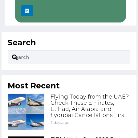
Search
Most Recent
Flying Today from the UAE?
Check These Emirates,
Etihad, Air Arabia and
flydubai Cancellations First
2 days ago