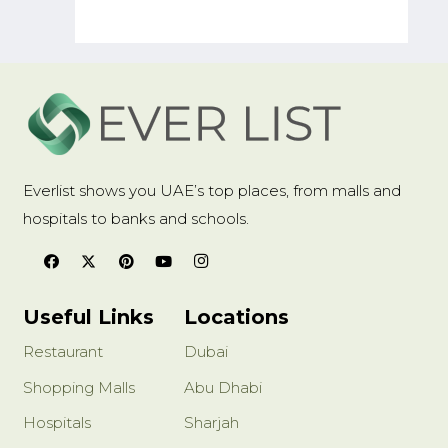
Amid Gu
Everlist shows you UAE’s top places, from malls and
hospitals to banks and schools.
Useful Links
Locations
Restaurant
Dubai
Shopping Malls
Abu Dhabi
Hospitals
Sharjah