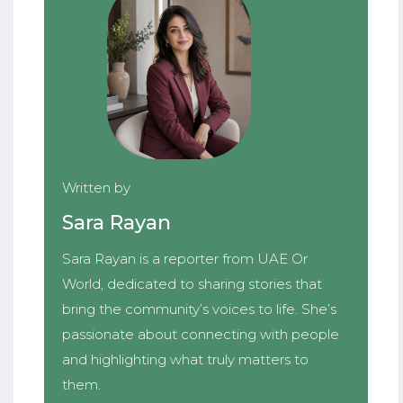
Written by
Sara Rayan
Sara Rayan is a reporter from UAE Or
World, dedicated to sharing stories that
bring the community’s voices to life. She’s
passionate about connecting with people
and highlighting what truly matters to
them.