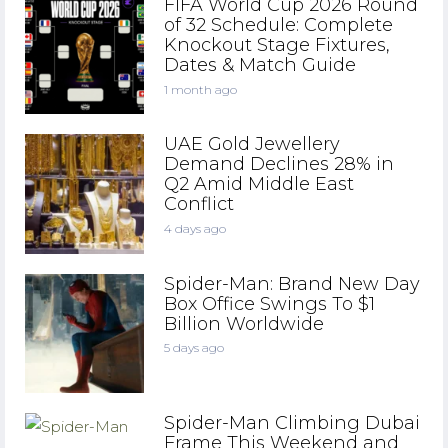
FIFA World Cup 2026 Round
of 32 Schedule: Complete
Knockout Stage Fixtures,
Dates & Match Guide
1 month ago
UAE Gold Jewellery
Demand Declines 28% in
Q2 Amid Middle East
Conflict
4 days ago
Spider-Man: Brand New Day
Box Office Swings To $1
Billion Worldwide
5 days ago
Spider-Man Climbing Dubai
Frame This Weekend and