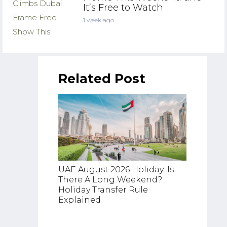
It’s Free to Watch
1 week ago
Related Post
UAE August 2026 Holiday: Is
There A Long Weekend?
UAE Fl
Holiday Transfer Rule
Latest
Explained
Cancel
Etihad,