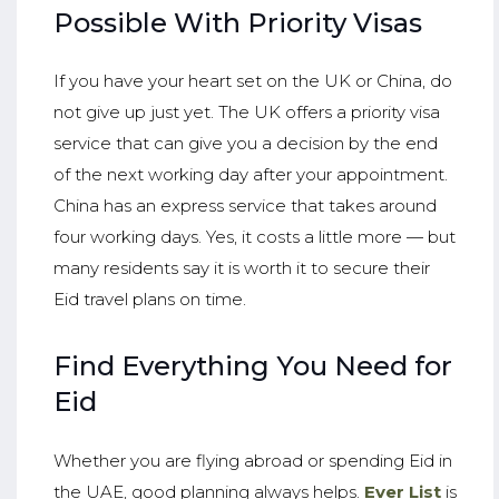
Possible With Priority Visas
If you have your heart set on the UK or China, do
not give up just yet. The UK offers a priority visa
service that can give you a decision by the end
of the next working day after your appointment.
China has an express service that takes around
four working days. Yes, it costs a little more — but
many residents say it is worth it to secure their
Eid travel plans on time.
Find Everything You Need for
Eid
Whether you are flying abroad or spending Eid in
the UAE, good planning always helps.
Ever List
is