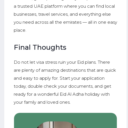
a trusted UAE platform where you can find local
businesses, travel services, and everything else
you need across all the emirates — all in one easy
place.
Final Thoughts
Do not let visa stress ruin your Eid plans. There
are plenty of amazing destinations that are quick
and easy to apply for. Start your application
today, double check your documents, and get
ready for a wonderful Eid Al Adha holiday with
your family and loved ones.