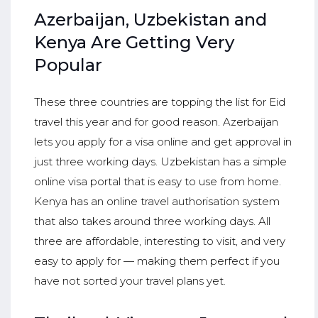
Azerbaijan, Uzbekistan and
Kenya Are Getting Very
Popular
These three countries are topping the list for Eid
travel this year and for good reason. Azerbaijan
lets you apply for a visa online and get approval in
just three working days. Uzbekistan has a simple
online visa portal that is easy to use from home.
Kenya has an online travel authorisation system
that also takes around three working days. All
three are affordable, interesting to visit, and very
easy to apply for — making them perfect if you
have not sorted your travel plans yet.