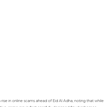
rise in online scams ahead of Eid Al Adha, noting that while