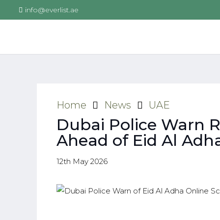
info@everlist.ae
Home
News
UAE
Dubai Police Warn 
Ahead of Eid Al Adh
12th May 2026