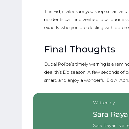
This Eid, make sure you shop smart and 
residents can find verified local busine
exactly who you are dealing with before
Final Thoughts
Dubai Police’s timely warning is a remin
deal this Eid season. A few seconds of c
smart, and enjoy a wonderful Eid Al Adh
Written by
Sara Ray
Sara Rayan is a r