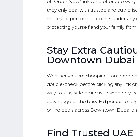
of “Order Now” links and offers, be wary
they only deal with trusted and authorise
money to personal accounts under any c
protecting yourself and your family from fa
Stay Extra Cauti
Downtown Dubai
Whether you are shopping from home or
double-check before clicking any link o
way to stay safe online is to shop only 
advantage of the busy Eid period to tar
online deals across Downtown Dubai a
Find Trusted UAE 