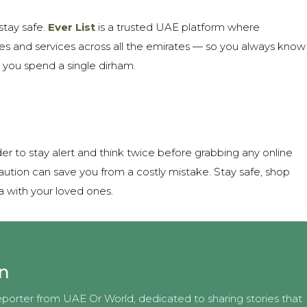
stay safe.
Ever List
is a trusted UAE platform where
sses and services across all the emirates — so you always know
 you spend a single dirham.
der to stay alert and think twice before grabbing any online
aution can save you from a costly mistake. Stay safe, shop
a with your loved ones.
an
eporter from UAE Or World, dedicated to sharing stories that