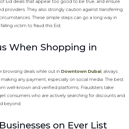
 of Eid deals that appear too good to be true, and ensure
d providers. They also strongly caution against transferring
ircumstances. These simple steps can go a long way in
lling victim to fraud this Eid.
ous When Shopping in
 browsing deals while out in
Downtown Dubai
, always
r making any payment, especially on social media. The best
from well-known and verified platforms. Fraudsters take
get consumers who are actively searching for discounts and
nd beyond.
Businesses on Ever List