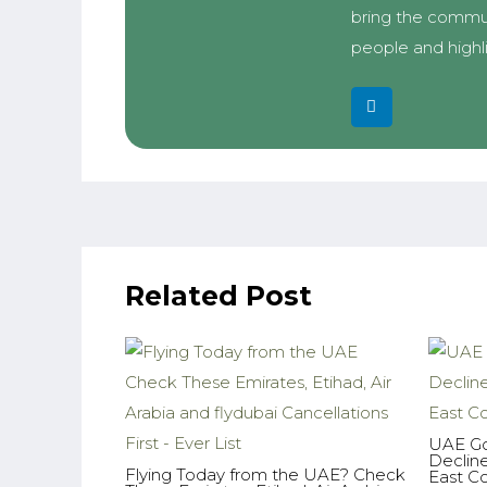
bring the commun
people and highl
Related Post
UAE Go
Declin
Flying Today from the UAE? Check
East Co