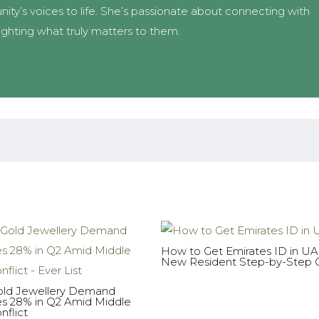
ity’s voices to life. She’s passionate about connecting with
ighting what truly matters to them.
How to Get Emirates ID in U
New Resident Step-by-Step 
ld Jewellery Demand
es 28% in Q2 Amid Middle
nflict