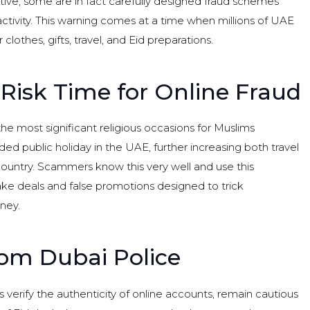
ive, some are in fact carefully designed fraud schemes
ctivity. This warning comes at a time when millions of UAE
clothes, gifts, travel, and Eid preparations.
-Risk Time for Online Fraud
e most significant religious occasions for Muslims
d public holiday in the UAE, further increasing both travel
country. Scammers know this very well and use this
ake deals and false promotions designed to trick
ney.
rom Dubai Police
 verify the authenticity of online accounts, remain cautious