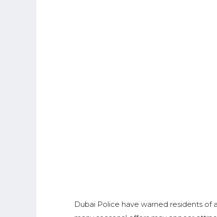
Dubai Police have warned residents of a 