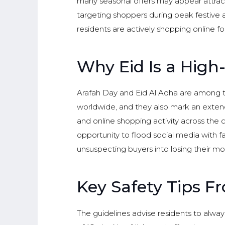
many seasonal offers may appear attract
targeting shoppers during peak festive a
residents are actively shopping online for 
Why Eid Is a High
Arafah Day and Eid Al Adha are among th
worldwide, and they also mark an extende
and online shopping activity across the 
opportunity to flood social media with f
unsuspecting buyers into losing their mo
Key Safety Tips F
The guidelines advise residents to always