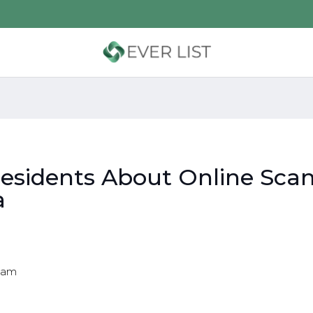
Residents About Online Sca
a