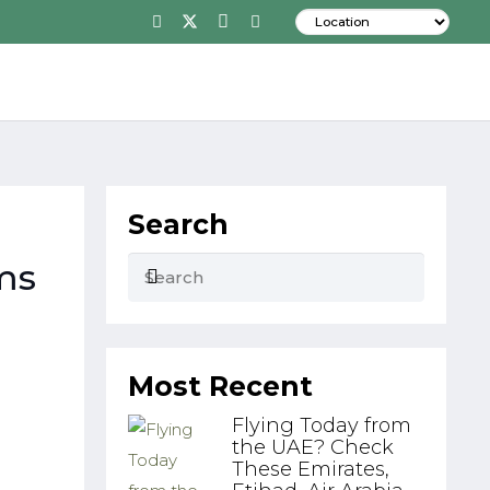
Search
ms
Most Recent
Flying Today from
the UAE? Check
These Emirates,