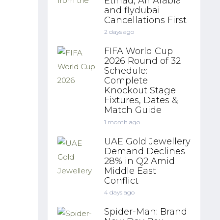
Etihad, Air Arabia
and flydubai
Cancellations First
2 days ago
FIFA World Cup
2026 Round of 32
Schedule:
Complete
Knockout Stage
Fixtures, Dates &
Match Guide
1 month ago
UAE Gold Jewellery
Demand Declines
28% in Q2 Amid
Middle East
Conflict
4 days ago
Spider-Man: Brand