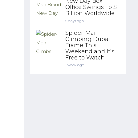
New Day Box
Office Swings To $1
Billion Worldwide
5 days ago
Spider-Man
Climbing Dubai
Frame This
Weekend and It’s
Free to Watch
1 week ago