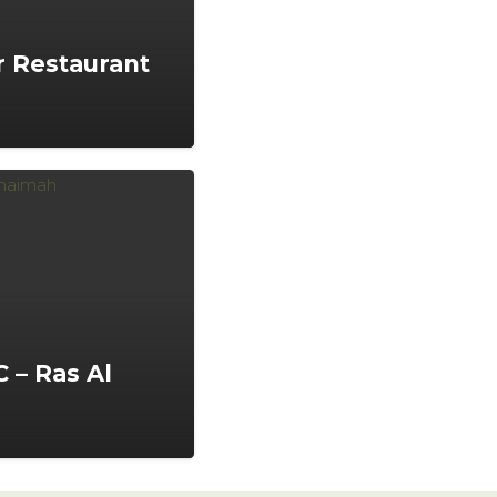
 Restaurant
 – Ras Al