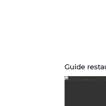
Guide resta