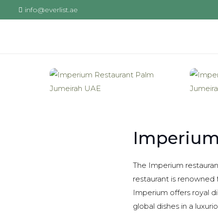
info@everlist.ae
Imperium
The Imperium restaurant
restaurant is renowned f
Imperium offers royal di
global dishes in a luxurio