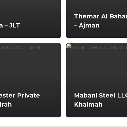
Themar Al Bahar
 – JLT
– Ajman
ster Private
Mabani Steel LLC
irah
Khaimah