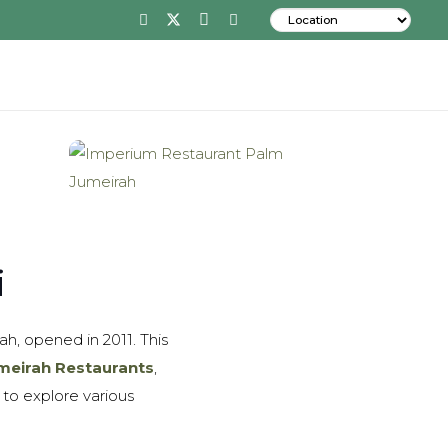
i
h, opened in 2011. This
meirah Restaurants
,
 to explore various