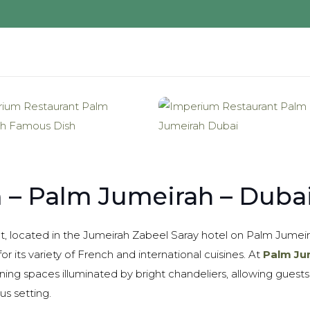
 – Palm Jumeirah – Duba
, located in the Jumeirah Zabeel Saray hotel on Palm Jumeira
or its variety of French and international cuisines. At
Palm Ju
ning spaces illuminated by bright chandeliers, allowing guests
us setting.