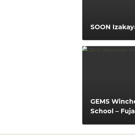
SOON Izakaya
GEMS Winche
School – Fuja