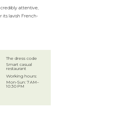
credibly attentive,
 its lavish French-
The dress code
Smart casual
restaurant
Working hours:
Mon-Sun: 7 AM–
10:30 PM