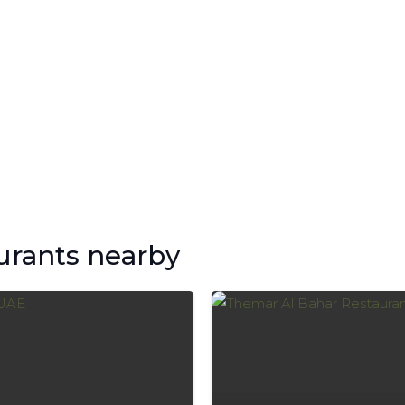
urants nearby