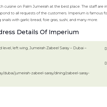
 cuisine on Palm Jumeirah at the best place. The staff are in
espond to all requests of the customers. Imperium is famous for
g snails with garlic bread, foie gras, sushi, and many more.
dress Details Of Imperium
 level, left wing, Jumeirah Zabeel Saray – Dubai –
y/dubai/jumeirah-zabeel-saray/dining/zabeel-saray-