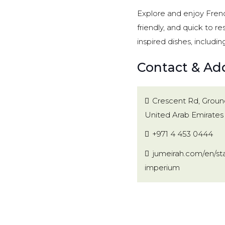
Explore and enjoy French
friendly, and quick to r
inspired dishes, includin
Contact & Ad
Crescent Rd, Ground
United Arab Emirates
+971 4 453 0444
jumeirah.com/en/sta
imperium