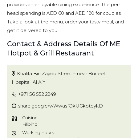
provides an enjoyable dining experience. The per-
head spending is AED 60 and AED 120 for couples.
Take a look at the menu, order your tasty meal, and
get it delivered to you.
Contact & Address Details Of ME
Hotpot & Grill Restaurant
Khalifa Bin Zayed Street – near Burjeel
Hospital, Al Ain
+971 56 552 2249
share.google/wWwasfOkUGkpteykD
Cuisine:
Filipino
Working hours: