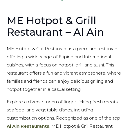
ME Hotpot & Grill
Restaurant – Al Ain
ME Hotpot & Grill Restaurant is a premium restaurant
offering a wide range of Filipino and International
cuisines, with a focus on hotpot, grill, and sushi. This
restaurant offers a fun and vibrant atmosphere, where
families and friends can enjoy delicious grilling and
hotpot together in a casual setting.
Explore a diverse menu of finger-licking fresh meats,
seafood, and vegetable dishes, including
customization options. Recognized as one of the top
Al Ain Restaurants
, ME Hotpot & Grill Restaurant