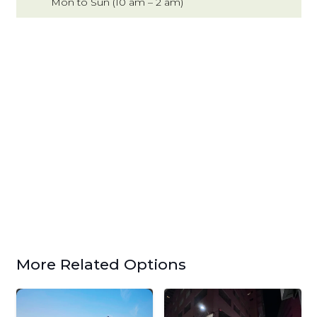
Mon to Sun (10 am – 2 am)
More Related Options