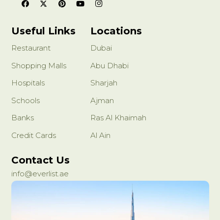
Useful Links
Locations
Restaurant
Dubai
Shopping Malls
Abu Dhabi
Hospitals
Sharjah
Schools
Ajman
Banks
Ras Al Khaimah
Credit Cards
Al Ain
Contact Us
info@everlist.ae