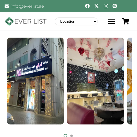
info@everlist.ae