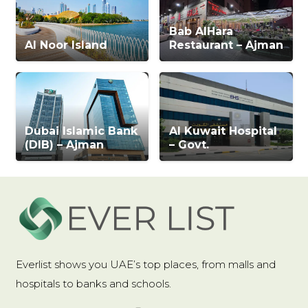
Bab AlHara
Al Noor Island
Restaurant – Ajman
Dubai Islamic Bank
Al Kuwait Hospital
(DIB) – Ajman
– Govt.
Everlist shows you UAE’s top places, from malls and
hospitals to banks and schools.