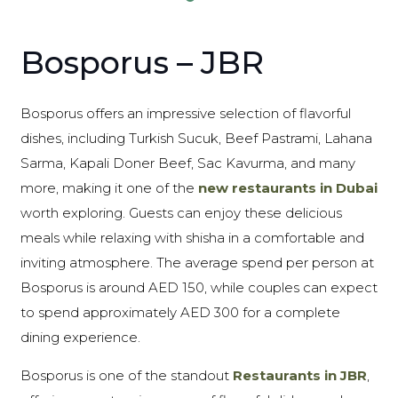
Bosporus – JBR
Bosporus offers an impressive selection of flavorful
dishes, including Turkish Sucuk, Beef Pastrami, Lahana
Sarma, Kapali Doner Beef, Sac Kavurma, and many
more, making it one of the
new restaurants in Dubai
worth exploring. Guests can enjoy these delicious
meals while relaxing with shisha in a comfortable and
inviting atmosphere. The average spend per person at
Bosporus is around AED 150, while couples can expect
to spend approximately AED 300 for a complete
dining experience.
Bosporus is one of the standout
Restaurants in JBR
,