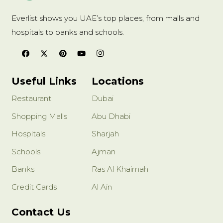
Everlist shows you UAE’s top places, from malls and
hospitals to banks and schools.
Useful Links
Locations
Restaurant
Dubai
Shopping Malls
Abu Dhabi
Hospitals
Sharjah
Schools
Ajman
Banks
Ras Al Khaimah
Credit Cards
Al Ain
Contact Us