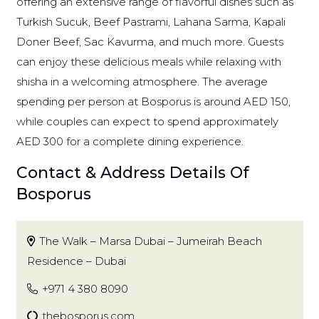
offering an extensive range of flavorful dishes such as
Turkish Sucuk, Beef Pastrami, Lahana Sarma, Kapali
Doner Beef, Sac Kavurma, and much more. Guests
can enjoy these delicious meals while relaxing with
shisha in a welcoming atmosphere. The average
spending per person at Bosporus is around AED 150,
while couples can expect to spend approximately
AED 300 for a complete dining experience.
Contact & Address Details Of
Bosporus
The Walk – Marsa Dubai – Jumeirah Beach
Residence – Dubai
+971 4 380 8090
thebosporus.com