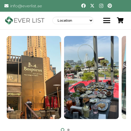
info@everlist.ae