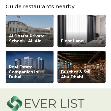
Guide restaurants nearby
Al Dhafra Private
School – AL Ain
Floor Land
Real Estate
Companies In
Butcher & Still –
Dubai
Abu Dhabi