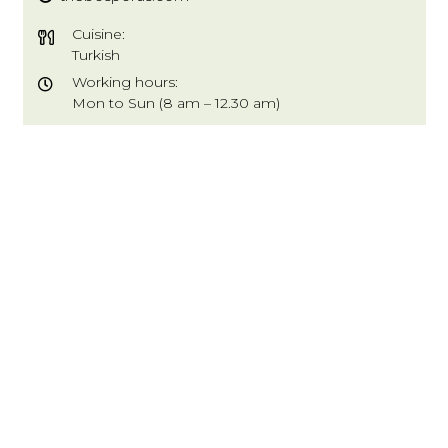
Cuisine:
Turkish
Working hours:
Mon to Sun (8 am – 12.30 am)