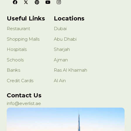
Useful Links
Locations
Restaurant
Dubai
Shopping Malls
Abu Dhabi
Hospitals
Sharjah
Schools
Ajman
Banks
Ras Al Khaimah
Credit Cards
Al Ain
Contact Us
info@everlist.ae