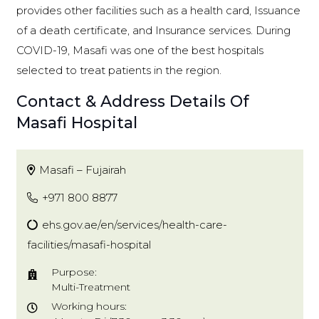
provides other facilities such as a health card, Issuance
of a death certificate, and Insurance services. During
COVID-19, Masafi was one of the best hospitals
selected to treat patients in the region.
Contact & Address Details Of
Masafi Hospital
Masafi – Fujairah
+971 800 8877
ehs.gov.ae/en/services/health-care-
facilities/masafi-hospital
Purpose:
Multi-Treatment
Working hours: