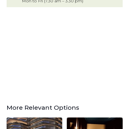
Mon to Fri (7.30 am – 3.30 pm)
More Relevant Options