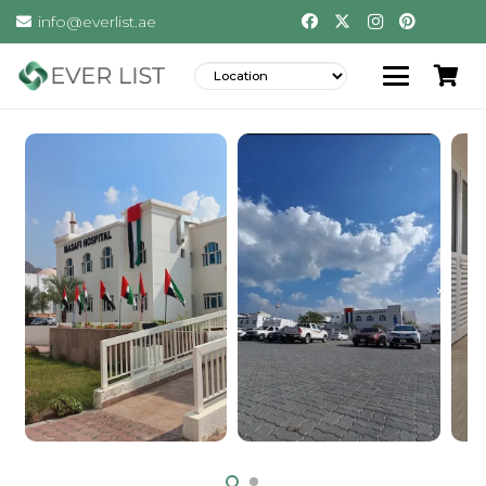
info@everlist.ae