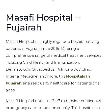
Masafi Hospital –
Fujairah
Masafi Hospital is a highly regarded hospital serving
patients in Fujairah since 2015. Offering a
comprehensive range of medical treatment services,
including Child Health and Immunization,
Dermatology, Orthopedics, Pulmonology Clinic,
Internal Medicine, and more, this
Hospitals In
Fujairah
ensures quality healthcare for patients of all
ages.
Masafi Hospital operates 24/7 to provide continuous
emergency care to the community. This hospital also