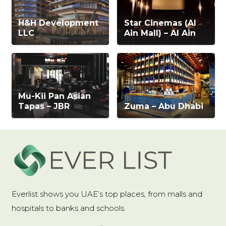
H&H Development
Star Cinemas (Al
LLC
Ain Mall) – Al Ain
Mu-Kii Pan Asian
Tapas – JBR
Zuma – Abu Dhabi
Everlist shows you UAE’s top places, from malls and
hospitals to banks and schools.