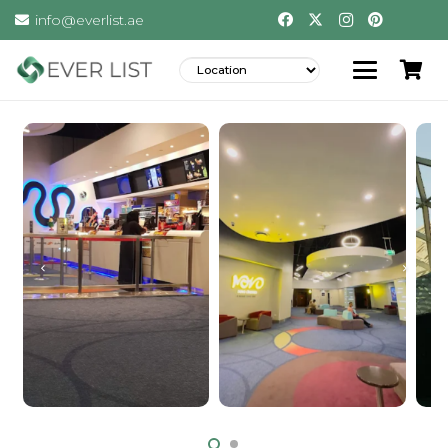
info@everlist.ae