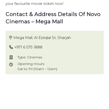
your favourite movie ticket now!
Contact & Address Details Of Novo
Cinemas – Mega Mall
Mega Mall, Al Estiqlal St, Sharjah
+971 6 575 1888
Type: Cinemas
Opening Hours:
Sat to Fri (10am – 12am)