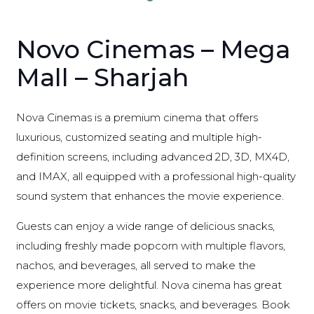
Novo Cinemas – Mega
Mall – Sharjah
Nova Cinemas is a premium cinema that offers
luxurious, customized seating and multiple high-
definition screens, including advanced 2D, 3D, MX4D,
and IMAX, all equipped with a professional high-quality
sound system that enhances the movie experience.
Guests can enjoy a wide range of delicious snacks,
including freshly made popcorn with multiple flavors,
nachos, and beverages, all served to make the
experience more delightful. Nova cinema has great
offers on movie tickets, snacks, and beverages. Book