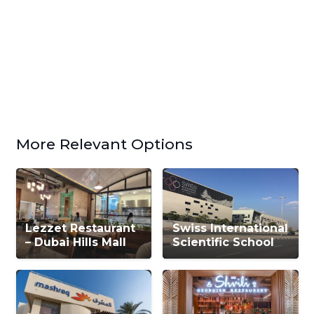
More Relevant Options
Lezzet Restaurant
Swiss International
– Dubai Hills Mall
Scientific School