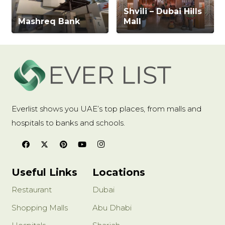
Shvili – Dubai Hills
Mashreq Bank
Mall
Everlist shows you UAE’s top places, from malls and
hospitals to banks and schools.
Useful Links
Locations
Restaurant
Dubai
Shopping Malls
Abu Dhabi