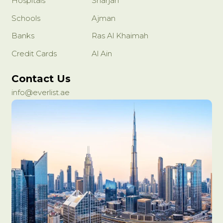
Hospitals
Sharjah
Schools
Ajman
Banks
Ras Al Khaimah
Credit Cards
Al Ain
Contact Us
info@everlist.ae