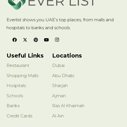
Everlist shows you UAE’s top places, from malls and
hospitals to banks and schools.
Useful Links
Locations
Restaurant
Dubai
Shopping Malls
Abu Dhabi
Hospitals
Sharjah
Schools
Ajman
Banks
Ras Al Khaimah
Credit Cards
Al Ain