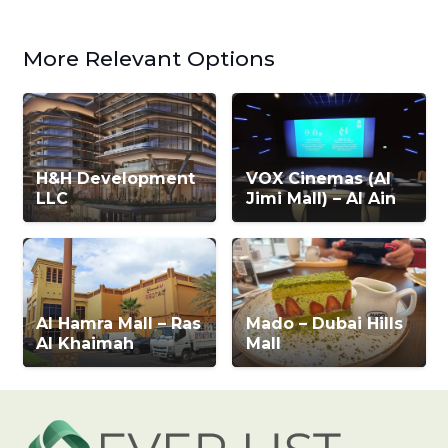
More Relevant Options
H&H Development
VOX Cinemas (Al
LLC
Jimi Mall) – Al Ain
Al Hamra Mall – Ras
Mado – Dubai Hills
Al Khaimah
Mall