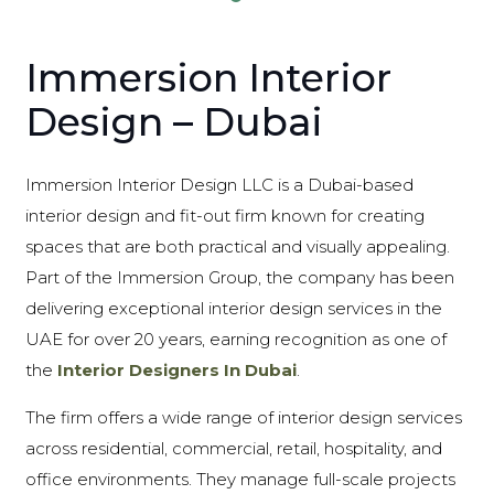
Immersion Interior
Design – Dubai
Immersion Interior Design LLC is a Dubai-based
interior design and fit-out firm known for creating
spaces that are both practical and visually appealing.
Part of the Immersion Group, the company has been
delivering exceptional interior design services in the
UAE for over 20 years, earning recognition as one of
the
Interior Designers In Dubai
.
The firm offers a wide range of interior design services
across residential, commercial, retail, hospitality, and
office environments. They manage full-scale projects