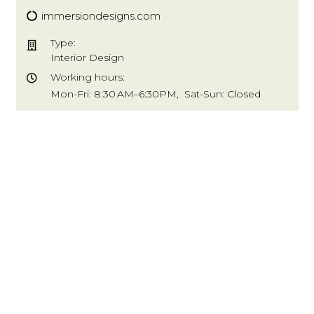
immersiondesigns.com
Type:
Interior Design
Working hours:
Mon-Fri: 8:30 AM–6:30PM, Sat-Sun: Closed