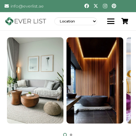
info@everlist.ae