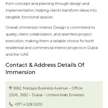
from concept and planning through design and
implementation, helping clients transform ideas into
tangible, functional spaces.
Overall, Immersion Interior Design is committed to
quality, client collaboration, and seamless project
execution, making them a reliable choice for both
residential and commercial interior projects in Dubai
and the UAE.
Contact & Address Details Of
Immersion
BB2, Mazaya Business Avenue – Office
2306 , BB2 – Dubai – United Arab Emirates
+971 4 328 5200