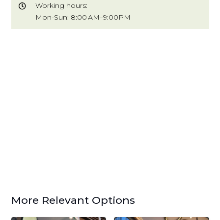
Working hours:
Mon-Sun: 8:00 AM–9:00PM
More Relevant Options