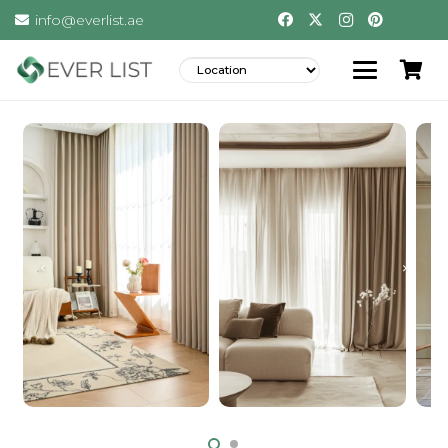
info@everlist.ae