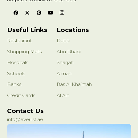
Useful Links
Locations
Restaurant
Dubai
Shopping Malls
Abu Dhabi
Hospitals
Sharjah
Schools
Ajman
Banks
Ras Al Khaimah
Credit Cards
Al Ain
Contact Us
info@everlist.ae