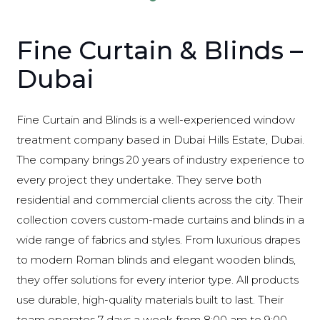
Fine Curtain & Blinds –
Dubai
Fine Curtain and Blinds is a well-experienced window
treatment company based in Dubai Hills Estate, Dubai.
The company brings 20 years of industry experience to
every project they undertake. They serve both
residential and commercial clients across the city. Their
collection covers custom-made curtains and blinds in a
wide range of fabrics and styles. From luxurious drapes
to modern Roman blinds and elegant wooden blinds,
they offer solutions for every interior type. All products
use durable, high-quality materials built to last. Their
team operates 7 days a week from 8:00 am to 9:00