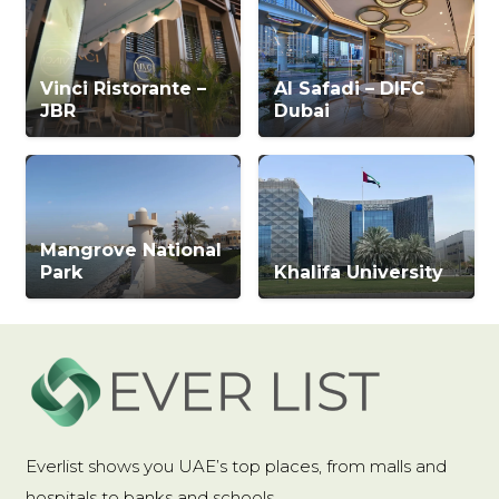
Vinci Ristorante –
Al Safadi – DIFC
JBR
Dubai
Mangrove National
Park
Khalifa University
Everlist shows you UAE’s top places, from malls and
hospitals to banks and schools.