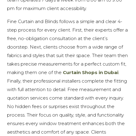
pm for maximum client accessibility.
Fine Curtain and Blinds follows a simple and clear 4-
step process for every client. First, their experts offer a
free, no-obligation consultation at the client’s
doorstep. Next, clients choose from a wide range of
fabrics and styles that suit their space. Their team then
takes precise measurements for a perfect custom fit,
making them one of the
Curtain Shops in Dubai
.
Finally, their professional installers complete the fitting
with full attention to detail. Free measurement and
quotation services come standard with every inquiry.
No hidden fees or surprises exist throughout the
process. Their focus on quality, style, and functionality
ensures every window treatment enhances both the
aesthetics and comfort of any space. Clients