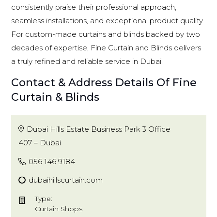
consistently praise their professional approach,
seamless installations, and exceptional product quality.
For custom-made curtains and blinds backed by two
decades of expertise, Fine Curtain and Blinds delivers
a truly refined and reliable service in Dubai.
Contact & Address Details Of Fine
Curtain & Blinds
Dubai Hills Estate Business Park 3 Office
407 – Dubai
056 146 9184
dubaihillscurtain.com
Type:
Curtain Shops