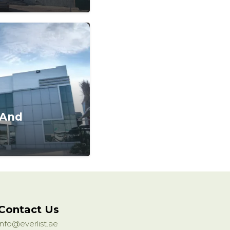
 And
Contact Us
info@everlist.ae