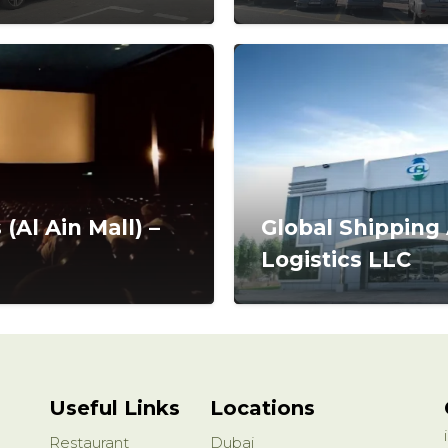
(Al Ain Mall) –
Global Shipping
Logistics LLC
Useful Links
Locations
Restaurant
Dubai