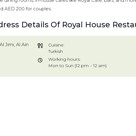
ivate dining rooms, in-house cafes like Royal Cafe, bars, and mo
d AED 200 for couples.
dress Details Of Royal House Resta
Al Jimi, Al Ain
Cuisine:
Turkish
Working hours:
Mon to Sun (12 pm – 12 am)