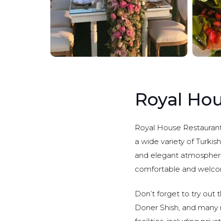
Royal Hou
Royal House Restaurant i
a wide variety of Turkis
and elegant atmosphere,
comfortable and welcom
Don’t forget to try out 
Doner Shish, and many 