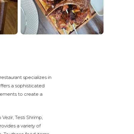
restaurant specializes in
offers a sophisticated
lements to create a
 Vezir, Testi Shrimp,
 provides a variety of