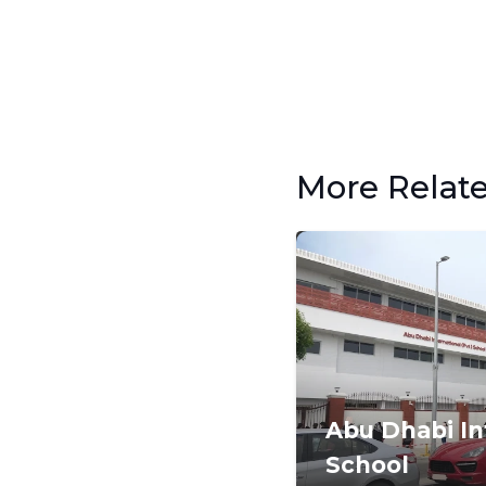
More Relat
Abu Dhabi In
School