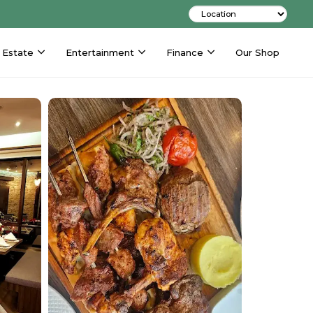
 Estate
Entertainment
Finance
Our Shop