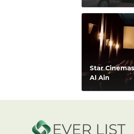
Star Cinemas 
Al Ain