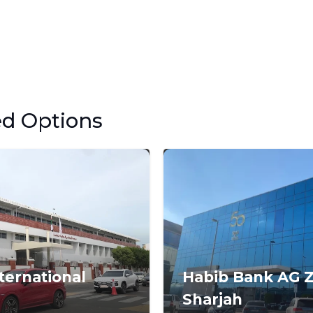
ed Options
ternational
Habib Bank AG Z
Sharjah