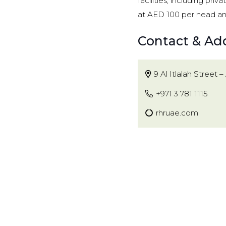
facilities, including pr
at AED 100 per head an
Contact & Ad
9 Al Itlalah Street – 
+971 3 781 1115
rhruae.com