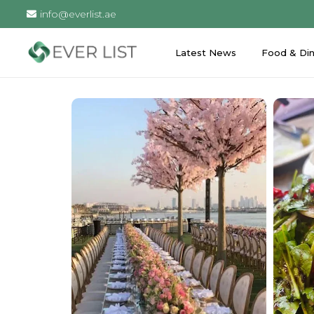
info@everlist.ae
Latest News
Food & Din