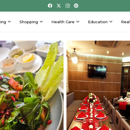
ing
Shopping
Health Care
Education
Real