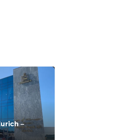
urich –