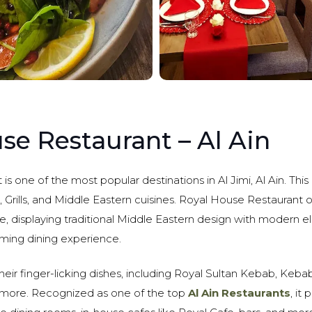
se Restaurant – Al Ain
s one of the most popular destinations in Al Jimi, Al Ain. This 
h, Grills, and Middle Eastern cuisines. Royal House Restaurant 
 displaying traditional Middle Eastern design with modern e
ing dining experience.
their finger-licking dishes, including Royal Sultan Kebab, Kebab
more. Recognized as one of the top
Al Ain Restaurants
, it