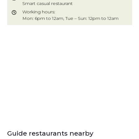
Smart casual restaurant
Working hours:
Mon: 6pm to 12am, Tue – Sun: 12pm to 12am
Guide restaurants nearby