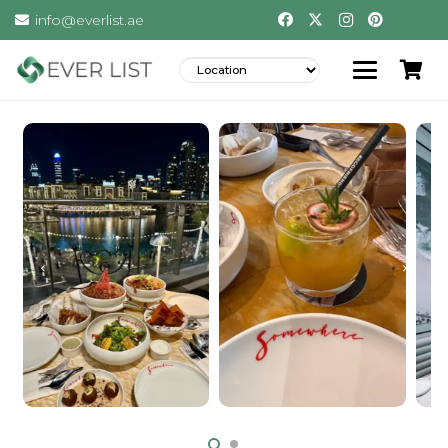
info@everlist.ae