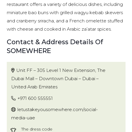
restaurant offers a variety of delicious dishes, including
miniature bao buns with grilled wagyu kebab skewers
and cranberry sriracha, and a French omelette stuffed
with cheese and cooked in Arabic za’atar spices.
Contact & Address Details Of
SOMEWHERE
Unit FF – 305 Level 1 New Extension, The
Dubai Mall – Downtown Dubai – Dubai –
United Arab Emirates
+971 600 555551
letustakeyousomewhere.com/social-
media-uae
The dress code