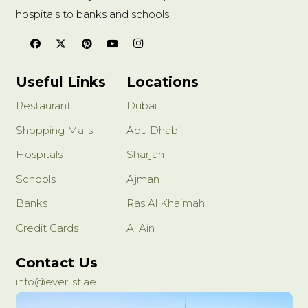
hospitals to banks and schools.
Useful Links
Locations
Restaurant
Dubai
Shopping Malls
Abu Dhabi
Hospitals
Sharjah
Schools
Ajman
Banks
Ras Al Khaimah
Credit Cards
Al Ain
Contact Us
info@everlist.ae