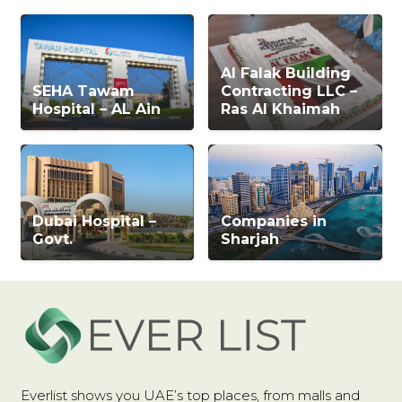
Al Falak Building
SEHA Tawam
Contracting LLC –
Hospital – AL Ain
Ras Al Khaimah
Dubai Hospital –
Companies in
Govt.
Sharjah
Everlist shows you UAE’s top places, from malls and