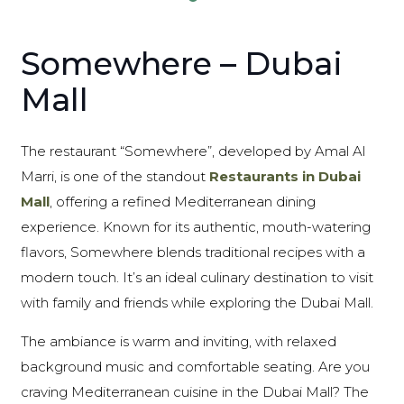
Somewhere – Dubai
Mall
The restaurant “Somewhere”, developed by Amal Al
Marri, is one of the standout
Restaurants in Dubai
Mall
, offering a refined Mediterranean dining
experience. Known for its authentic, mouth-watering
flavors, Somewhere blends traditional recipes with a
modern touch. It’s an ideal culinary destination to visit
with family and friends while exploring the Dubai Mall.
The ambiance is warm and inviting, with relaxed
background music and comfortable seating. Are you
craving Mediterranean cuisine in the Dubai Mall? The