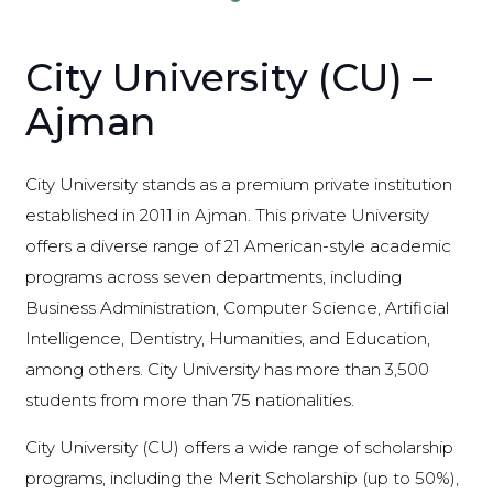
City University (CU) –
Ajman
City University stands as a premium private institution
established in 2011 in Ajman. This private University
offers a diverse range of 21 American-style academic
programs across seven departments, including
Business Administration, Computer Science, Artificial
Intelligence, Dentistry, Humanities, and Education,
among others. City University has more than 3,500
students from more than 75 nationalities.
City University (CU) offers a wide range of scholarship
programs, including the Merit Scholarship (up to 50%),