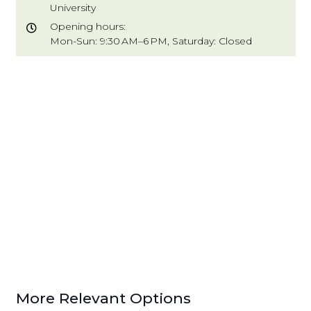
University
Opening hours:
Mon-Sun: 9:30 AM–6 PM, Saturday: Closed
More Relevant Options