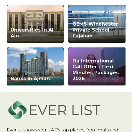
GEMS Winchester
Universities in Al
Private School –
Ain
Fujairah
Du International
Call Offer | Flexi
Minutes Packages
Banks in Ajman
2026
Everlist shows you UAE’s top places, from malls and