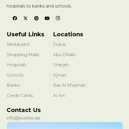
hospitals to banks and schools.
Useful Links
Locations
Restaurant
Dubai
Shopping Malls
Abu Dhabi
Hospitals
Sharjah
Schools
Ajman
Banks
Ras Al Khaimah
Credit Cards
Al Ain
Contact Us
info@everlist.ae