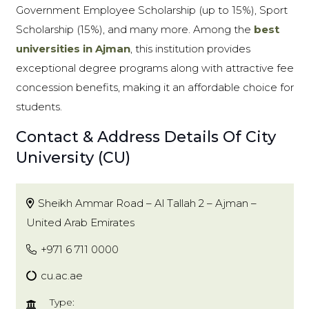
Government Employee Scholarship (up to 15%), Sport
Scholarship (15%), and many more. Among the
best
universities in Ajman
, this institution provides
exceptional degree programs along with attractive fee
concession benefits, making it an affordable choice for
students.
Contact & Address Details Of City
University (CU)
Sheikh Ammar Road – Al Tallah 2 – Ajman –
United Arab Emirates
+971 6 711 0000
cu.ac.ae
Type: