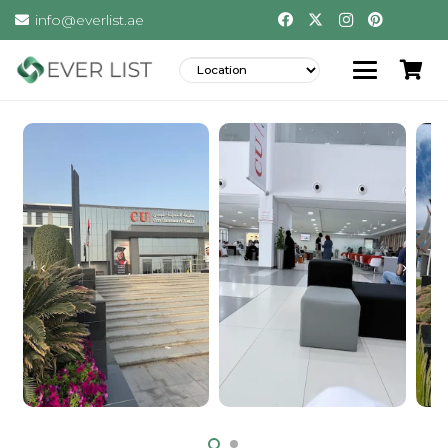
info@everlist.ae