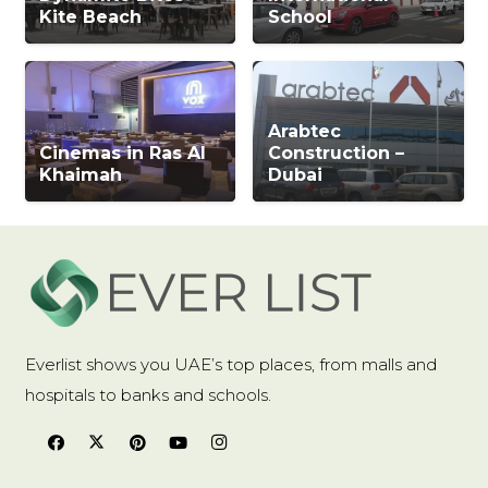
Kite Beach
School
Arabtec
Cinemas in Ras Al
Construction –
Khaimah
Dubai
Everlist shows you UAE’s top places, from malls and
hospitals to banks and schools.