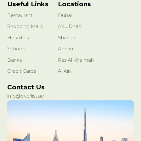
Useful Links
Locations
Restaurant
Dubai
Shopping Malls
Abu Dhabi
Hospitals
Sharjah
Schools
Ajman
Banks
Ras Al Khaimah
Credit Cards
Al Ain
Contact Us
info@everlist.ae