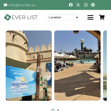
info@everlist.ae