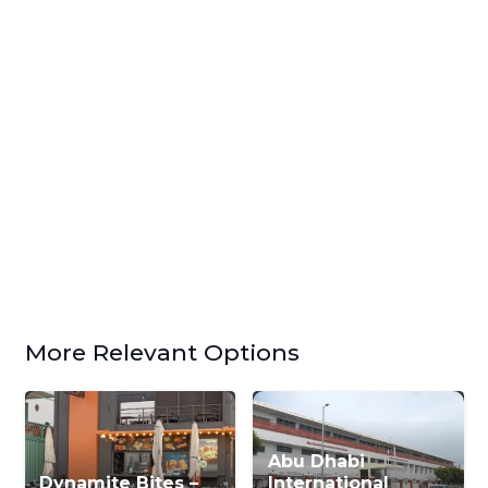
More Relevant Options
Abu Dhabi
Dynamite Bites –
International