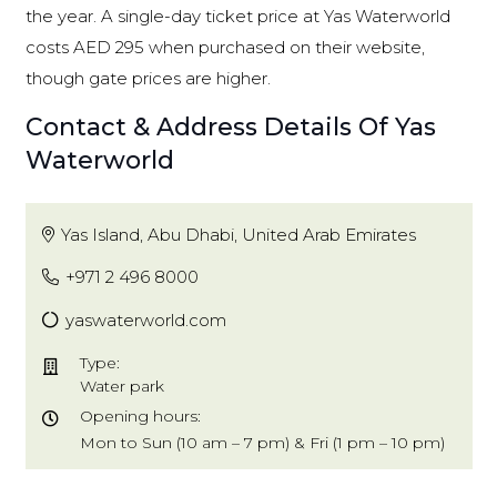
the year. A single-day ticket price at Yas Waterworld
costs AED 295 when purchased on their website,
though gate prices are higher.
Contact & Address Details Of Yas
Waterworld
Yas Island, Abu Dhabi, United Arab Emirates
+971 2 496 8000
yaswaterworld.com
Type:
Water park
Opening hours:
Mon to Sun (10 am – 7 pm) & Fri (1 pm – 10 pm)