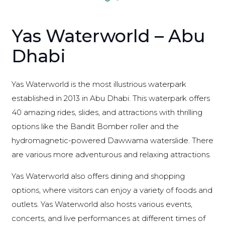
Yas Waterworld – Abu
Dhabi
Yas Waterworld is the most illustrious waterpark
established in 2013 in Abu Dhabi. This waterpark offers
40 amazing rides, slides, and attractions with thrilling
options like the Bandit Bomber roller and the
hydromagnetic-powered Dawwama waterslide. There
are various more adventurous and relaxing attractions.
Yas Waterworld also offers dining and shopping
options, where visitors can enjoy a variety of foods and
outlets. Yas Waterworld also hosts various events,
concerts, and live performances at different times of