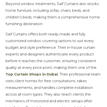
Beyond window treatments, Saif Curtains also stocks
home furniture, including sofas, chairs, beds, and
children’s beds, making them a comprehensive home
furnishing destination.
Saif Curtains offers both ready-made and fully
customized window covering options to suit every
budget and style preference. Their in-house curtain
experts and designers authenticate every product
before it reaches the customer, ensuring consistent
quality at every price point, making them one of the
Top Curtain Shops in Dubai
. Their professional team
visits client homes for free consultations, takes
measurements, and handles complete installation
across all room types. They also teach clients the
mechanics of motorized and electric setups after