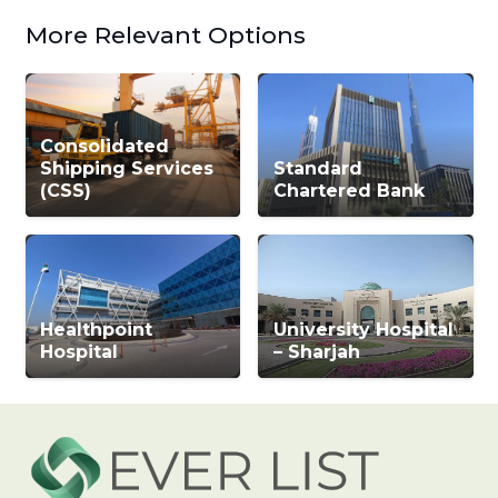
More Relevant Options
Consolidated
Shipping Services
Standard
(CSS)
Chartered Bank
Healthpoint
University Hospital
Hospital
– Sharjah