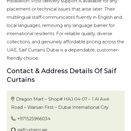
installation. Post-delivery support is available for any
placement or technical issues that arise later. Their
multilingual staff communicates fluently in English and
local languages, removing any language barrier for
international residents. For reliable quality, diverse
collections, and genuinely affordable pricing across the
UAE, Saif Curtains Dubai is a dependable, customer-
friendly choice.
Contact & Address Details Of Saif
Curtains
Dragon Mart – Shop# HAJ 04-07 – 1 Al Awir
Road – Warsan First – Dubai International City
+971525966034
saifcurtains.ae