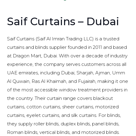
Saif Curtains – Dubai
Saif Curtains (Saif Al Imran Trading LLC) is a trusted
curtains and blinds supplier founded in 2011 and based
at Dragon Mart, Dubai. With over a decade of industry
experience, the company serves customers across all
UAE emirates, including Dubai, Sharjah, Ajman, Umm
Al Quwain, Ras Al Khaimah, and Fujairah, making it one
of the most accessible window treatment providers in
the country. Their curtain range covers blackout
curtains, cotton curtains, sheer curtains, motorized
curtains, eyelet curtains, and silk curtains. For blinds,
they supply roller blinds, duplex blinds, panel blinds,
Roman blinds, vertical blinds, and motorized blinds.