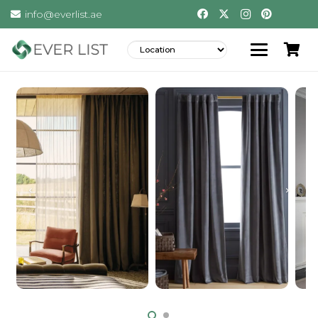
info@everlist.ae