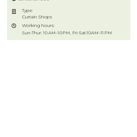
Type:
Curtain Shops
Working hours:
Sun-Thur: 10 AM–10PM, Fri-Sat:10AM–11 PM