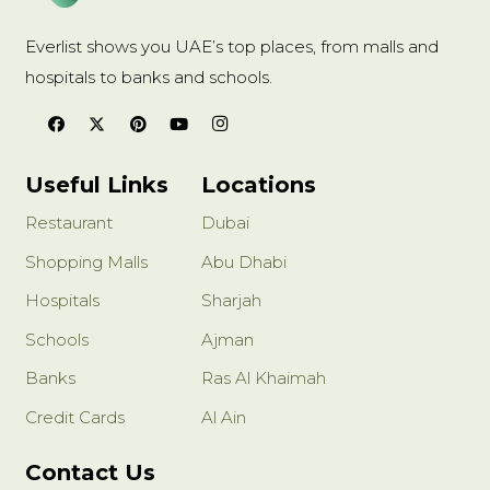
Everlist shows you UAE’s top places, from malls and
hospitals to banks and schools.
Useful Links
Locations
Restaurant
Dubai
Shopping Malls
Abu Dhabi
Hospitals
Sharjah
Schools
Ajman
Banks
Ras Al Khaimah
Credit Cards
Al Ain
Contact Us