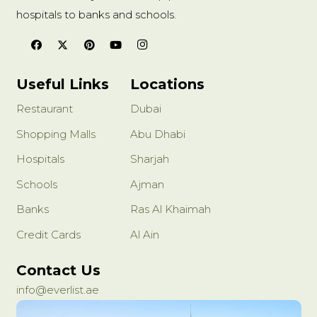
hospitals to banks and schools.
Useful Links
Locations
Restaurant
Dubai
Shopping Malls
Abu Dhabi
Hospitals
Sharjah
Schools
Ajman
Banks
Ras Al Khaimah
Credit Cards
Al Ain
Contact Us
info@everlist.ae