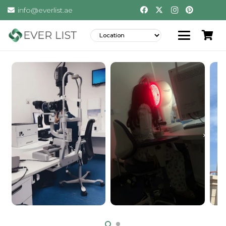
info@everlist.ae