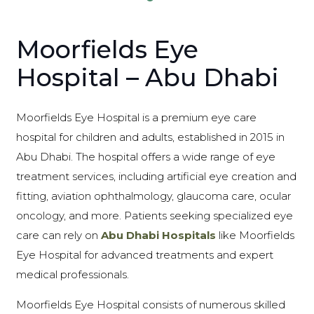
Moorfields Eye
Hospital – Abu Dhabi
Moorfields Eye Hospital is a premium eye care
hospital for children and adults, established in 2015 in
Abu Dhabi. The hospital offers a wide range of eye
treatment services, including artificial eye creation and
fitting, aviation ophthalmology, glaucoma care, ocular
oncology, and more. Patients seeking specialized eye
care can rely on
Abu Dhabi Hospitals
like Moorfields
Eye Hospital for advanced treatments and expert
medical professionals.
Moorfields Eye Hospital consists of numerous skilled