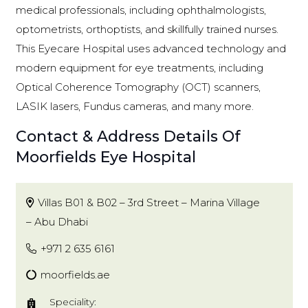
medical professionals, including ophthalmologists,
optometrists, orthoptists, and skillfully trained nurses.
This Eyecare Hospital uses advanced technology and
modern equipment for eye treatments, including
Optical Coherence Tomography (OCT) scanners,
LASIK lasers, Fundus cameras, and many more.
Contact & Address Details Of
Moorfields Eye Hospital
Villas B01 & B02 – 3rd Street – Marina Village
– Abu Dhabi
+971 2 635 6161
moorfields.ae
Speciality: