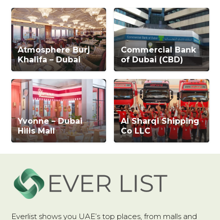
Atmosphere Burj
Commercial Bank
Khalifa – Dubai
of Dubai (CBD)
Yvonne – Dubai
Al Sharqi Shipping
Hills Mall
Co LLC
Everlist shows you UAE’s top places, from malls and