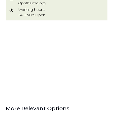
Ophthalmology
Working hours:
24 Hours Open
More Relevant Options