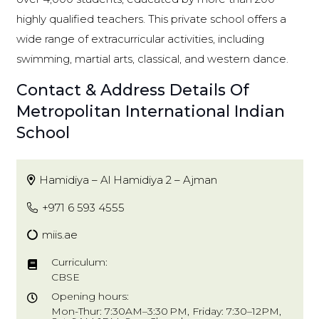
highly qualified teachers. This private school offers a
wide range of extracurricular activities, including
swimming, martial arts, classical, and western dance.
Contact & Address Details Of
Metropolitan International Indian
School
Hamidiya – Al Hamidiya 2 – Ajman
+971 6 593 4555
miis.ae
Curriculum:
CBSE
Opening hours:
Mon-Thur: 7:30AM–3:30 PM, Friday: 7:30–12PM,