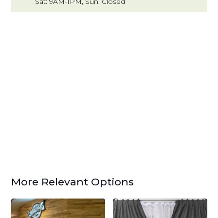
Sat: 9AM-1PM, Sun: Closed
More Relevant Options