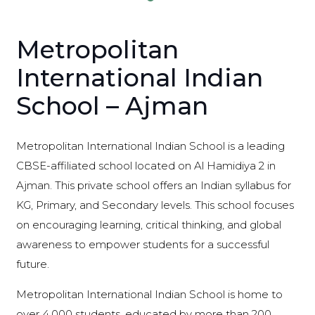
Metropolitan
International Indian
School – Ajman
Metropolitan International Indian School is a leading
CBSE-affiliated school located on Al Hamidiya 2 in
Ajman. This private school offers an Indian syllabus for
KG, Primary, and Secondary levels. This school focuses
on encouraging learning, critical thinking, and global
awareness to empower students for a successful
future.
Metropolitan International Indian School is home to
over 4,000 students, educated by more than 200