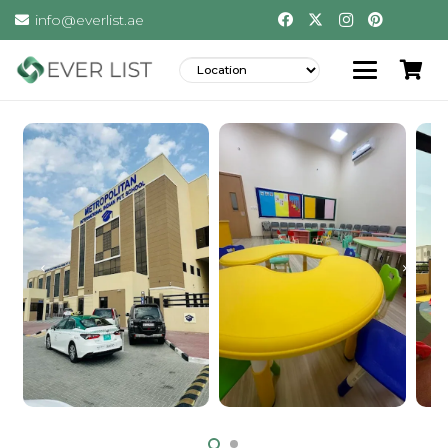
info@everlist.ae