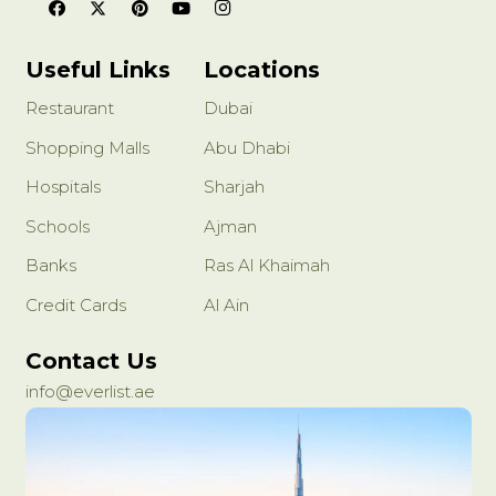
Useful Links
Locations
Restaurant
Dubai
Shopping Malls
Abu Dhabi
Hospitals
Sharjah
Schools
Ajman
Banks
Ras Al Khaimah
Credit Cards
Al Ain
Contact Us
info@everlist.ae