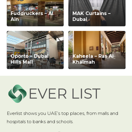
Fuddruckers – Al
MAK Curtains –
Ain
Dubai
Oporto – Dubai
Kaheela – Ras Al
Hills Mall
Khaimah
Everlist shows you UAE’s top places, from malls and
hospitals to banks and schools.