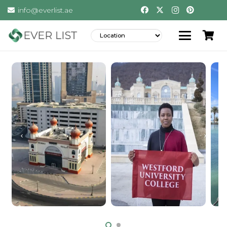
info@everlist.ae