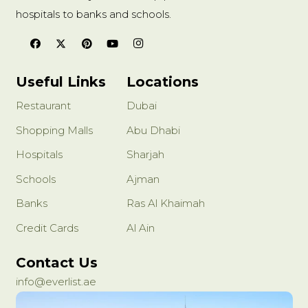
hospitals to banks and schools.
Useful Links
Locations
Restaurant
Dubai
Shopping Malls
Abu Dhabi
Hospitals
Sharjah
Schools
Ajman
Banks
Ras Al Khaimah
Credit Cards
Al Ain
Contact Us
info@everlist.ae