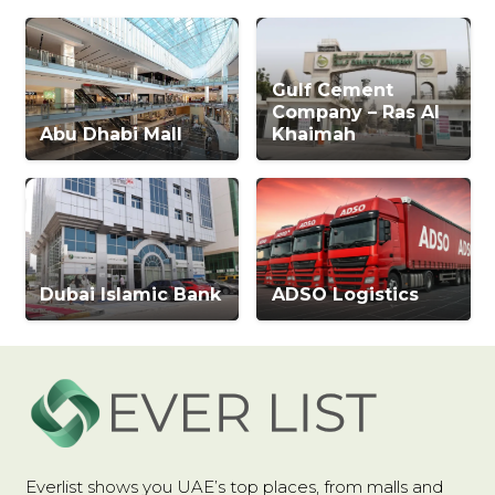
Gulf Cement
Company – Ras Al
Abu Dhabi Mall
Khaimah
Dubai Islamic Bank
ADSO Logistics
Everlist shows you UAE’s top places, from malls and