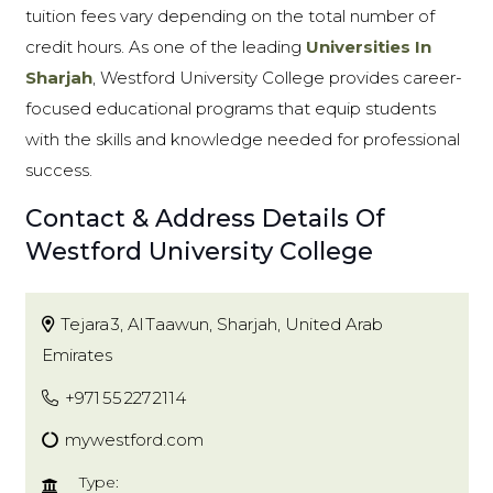
tuition fees vary depending on the total number of
credit hours. As one of the leading
Universities In
Sharjah
, Westford University College provides career-
focused educational programs that equip students
with the skills and knowledge needed for professional
success.
Contact & Address Details Of
Westford University College
Tejara 3, Al Taawun, Sharjah, United Arab
Emirates
+971 55 227 2114
mywestford.com
Type: