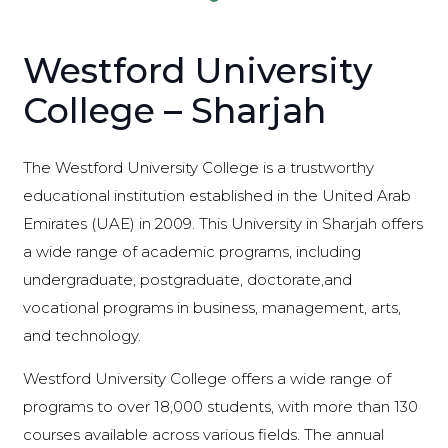
Westford University
College – Sharjah
The Westford University College is a trustworthy
educational institution established in the United Arab
Emirates (UAE) in 2009. This University in Sharjah offers
a wide range of academic programs, including
undergraduate, postgraduate, doctorate,and
vocational programs in business, management, arts,
and technology.
Westford University College offers a wide range of
programs to over 18,000 students, with more than 130
courses available across various fields. The annual