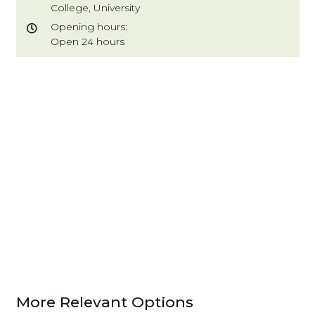
College, University
Opening hours:
Open 24 hours
More Relevant Options