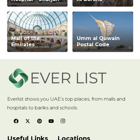
Mall of the
Umm al Quwain
Emirates
Postal Code
Everlist shows you UAE’s top places, from malls and
hospitals to banks and schools.
Useful Links
Locations