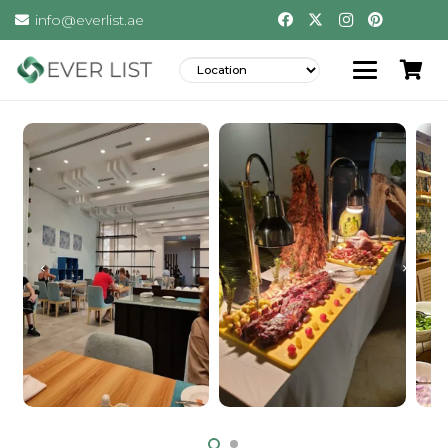
info@everlist.ae