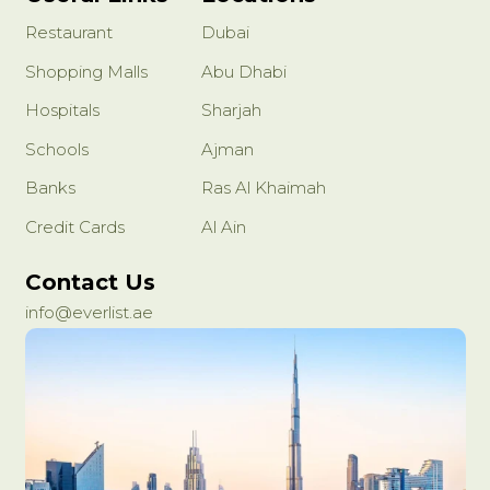
Restaurant
Dubai
Shopping Malls
Abu Dhabi
Hospitals
Sharjah
Schools
Ajman
Banks
Ras Al Khaimah
Credit Cards
Al Ain
Contact Us
info@everlist.ae