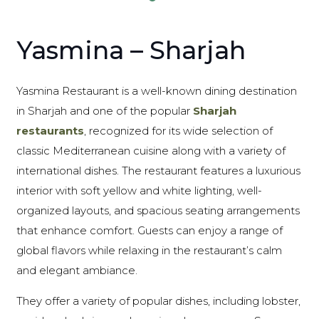
Yasmina – Sharjah
Yasmina Restaurant is a well-known dining destination
in Sharjah and one of the popular
Sharjah
restaurants
, recognized for its wide selection of
classic Mediterranean cuisine along with a variety of
international dishes. The restaurant features a luxurious
interior with soft yellow and white lighting, well-
organized layouts, and spacious seating arrangements
that enhance comfort. Guests can enjoy a range of
global flavors while relaxing in the restaurant’s calm
and elegant ambiance.
They offer a variety of popular dishes, including lobster,