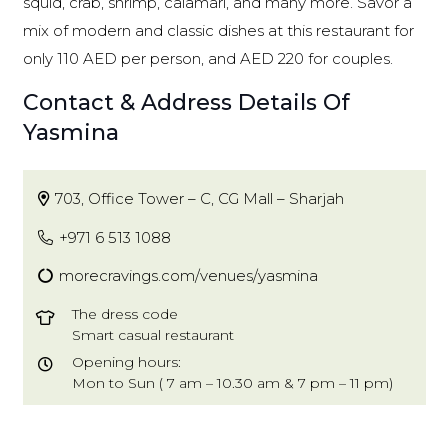
squid, crab, shrimp, calamari, and many more. Savor a
mix of modern and classic dishes at this restaurant for
only 110 AED per person, and AED 220 for couples.
Contact & Address Details Of
Yasmina
703, Office Tower – C, CG Mall – Sharjah
+971 6 513 1088
morecravings.com/venues/yasmina
The dress code
Smart casual restaurant
Opening hours:
Mon to Sun ( 7 am – 10.30 am & 7 pm – 11 pm)