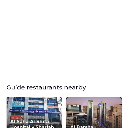
Guide restaurants nearby
Al Saha Al Shifa
Hospital – Sharjah
Al Barsha