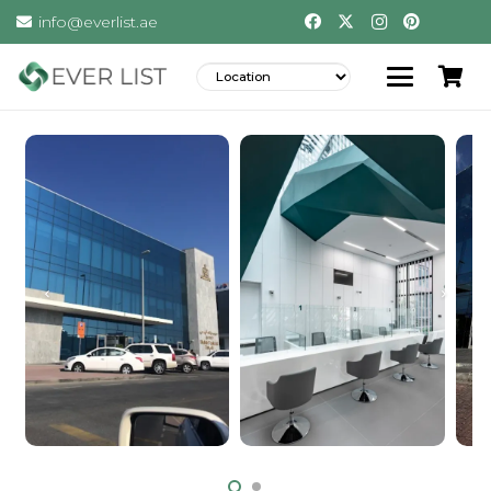
info@everlist.ae