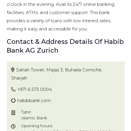
o’clock in the evening. Avail its 24/7 online banking
facilities, ATMs, and customer support. This bank
provides a variety of loans with low interest rates,
making it easy and accessible for you.
Contact & Address Details Of Habib
Bank AG Zurich
Sahah Tower, Majaz 3, Buhaira Corniche,
Sharjah
+971 6 573 0004
habibbank.com
Type:
Islamic Bank
Opening hours: