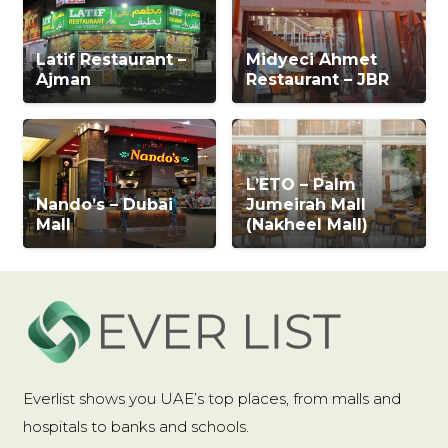
Latif Restaurant –
Midyeci Ahmet
Ajman
Restaurant – JBR
L’ETO – Palm
Nando’s – Dubai
Jumeirah Mall
Mall
(Nakheel Mall)
Everlist shows you UAE’s top places, from malls and
hospitals to banks and schools.