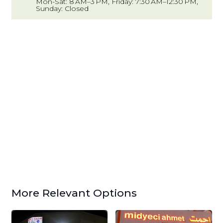
Mon-Sat: 8 AM–3 PM, Friday: 7:30 AM–12:30 PM,
Sunday: Closed
More Relevant Options