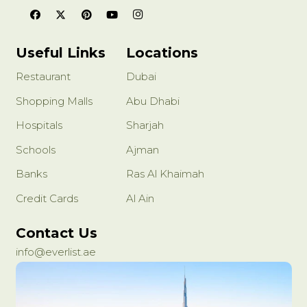
Useful Links
Locations
Restaurant
Dubai
Shopping Malls
Abu Dhabi
Hospitals
Sharjah
Schools
Ajman
Banks
Ras Al Khaimah
Credit Cards
Al Ain
Contact Us
info@everlist.ae