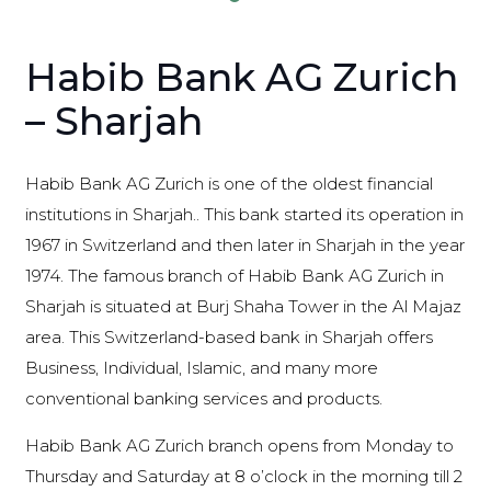
Habib Bank AG Zurich
– Sharjah
Habib Bank AG Zurich is one of the oldest financial
institutions in Sharjah.. This bank started its operation in
1967 in Switzerland and then later in Sharjah in the year
1974. The famous branch of Habib Bank AG Zurich in
Sharjah is situated at Burj Shaha Tower in the Al Majaz
area. This Switzerland-based bank in Sharjah offers
Business, Individual, Islamic, and many more
conventional banking services and products.
Habib Bank AG Zurich branch opens from Monday to
Thursday and Saturday at 8 o’clock in the morning till 2