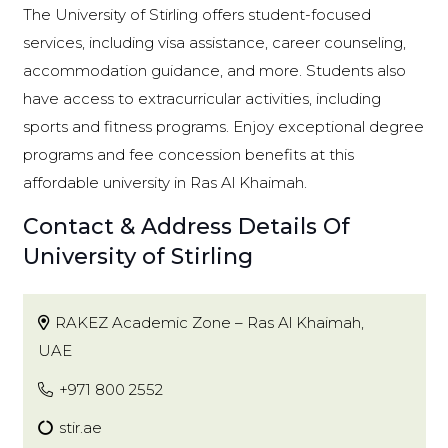
The University of Stirling offers student-focused
services, including visa assistance, career counseling,
accommodation guidance, and more. Students also
have access to extracurricular activities, including
sports and fitness programs. Enjoy exceptional degree
programs and fee concession benefits at this
affordable university in Ras Al Khaimah.
Contact & Address Details Of
University of Stirling
RAKEZ Academic Zone – Ras Al Khaimah,
UAE
+971 800 2552
stir.ae