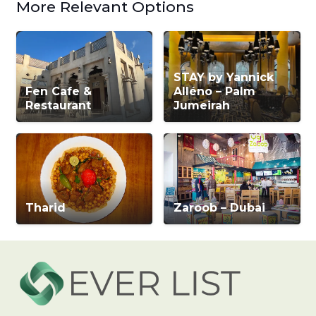
More Relevant Options
STAY by Yannick
Fen Cafe &
Alléno – Palm
Restaurant
Jumeirah
Tharid
Zaroob – Dubai