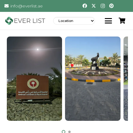
info@everlist.ae