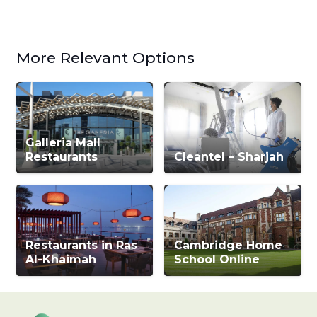
More Relevant Options
Galleria Mall
Restaurants
Cleantel – Sharjah
Restaurants in Ras
Cambridge Home
Al-Khaimah
School Online