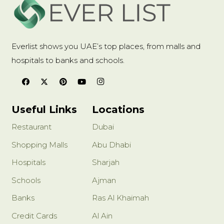
Everlist shows you UAE’s top places, from malls and
hospitals to banks and schools.
Useful Links
Locations
Restaurant
Dubai
Shopping Malls
Abu Dhabi
Hospitals
Sharjah
Schools
Ajman
Banks
Ras Al Khaimah
Credit Cards
Al Ain