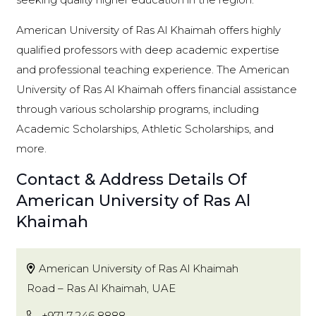
American University of Ras Al Khaimah offers highly
qualified professors with deep academic expertise
and professional teaching experience. The American
University of Ras Al Khaimah offers financial assistance
through various scholarship programs, including
Academic Scholarships, Athletic Scholarships, and
more.
Contact & Address Details Of
American University of Ras Al
Khaimah
American University of Ras Al Khaimah
Road – Ras Al Khaimah, UAE
+971 7 246 8888