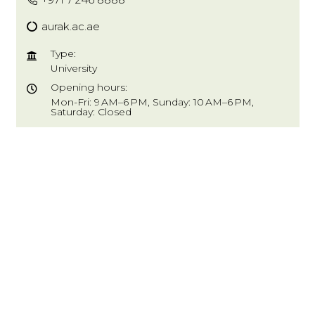
aurak.ac.ae
Type:
University
Opening hours:
Mon-Fri: 9 AM–6 PM, Sunday: 10 AM–6 PM,
Saturday: Closed