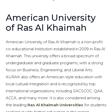
American University
of Ras Al Khaimah
American University of Ras Al Khaimah is a non-profit
co-educational institution established in 2009 in Ras Al
Khaimah. This university offers a broad spectrum of
undergraduate and graduate programs, with a strong
focus on Business, Engineering, and Liberal Arts.
AURAK also offers an American-style education with
local cultural integration and is recognized by top
international organizations, including SACSCOC, QAA,
ACCA, and many more. It is also considered among
the leading
Ras Al Khaimah Universities
for students
seeking quality higher education in the region.