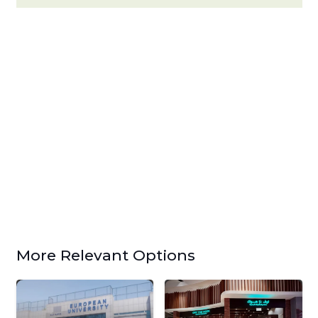
More Relevant Options