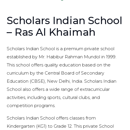
Scholars Indian School
– Ras Al Khaimah
Scholars Indian School is a premium private school
established by Mr. Habibur Rahman Mundol in 1999.
This school offers quality education based on the
curriculum by the Central Board of Secondary
Education (CBSE), New Delhi, India. Scholars Indian
School also offers a wide range of extracurricular
activities, including sports, cultural clubs, and
competition programs.
Scholars Indian School offers classes from
Kindergarten (KG1) to Grade 12. This private School