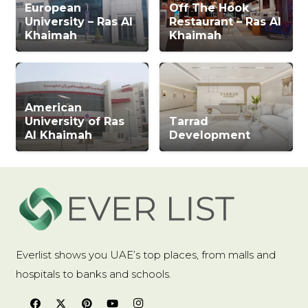
European
Off The Hook
University – Ras Al
Restaurant – Ras Al
Khaimah
Khaimah
American
University of Ras
Tarrad
Al Khaimah
Development
Everlist shows you UAE’s top places, from malls and
hospitals to banks and schools.