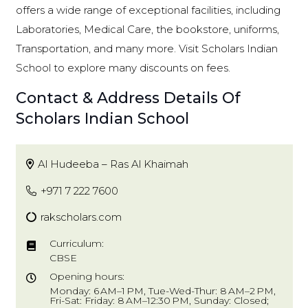
offers a wide range of exceptional facilities, including
Laboratories, Medical Care, the bookstore, uniforms,
Transportation, and many more. Visit Scholars Indian
School to explore many discounts on fees.
Contact & Address Details Of
Scholars Indian School
Al Hudeeba – Ras Al Khaimah
+971 7 222 7600
rakscholars.com
Curriculum:
CBSE
Opening hours:
Monday: 6 AM–1 PM, Tue-Wed-Thur: 8 AM–2 PM,
Fri-Sat: Friday: 8 AM–12:30 PM, Sunday: Closed;