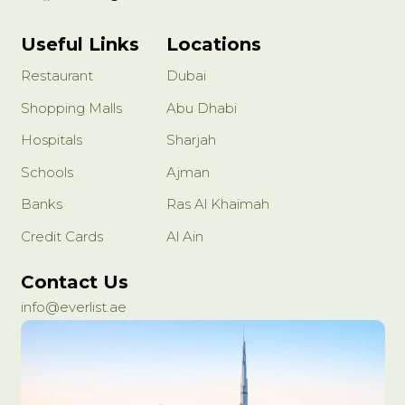
Useful Links
Locations
Restaurant
Dubai
Shopping Malls
Abu Dhabi
Hospitals
Sharjah
Schools
Ajman
Banks
Ras Al Khaimah
Credit Cards
Al Ain
Contact Us
info@everlist.ae