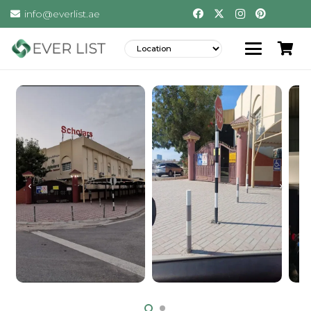
info@everlist.ae