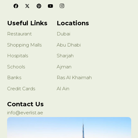
Useful Links
Locations
Restaurant
Dubai
Shopping Malls
Abu Dhabi
Hospitals
Sharjah
Schools
Ajman
Banks
Ras Al Khaimah
Credit Cards
Al Ain
Contact Us
info@everlist.ae