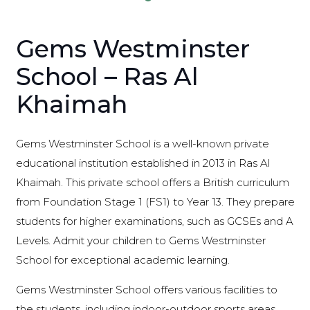
Gems Westminster
School – Ras Al
Khaimah
Gems Westminster School is a well-known private
educational institution established in 2013 in Ras Al
Khaimah. This private school offers a British curriculum
from Foundation Stage 1 (FS1) to Year 13. They prepare
students for higher examinations, such as GCSEs and A
Levels. Admit your children to Gems Westminster
School for exceptional academic learning.
Gems Westminster School offers various facilities to
the students, including indoor-outdoor sports areas,