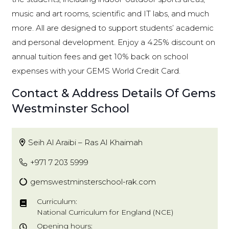
music and art rooms, scientific and IT labs, and much
more. All are designed to support students’ academic
and personal development. Enjoy a 4.25% discount on
annual tuition fees and get 10% back on school
expenses with your GEMS World Credit Card.
Contact & Address Details Of Gems
Westminster School
Seih Al Araibi – Ras Al Khaimah
+971 7 203 5999
gemswestminsterschool-rak.com
Curriculum:
National Curriculum for England (NCE)
Opening hours: