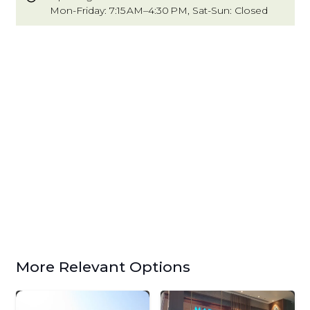
Mon-Friday: 7:15 AM–4:30 PM, Sat-Sun: Closed
More Relevant Options