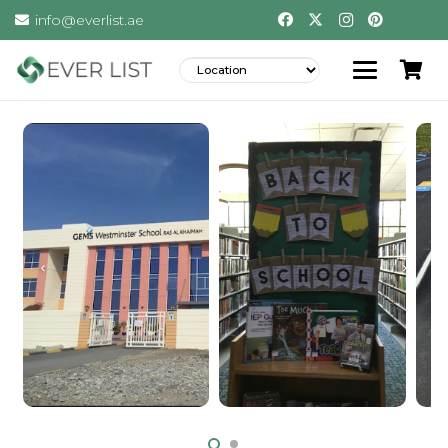
info@everlist.ae