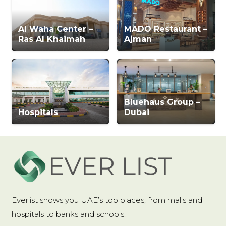
Al Waha Center –
MADO Restaurant –
Ras Al Khaimah
Ajman
Bluehaus Group –
Hospitals
Dubai
Everlist shows you UAE’s top places, from malls and
hospitals to banks and schools.