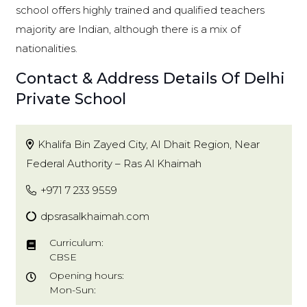
school offers highly trained and qualified teachers
majority are Indian, although there is a mix of
nationalities.
Contact & Address Details Of Delhi
Private School
Khalifa Bin Zayed City, Al Dhait Region, Near
Federal Authority – Ras Al Khaimah
+971 7 233 9559
dpsrasalkhaimah.com
Curriculum:
CBSE
Opening hours:
Mon-Sun: