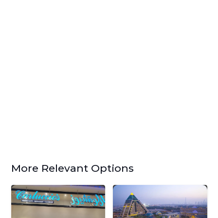
More Relevant Options