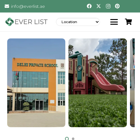
info@everlist.ae