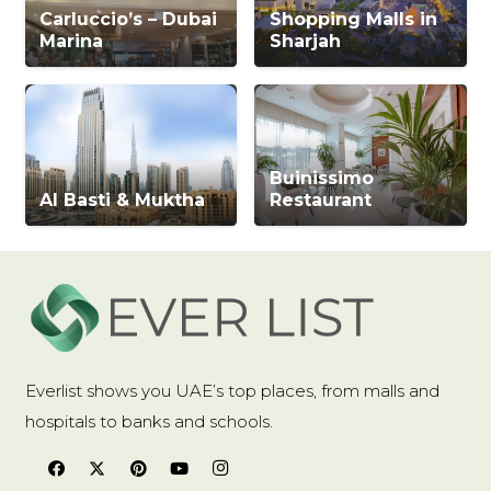
Carluccio’s – Dubai
Shopping Malls in
Marina
Sharjah
Buinissimo
Al Basti & Muktha
Restaurant
Everlist shows you UAE’s top places, from malls and
hospitals to banks and schools.