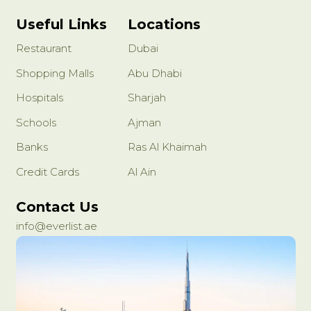
Useful Links
Locations
Restaurant
Dubai
Shopping Malls
Abu Dhabi
Hospitals
Sharjah
Schools
Ajman
Banks
Ras Al Khaimah
Credit Cards
Al Ain
Contact Us
info@everlist.ae