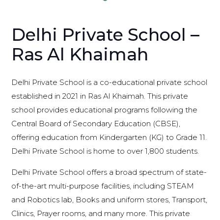
Delhi Private School –
Ras Al Khaimah
Delhi Private School is a co-educational private school
established in 2021 in Ras Al Khaimah. This private
school provides educational programs following the
Central Board of Secondary Education (CBSE),
offering education from Kindergarten (KG) to Grade 11.
Delhi Private School is home to over 1,800 students.
Delhi Private School offers a broad spectrum of state-
of-the-art multi-purpose facilities, including STEAM
and Robotics lab, Books and uniform stores, Transport,
Clinics, Prayer rooms, and many more. This private