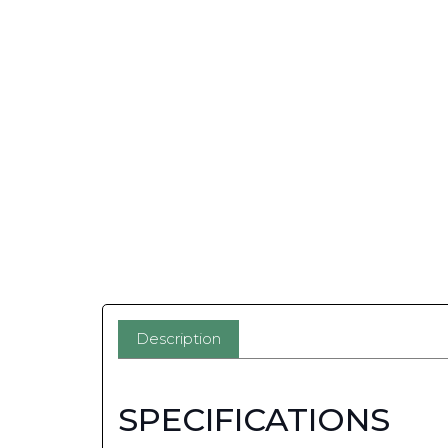
Description
SPECIFICATIONS