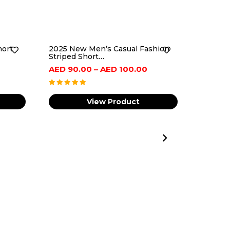
hort
2025 New Men’s Casual Fashion
Striped Short…
Price
Price
AED
90.00
–
AED
100.00
range:
range:
AED
AED
View Product
100.00
90.00
through
through
AED
AED
125.00
100.00
Men Wa
Luxury 
AED
90