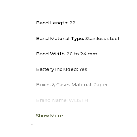
Band Length
:
22
Band Material Type
:
Stainless steel
Band Width
:
20 to 24 mm
Battery Included
:
Yes
Boxes & Cases Material
:
Paper
Brand Name
:
WLISTH
Show More
Case Material
:
Alloy
Case Shape
:
Round