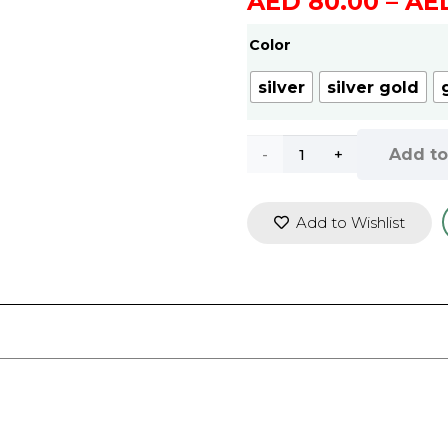
AED
80.00
–
AE
Color
silver
silver gold
WLISTH
Add to
Luxury
Add to Wishlist
Men
Watch
Waterproof
Fashion
Business
Watch