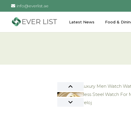
info@everlist.ae
Latest News
Food & Dinin