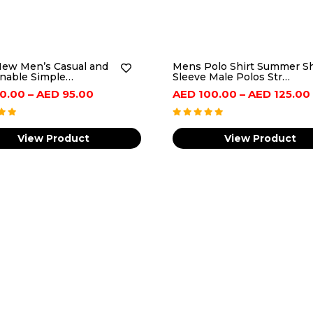
ew Men’s Casual and
Mens Polo Shirt Summer S
nable Simple…
Sleeve Male Polos Str…
Price
0.00
–
AED
95.00
AED
100.00
–
AED
125.00
range:
AED
View Product
View Product
80.00
through
AED
95.00
ance,Week Display