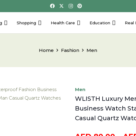
g
Shopping
Health Care
Education
Real 
Home
Fashion
Men
Men
WLISTH Luxury Men
Business Watch Sta
Casual Quartz Watc