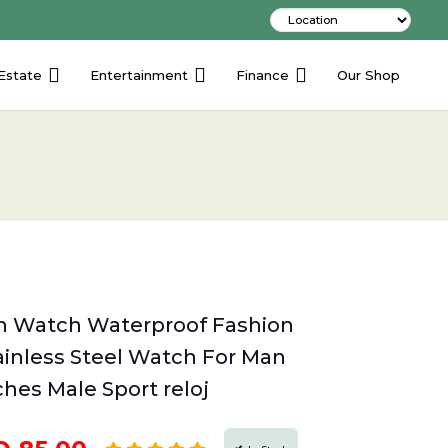
Estate
Entertainment
Finance
Our Shop
 Watch Waterproof Fashion
inless Steel Watch For Man
hes Male Sport reloj