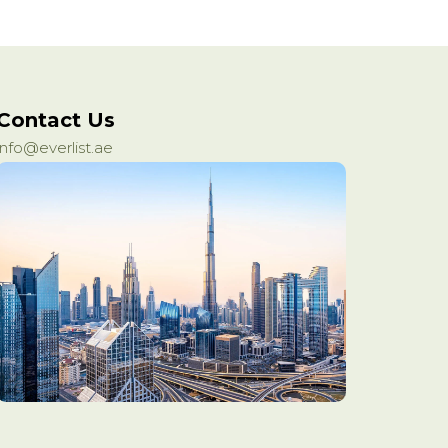
Contact Us
info@everlist.ae