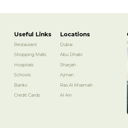
Useful Links
Locations
Restaurant
Dubai
Shopping Malls
Abu Dhabi
Hospitals
Sharjah
Schools
Ajman
Banks
Ras Al Khaimah
Credit Cards
Al Ain