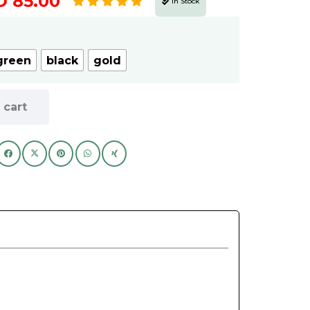
Price
D
85.00
In Stock
range:
AED
80.00
green
black
gold
through
AED
 cart
85.00