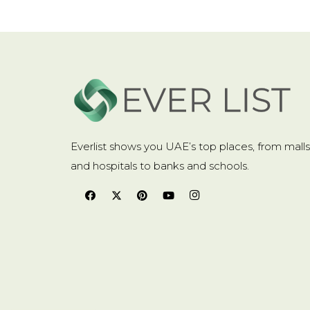
Movement
:
Quartz
Movement origin
:
CN (Origin)
Origin
:
Mainland China
Style
:
Smart Casual
Everlist shows you UAE’s top places, from malls
Water Resistance Depth
:
3Bar
and hospitals to banks and schools.
Description
Package Included:
1 x WLISTH Clock
1 x WLISTH Box