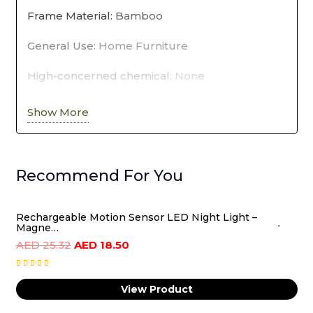
Frame Material
:
Bamboo
Shoe
General Use
:
Home Furniture
Organizer
Storage
High-concerned chemical
:
None
quantity
Material
:
BAMBOO
Show More
Origin
:
Mainland China
Specific Use
:
Shoe Rack
Recommend For You
Type
:
Living Room Furniture
Rechargeable Motion Sensor LED Night Light –
Magne…
Original
Current
AED
25.32
AED
18.50
price
price
was:
is:
View Product
AED
AED