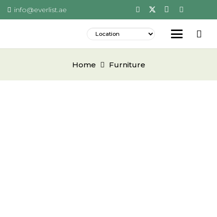
info@everlist.ae
Home
Furniture