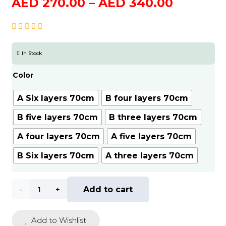
Price
AED
270.00
–
AED
340.00
range:
AED
270.00
In Stock
through
AED
Color
340.00
A Six layers 70cm
B four layers 70cm
B five layers 70cm
B three layers 70cm
A four layers 70cm
A five layers 70cm
B Six layers 70cm
A three layers 70cm
Portable
Add to cart
Folding
Add to Wishlist
Shoe