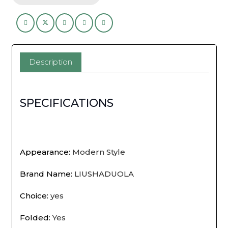
Rack,
Required
Space
Description
Saving
Shoe
SPECIFICATIONS
Shelf
for
Dormitory
Appearance
:
Modern Style
Apartment
Brand Name
:
LIUSHADUOLA
Rental,
Choice
:
yes
Multi-
Folded
:
Yes
Tier