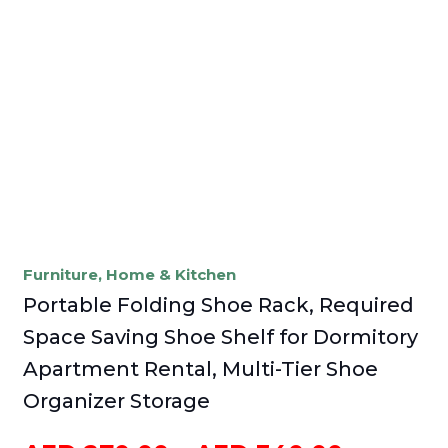
Furniture
,
Home & Kitchen
Portable Folding Shoe Rack, Required
Space Saving Shoe Shelf for Dormitory
Apartment Rental, Multi-Tier Shoe
Organizer Storage