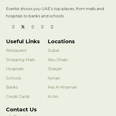
Everlist shows you UAE’s top places, from malls and
hospitals to banks and schools.
Useful Links
Locations
Restaurant
Dubai
Shopping Malls
Abu Dhabi
Hospitals
Sharjah
Schools
Ajman
Banks
Ras Al Khaimah
Credit Cards
Al Ain
Contact Us