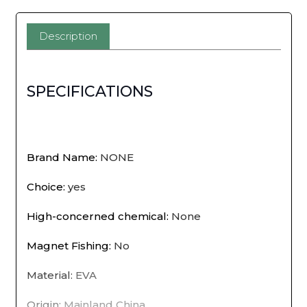
and
Portable
Description
Net
Live
SPECIFICATIONS
Fish
Bucket
EVA
Brand Name
:
NONE
with
Choice
:
yes
Rope
High-concerned chemical
:
None
Water
Magnet Fishing
:
No
Bucket
Material
:
EVA
for
Origin
:
Mainland China