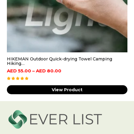
foreign body strainer design, water can be
filtered out of foreign bodies, fish can be loaded
to prevent fish from jumping out, easy to use
Wide Applications: Folding Water Bucket is
Suitable for family storage, camping, beach,
picnic, cooler, tool room, children's toy playroom,
gardening, fruit and vegetable basket, cleaning,
HIKEMAN Outdoor Quick-drying Towel Camping
fishing, car
Hiking…
Price
AED
55.00
–
AED
80.00
range:
AED
View Product
55.00
through
AED
80.00