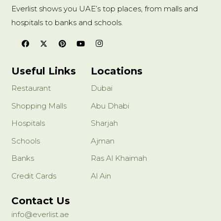
Everlist shows you UAE’s top places, from malls and
hospitals to banks and schools.
Useful Links
Locations
Restaurant
Dubai
Shopping Malls
Abu Dhabi
Hospitals
Sharjah
Schools
Ajman
Banks
Ras Al Khaimah
Credit Cards
Al Ain
Contact Us
info@everlist.ae