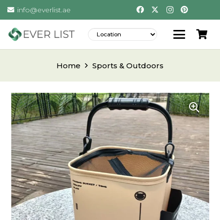
info@everlist.ae
Home
Sports & Outdoors