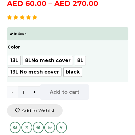
Price
AED
60.00
–
AED
270.00
range:
AED
60.00
In Stock
through
AED
Color
270.00
13L
8LNo mesh cover
8L
13L No mesh cover
black
Outdoor
Add to cart
Fishing
Add to Wishlist
Bucket
Foldable