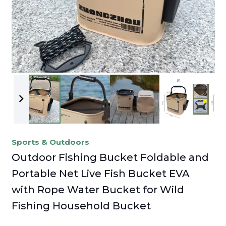
Sports & Outdoors
Outdoor Fishing Bucket Foldable and
Portable Net Live Fish Bucket EVA
with Rope Water Bucket for Wild
Fishing Household Bucket