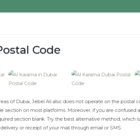
 Postal Code
eas of Dubai, Jebel Ali also does not operate on the postal 
de section on most platforms. Moreover, if you are confused 
quired section blank. Try the best alternative method, which 
delivery or receipt of your mail through email or SMS.