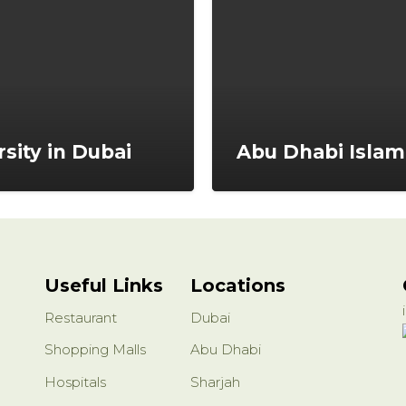
rsity in Dubai
Abu Dhabi Islam
Useful Links
Locations
Restaurant
Dubai
Shopping Malls
Abu Dhabi
Hospitals
Sharjah