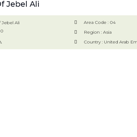
f Jebel Ali
Area Code : 04
 Jebel Ali
00
Region : Asia
Country : United Arab Em
A