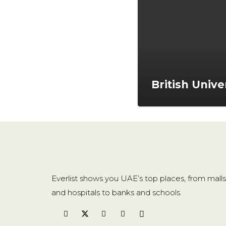
British Unive
Everlist shows you UAE’s top places, from malls
and hospitals to banks and schools.