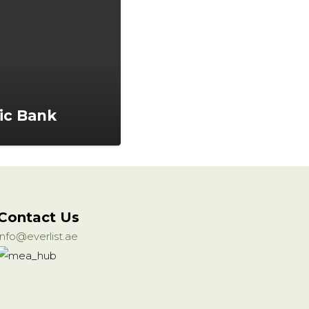
ic Bank
Contact Us
info@everlist.ae