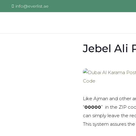
info@everlist.ae
Jebel Ali
Like Ajman and other ar
“
00000
” in the ZIP co
can simply leave the re
This system assures the 