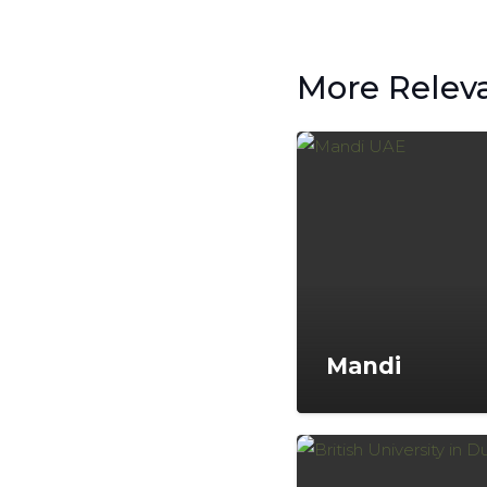
More Relev
Mandi