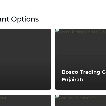
ant Options
Bosco Trading C
Fujairah