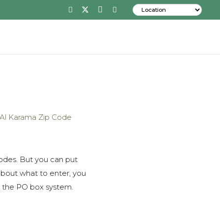
codes. But you can put
about what to enter, you
is the PO box system.