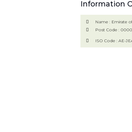
Information O
Name : Emirate of
Post Code : 000
ISO Code : AE-JE