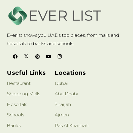
Everlist shows you UAE’s top places, from malls and
hospitals to banks and schools.
Useful Links
Locations
Restaurant
Dubai
Shopping Malls
Abu Dhabi
Hospitals
Sharjah
Schools
Ajman
Banks
Ras Al Khaimah