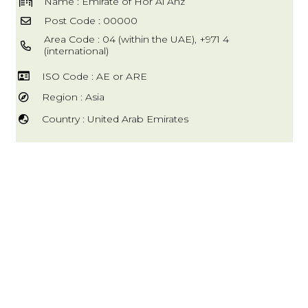
Name : Emirate of Hor Al Anz
Post Code : 00000
Area Code : 04 (within the UAE), +971 4
(international)
ISO Code : AE or ARE
Region : Asia
Country : United Arab Emirates