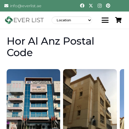
info@everlist.ae
Hor Al Anz Postal
Code