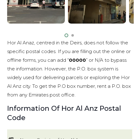
Hor Al Anaz, centred in the Deirs, does not follow the
specific postal codes. If you are filling out the online or
offline forms, you can add “
00000
” or N/A to bypass
the information. However, the P.O. box system is
widely used for delivering parcels or exploring the Hor
Al Anz city. To get the P.O box number, rent a P.O. box
from any Emirates post office.
Information Of Hor Al Anz Postal
Code