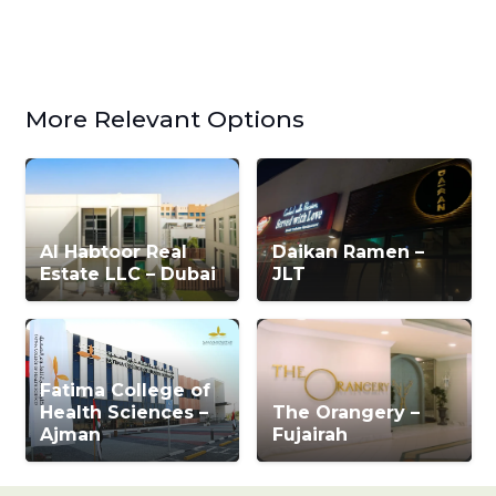
More Relevant Options
Al Habtoor Real
Daikan Ramen –
Estate LLC – Dubai
JLT
Fatima College of
Health Sciences –
The Orangery –
Ajman
Fujairah