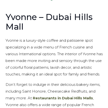
Yvonne – Dubai Hills
Mall
Yvonne is a luxury-style coffee and patisserie spot
specializing in a wide menu of French cuisine and
various International options. The interior of Yvonne has
been made more inviting and sensory through the use
of colorful floral patterns, lavish decor, and artistic
touches, making it an ideal spot for family and friends.
Don’t forget to indulge in their delicious bakery items,
including Saint Honore, Cheesecake Redfruits, and
many more. At
Restaurants in Dubai Hills Malls
,
Yvonne also offers a wide range of popular French