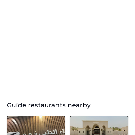
Guide restaurants nearby