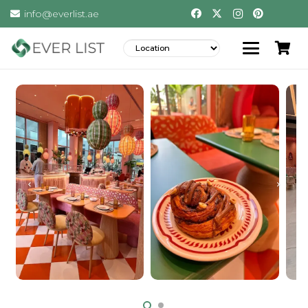
info@everlist.ae