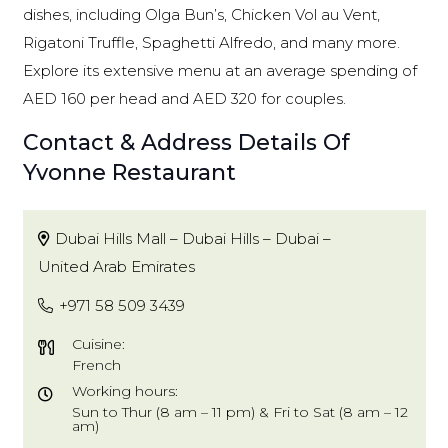
dishes, including Olga Bun’s, Chicken Vol au Vent,
Rigatoni Truffle, Spaghetti Alfredo, and many more.
Explore its extensive menu at an average spending of
AED 160 per head and AED 320 for couples.
Contact & Address Details Of
Yvonne Restaurant
Dubai Hills Mall – Dubai Hills – Dubai –
United Arab Emirates
+971 58 509 3439
Cuisine:
French
Working hours:
Sun to Thur (8 am – 11 pm) & Fri to Sat (8 am – 12
am)