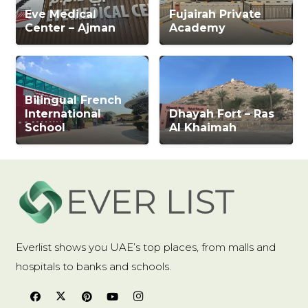
Eve Medical
Fujairah Private
Center – Ajman
Academy
Bilingual French
International
Dhayah Fort – Ras
School
Al Khaimah
Everlist shows you UAE’s top places, from malls and
hospitals to banks and schools.