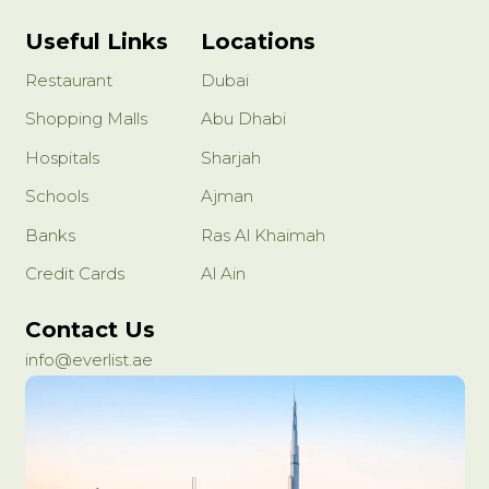
Useful Links
Locations
Restaurant
Dubai
Shopping Malls
Abu Dhabi
Hospitals
Sharjah
Schools
Ajman
Banks
Ras Al Khaimah
Credit Cards
Al Ain
Contact Us
info@everlist.ae