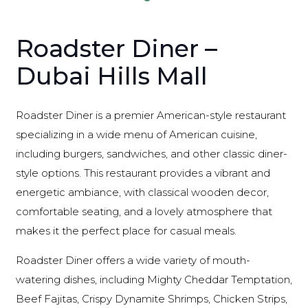
Roadster Diner –
Dubai Hills Mall
Roadster Diner is a premier American-style restaurant
specializing in a wide menu of American cuisine,
including burgers, sandwiches, and other classic diner-
style options. This restaurant provides a vibrant and
energetic ambiance, with classical wooden decor,
comfortable seating, and a lovely atmosphere that
makes it the perfect place for casual meals.
Roadster Diner offers a wide variety of mouth-
watering dishes, including Mighty Cheddar Temptation,
Beef Fajitas, Crispy Dynamite Shrimps, Chicken Strips,