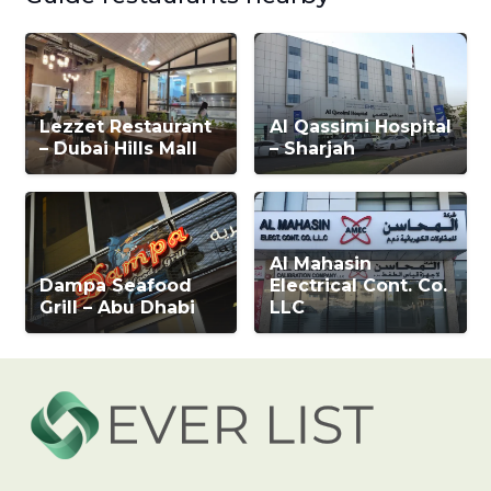
Lezzet Restaurant
Al Qassimi Hospital
– Dubai Hills Mall
– Sharjah
Al Mahasin
Dampa Seafood
Electrical Cont. Co.
Grill – Abu Dhabi
LLC