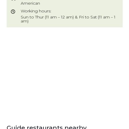
American
Working hours:
Sun to Thur (11 am – 12 am) & Fri to Sat (11 am – 1
am)
Guide restaurants nearby