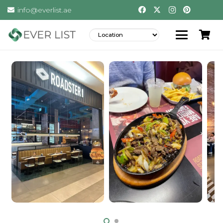
info@everlist.ae