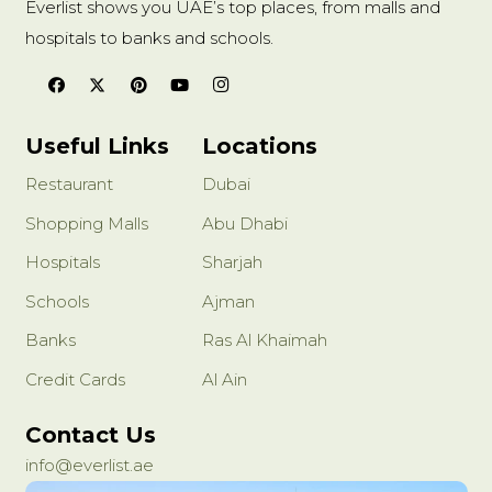
Everlist shows you UAE’s top places, from malls and
hospitals to banks and schools.
Useful Links
Locations
Restaurant
Dubai
Shopping Malls
Abu Dhabi
Hospitals
Sharjah
Schools
Ajman
Banks
Ras Al Khaimah
Credit Cards
Al Ain
Contact Us
info@everlist.ae