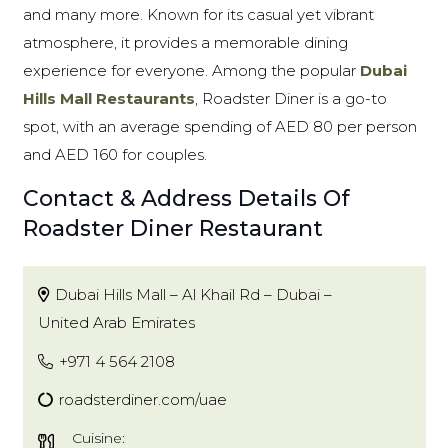
and many more. Known for its casual yet vibrant
atmosphere, it provides a memorable dining
experience for everyone. Among the popular
Dubai
Hills Mall Restaurants
, Roadster Diner is a go-to
spot, with an average spending of AED 80 per person
and AED 160 for couples.
Contact & Address Details Of
Roadster Diner Restaurant
Dubai Hills Mall – Al Khail Rd – Dubai –
United Arab Emirates
+971 4 564 2108
roadsterdiner.com/uae
Cuisine: