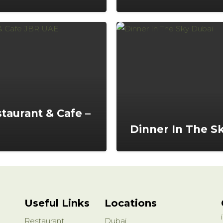
staurant & Cafe –
Dinner In The S
Useful Links
Locations
Restaurant
Dubai