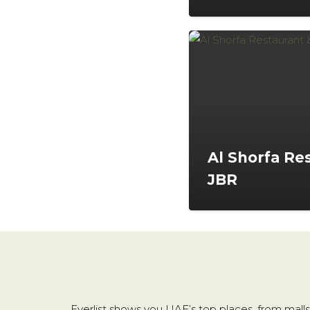
Al Shorfa Re
JBR
Everlist shows you UAE’s top places, from malls