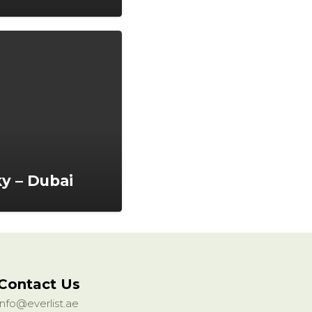
ky – Dubai
Contact Us
info@everlist.ae