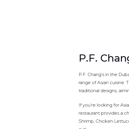
P.F. Chan
P.F. Chang’s in the Dub
range of Asian cuisine. 
traditional designs, aimi
If you’re looking for Asi
restaurant provides a c
Shrimp, Chicken Lettuc