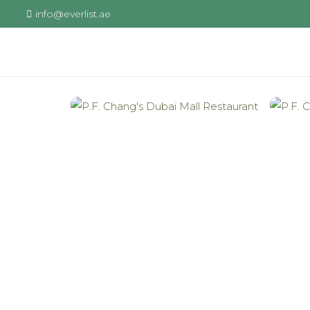
info@everlist.ae