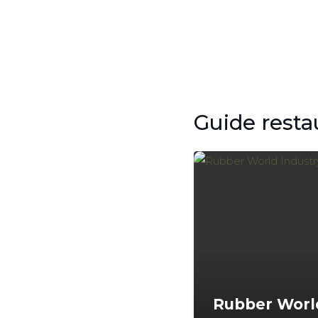
Guide resta
Rubber Worl