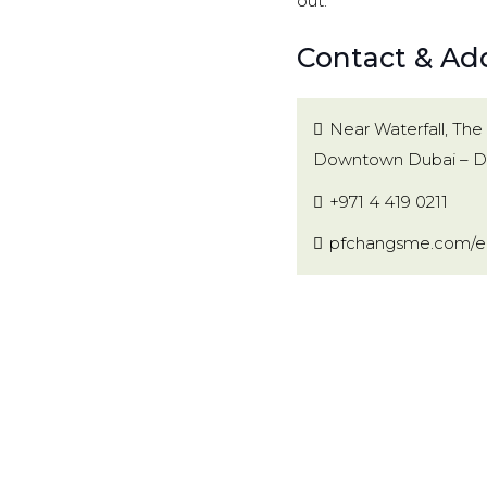
out.
Contact & Add
Near Waterfall, The 
Downtown Dubai – Du
+971 4 419 0211
pfchangsme.com/en