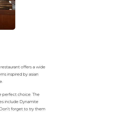
restaurant offers a wide
rns inspired by asian
e.
he perfect choice. The
hes include Dynamite
on’t forget to try them