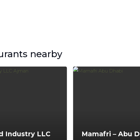
urants nearby
d Industry LLC
Mamafri – Abu D