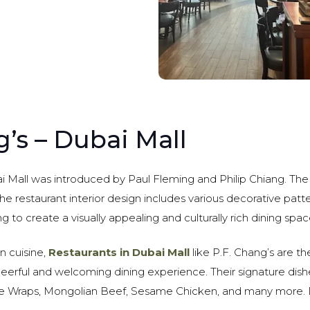
g’s – Dubai Mall
ai Mall was introduced by Paul Fleming and Philip Chiang. The 
The restaurant interior design includes various decorative patte
ng to create a visually appealing and culturally rich dining spac
an cuisine,
Restaurants in Dubai Mall
like P.F. Chang’s are t
heerful and welcoming dining experience. Their signature dis
e Wraps, Mongolian Beef, Sesame Chicken, and many more. D