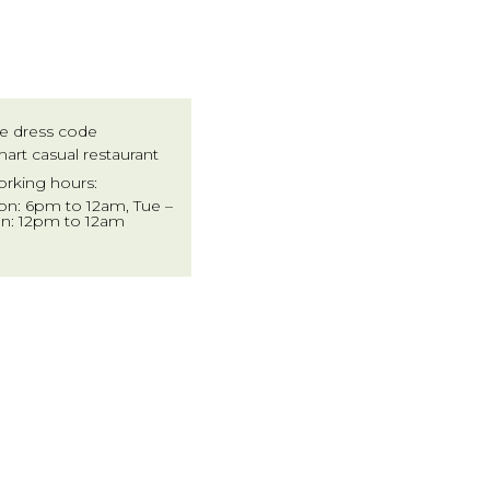
e dress code
art casual restaurant
rking hours:
n: 6pm to 12am, Tue –
n: 12pm to 12am