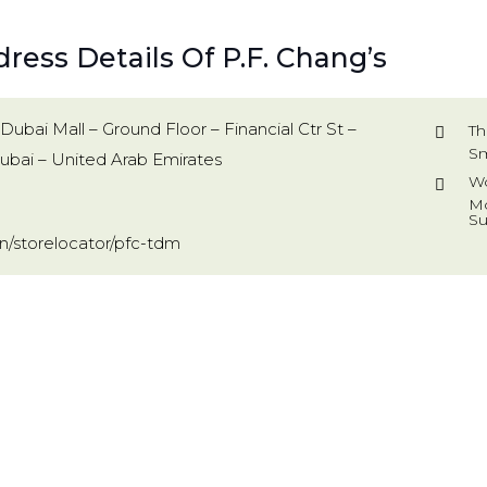
ress Details Of P.F. Chang’s
Dubai Mall – Ground Floor – Financial Ctr St –
Th
Sm
bai – United Arab Emirates
Wo
Mo
Su
/storelocator/pfc-tdm