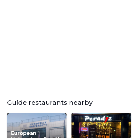
Guide restaurants nearby
European