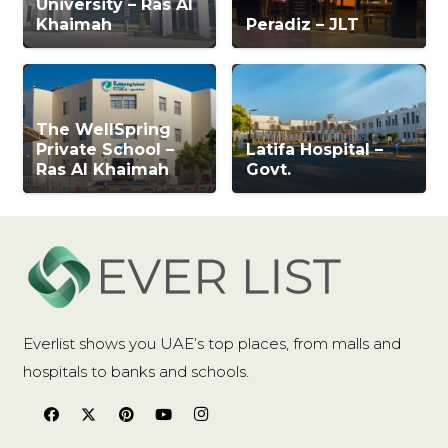
University – Ras Al
Khaimah
Peradiz – JLT
The WellSpring
Private School –
Latifa Hospital –
Ras Al Khaimah
Govt.
Everlist shows you UAE’s top places, from malls and
hospitals to banks and schools.