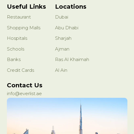
Useful Links
Locations
Restaurant
Dubai
Shopping Malls
Abu Dhabi
Hospitals
Sharjah
Schools
Ajman
Banks
Ras Al Khaimah
Credit Cards
Al Ain
Contact Us
info@everlist.ae