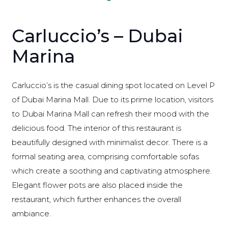
Carluccio’s – Dubai
Marina
Carluccio’s is the casual dining spot located on Level P
of Dubai Marina Mall. Due to its prime location, visitors
to Dubai Marina Mall can refresh their mood with the
delicious food. The interior of this restaurant is
beautifully designed with minimalist decor. There is a
formal seating area, comprising comfortable sofas
which create a soothing and captivating atmosphere.
Elegant flower pots are also placed inside the
restaurant, which further enhances the overall
ambiance.