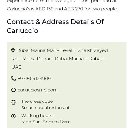
experience here. The average bill cost per head at
Carluccio’s is AED 135 and AED 270 for two people.
Contact & Address Details Of
Carluccio
Dubai Marina Mall – Level P Sheikh Zayed
Rd – Marsa Dubai – Dubai Marina – Dubai –
UAE
+971564124909
carlucciosme.com
The dress code
Smart casual restaurant
Working hours:
Mon-Sun: 8pm to 12am