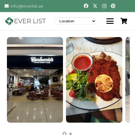
info@everlist.ae