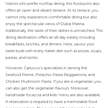
Visitors who prefer rooftop dining, this food point also
offers an open and vibrant terrace. At its terrace, you
cannot only experience comfortable dining but also
enjoy the spectacular views of Dubai Marina.
Additionally, the taste of their dishes is unmatched. This
dining destination offers an all-day eatery including
breakfasts, lunches, and dinners. Here, savour your
taste buds with every Italian dish such as pizzas, soups,
pastas, and risotto.
However, Carluccio’s specializes in serving the
Seafood Penne, Pistachio Pasta Reggaetona, and
Chicken Mushroom Pasta. If you are a vegetarian, you
can also get the vegetarian flavours. Moreover,
handmade focaccia and kids’ menu are also available.
A reservation is required to have a memorable food