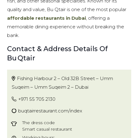
fish, and other seasonal specialties. Known for its
quality and value, Bu Qtair is one of the most popular
affordable restaurants in Dubai
, offering a
memorable dining experience without breaking the
bank.
Contact & Address Details Of
Bu Qtair
Fishing Harbour 2 – Old 32B Street – Umm
Suqeim – Umm Suqeim 2 – Dubai
+971 55 705 2130
buqtairrestaurant.com/index
The dress code
Smart casual restaurant
Working hours: