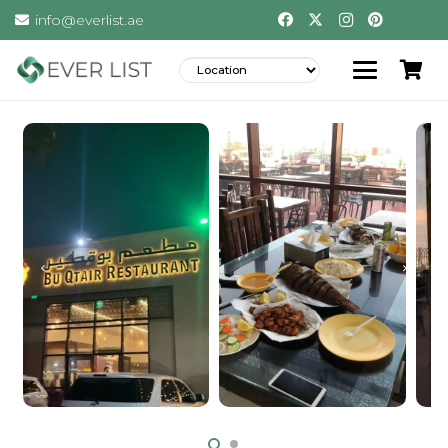
info@everlist.ae