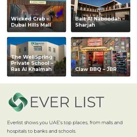
Wicked Crab –
Bait Al Naboodah –
Dubai Hills Mall
Sharjah
The WellSpring
Private School –
Ras Al Khaimah
Claw BBQ – JBR
Everlist shows you UAE’s top places, from malls and
hospitals to banks and schools.