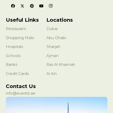
Useful Links
Locations
Restaurant
Dubai
Shopping Malls
Abu Dhabi
Hospitals
Sharjah
Schools
Ajman
Banks
Ras Al Khaimah
Credit Cards
Al Ain
Contact Us
info@everlist.ae