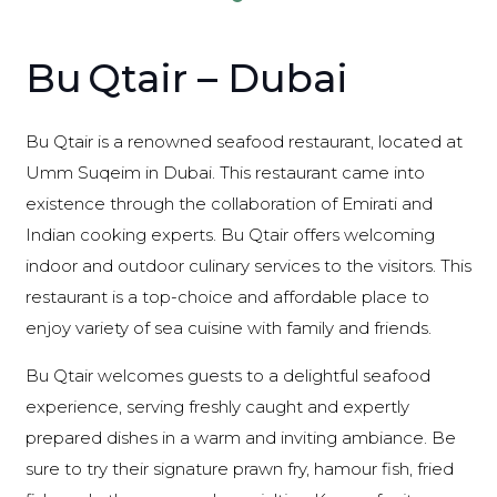
Bu Qtair – Dubai
Bu Qtair is a renowned seafood restaurant, located at
Umm Suqeim in Dubai. This restaurant came into
existence through the collaboration of Emirati and
Indian cooking experts. Bu Qtair offers welcoming
indoor and outdoor culinary services to the visitors. This
restaurant is a top-choice and affordable place to
enjoy variety of sea cuisine with family and friends.
Bu Qtair welcomes guests to a delightful seafood
experience, serving freshly caught and expertly
prepared dishes in a warm and inviting ambiance. Be
sure to try their signature prawn fry, hamour fish, fried