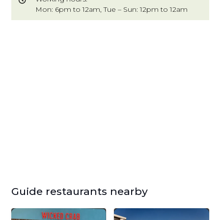
Mon: 6pm to 12am, Tue – Sun: 12pm to 12am
Guide restaurants nearby