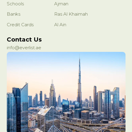
Schools
Ajman
Banks
Ras Al Khaimah
Credit Cards
Al Ain
Contact Us
info@everlist.ae