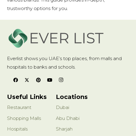
trustworthy options for you.
Everlist shows you UAE’s top places, from malls and
hospitals to banks and schools.
Useful Links
Locations
Restaurant
Dubai
Shopping Malls
Abu Dhabi
Hospitals
Sharjah