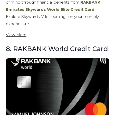
of mind through financial benefits from
RAKBANK
Emirates Skywards World Elite Credit Card
.
Explore Skywards Miles earnings on your monthly
expenditure.
View More
8. RAKBANK World Credit Card