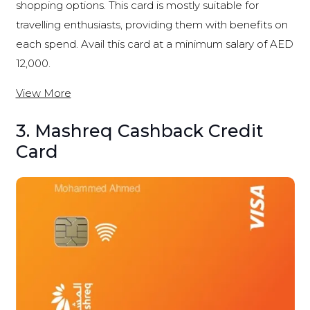
shopping options. This card is mostly suitable for
travelling enthusiasts, providing them with benefits on
each spend. Avail this card at a minimum salary of AED
12,000.
View More
3. Mashreq Cashback Credit
Card