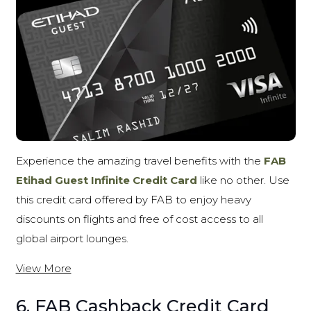
Experience the amazing travel benefits with the
FAB
Etihad Guest Infinite Credit Card
like no other. Use
this credit card offered by FAB to enjoy heavy
discounts on flights and free of cost access to all
global airport lounges.
View More
6. FAB Cashback Credit Card