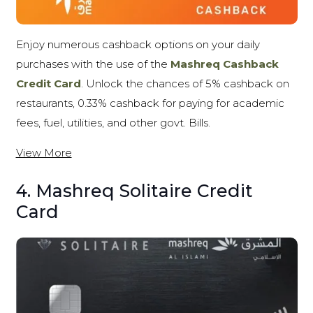
Enjoy numerous cashback options on your daily
purchases with the use of the
Mashreq Cashback
Credit Card
. Unlock the chances of 5% cashback on
restaurants, 0.33% cashback for paying for academic
fees, fuel, utilities, and other govt. Bills.
View More
4. Mashreq Solitaire Credit
Card