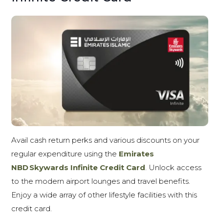
Avail cash return perks and various discounts on your
regular expenditure using the
Emirates
NBD Skywards Infinite Credit Card
. Unlock access
to the modern airport lounges and travel benefits.
Enjoy a wide array of other lifestyle facilities with this
credit card.