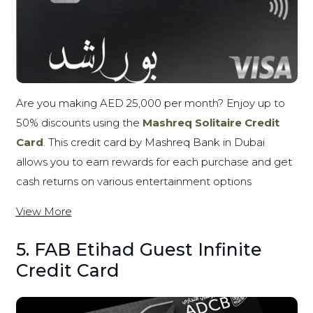
Are you making AED 25,000 per month? Enjoy up to
50% discounts using the
Mashreq Solitaire Credit
Card
. This credit card by Mashreq Bank in Dubai
allows you to earn rewards for each purchase and get
cash returns on various entertainment options
View More
5. FAB Etihad Guest Infinite
Credit Card