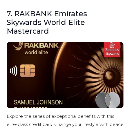
7. RAKBANK Emirates
Skywards World Elite
Mastercard
Explore the series of exceptional benefits with this
elite-class credit card. Change your lifestyle with peace