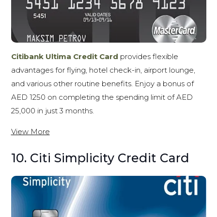
Citibank Ultima Credit Card
provides flexible
advantages for flying, hotel check-in, airport lounge,
and various other routine benefits. Enjoy a bonus of
AED 1250 on completing the spending limit of AED
25,000 in just 3 months.
View More
10. Citi Simplicity Credit Card