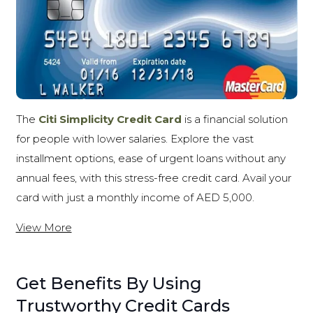
The
Citi Simplicity Credit Card
is a financial solution
for people with lower salaries. Explore the vast
installment options, ease of urgent loans without any
annual fees, with this stress-free credit card. Avail your
card with just a monthly income of AED 5,000.
View More
Get Benefits By Using
Trustworthy Credit Cards