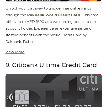
Unlock your pathway to unique financial rewards
through the
Rakbank World Credit Card
.
This card
offers up to AED 1500 as a welcoming bonus to the
account holder. Experience an extensive range of
lifestyle benefits with the World Credit Card by
Rakbank, Dubai.
View More
9. Citibank Ultima Credit Card