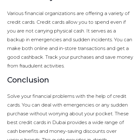
Various financial organizations are offering a variety of
credit cards. Credit cards allow you to spend even if
you are not carrying physical cash. It serves as a
backup in emergencies and sudden incidents. You can
make both online and in-store transactions and get a
good cashback. Track your purchases and save money
from fraudulent activities.
Conclusion
Solve your financial problems with the help of credit
cards. You can deal with emergencies or any sudden
purchase without worrying about your pocket. These
best credit cards in Dubai provides a wide range of
cash benefits and money-saving discounts over
various brands. This guide provides in-depth,