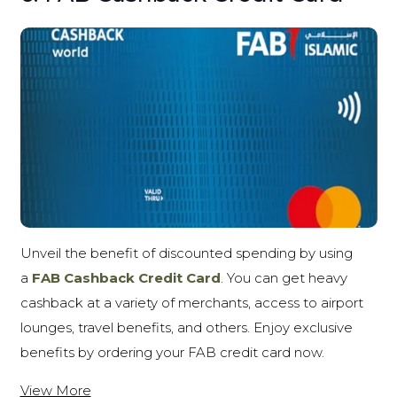
Unveil the benefit of discounted spending by using
a
FAB Cashback Credit Card
. You can get heavy
cashback at a variety of merchants, access to airport
lounges, travel benefits, and others. Enjoy exclusive
benefits by ordering your FAB credit card now.
View More