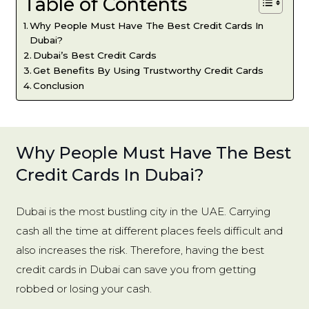
Table of Contents
Why People Must Have The Best Credit Cards In
Dubai?
Dubai’s Best Credit Cards
Get Benefits By Using Trustworthy Credit Cards
Conclusion
Why People Must Have The Best
Credit Cards In Dubai?
Dubai is the most bustling city in the UAE. Carrying
cash all the time at different places feels difficult and
also increases the risk. Therefore, having the best
credit cards in Dubai can save you from getting
robbed or losing your cash.