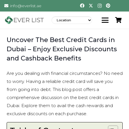
info@everlist.ae
Uncover The Best Credit Cards in
Dubai – Enjoy Exclusive Discounts
and Cashback Benefits
Are you dealing with financial circumstances? No need
to worry. Having a reliable credit card will save you
from going into debt. This blog post offers a
comprehensive discussion on the best credit cards in
Dubai. Explore them to avail the cash rewards and
exclusive discounts on each purchase.