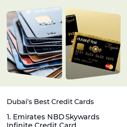
Dubai’s Best Credit Cards
1. Emirates NBD Skywards
Infinite Credit Card