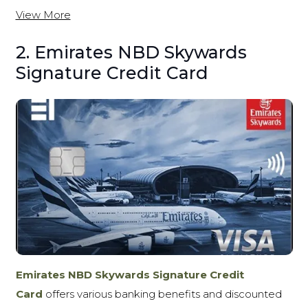
View More
2. Emirates NBD Skywards
Signature Credit Card
Emirates NBD Skywards Signature Credit
Card
offers various banking benefits and discounted