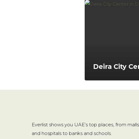
Deira City Ce
Everlist shows you UAE’s top places, from malls
and hospitals to banks and schools.