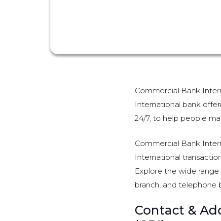
Commercial Bank Interna
International bank offer
24/7, to help people man
Commercial Bank Interna
International transactio
Explore the wide range o
branch, and telephone 
Contact & Add