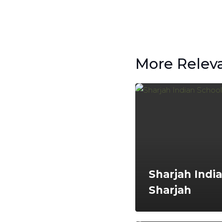
More Relev
Sharjah Indi
Sharjah