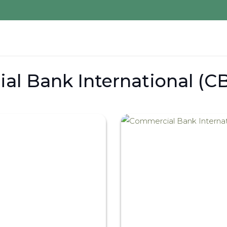
l Bank International (CB