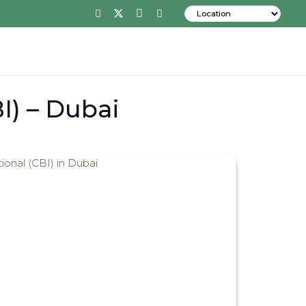
I) – Dubai