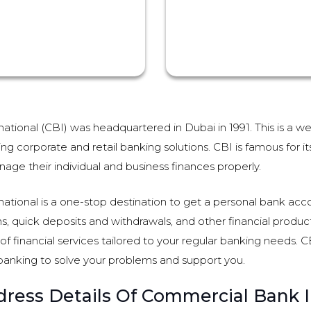
tional (CBI) was headquartered in Dubai in 1991. This is a we
ing corporate and retail banking solutions. CBI is famous for i
age their individual and business finances properly.
tional is a one-stop destination to get a personal bank acco
ns, quick deposits and withdrawals, and other financial products
f financial services tailored to your regular banking needs. CBI
banking to solve your problems and support you.
ress Details Of Commercial Bank I