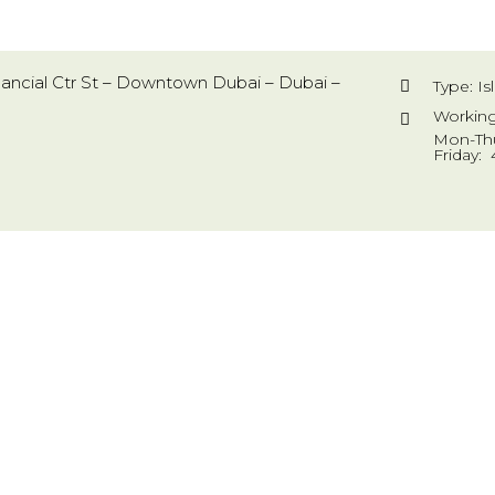
inancial Ctr St – Downtown Dubai – Dubai –
Type: I
Working
Mon-Thu
Friday: