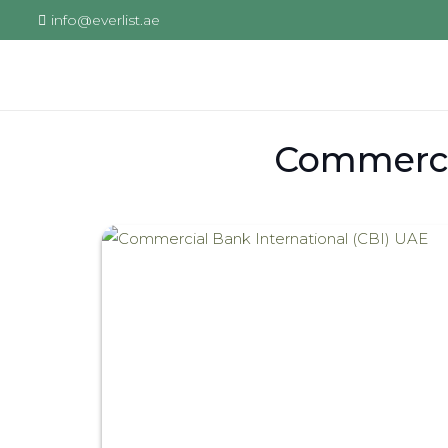
info@everlist.ae
Commercia