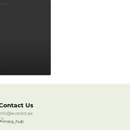
X
Contact Us
info@everlist.ae