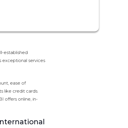
ll-established
ts exceptional services
unt, ease of
 like credit cards.
 offers online, in-
nternational