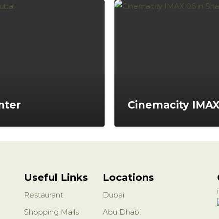
nter
Cinemacity IMA
Useful Links
Locations
Restaurant
Dubai
Shopping Malls
Abu Dhabi