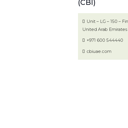
(CBI)
Unit – LG – 150 – F
United Arab Emirates
+971 600 544440
cbiuae.com