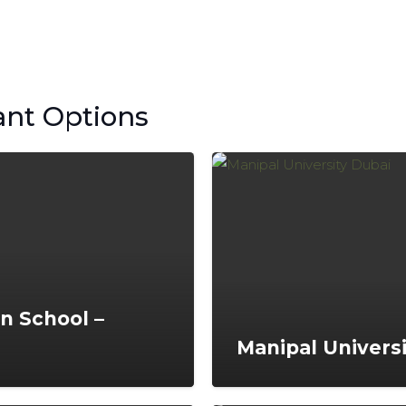
ant Options
an School –
Manipal Univers